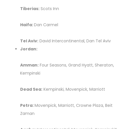
Tiberias:
Scots Inn
Haifa:
Dan Carmel
Tel Aviv:
David Intercontinental, Dan Tel Aviv
Jordan:
Amman:
Four Seasons, Grand Hyatt, Sheraton,
Kempinski
Dead Sea:
Kempinski, Movenpick, Marriott
Petra:
Movenpick, Marriott, Crowne Plaza, Beit
Zaman