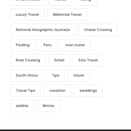
Luxury Travel
Millennial Travel
National Geographic Journeys
Ocean Cruising
Packing
Peru
river cruise
River Cruising
Safari
Solo Travel
South Africa
Tips
travel
Travel Tips
vacation
weddings
wildlife
Winter