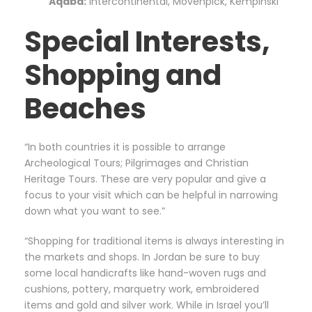
Aqaba:
Intercontinental, Movenpick, Kempinski”
Special Interests,
Shopping and
Beaches
“In both countries it is possible to arrange
Archeological Tours; Pilgrimages and Christian
Heritage Tours. These are very popular and give a
focus to your visit which can be helpful in narrowing
down what you want to see.”
“Shopping for traditional items is always interesting in
the markets and shops. In Jordan be sure to buy
some local handicrafts like hand-woven rugs and
cushions, pottery, marquetry work, embroidered
items and gold and silver work. While in Israel you’ll