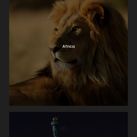
Africa