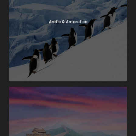
Arctic & Antarctica