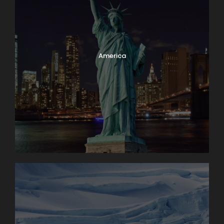
America