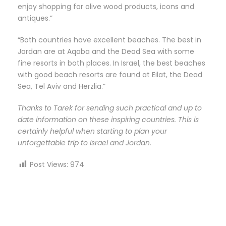
enjoy shopping for olive wood products, icons and
antiques.”
“Both countries have excellent beaches. The best in
Jordan are at Aqaba and the Dead Sea with some
fine resorts in both places. In Israel, the best beaches
with good beach resorts are found at Eilat, the Dead
Sea, Tel Aviv and Herzlia.”
Thanks to Tarek for sending such practical and up to
date information on these inspiring countries. This is
certainly helpful when starting to plan your
unforgettable trip to Israel and Jordan.
Post Views:
974