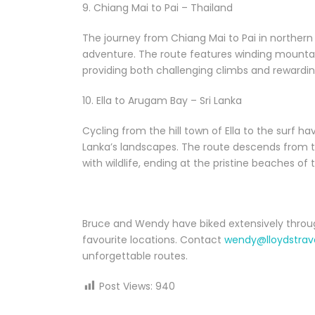
9. Chiang Mai to Pai – Thailand
The journey from Chiang Mai to Pai in northern
adventure. The route features winding mountain
providing both challenging climbs and rewardi
10. Ella to Arugam Bay – Sri Lanka
Cycling from the hill town of Ella to the surf h
Lanka’s landscapes. The route descends from 
with wildlife, ending at the pristine beaches of 
Bruce and Wendy have biked extensively throug
favourite locations. Contact
wendy@lloydstrav
unforgettable routes.
Post Views:
940