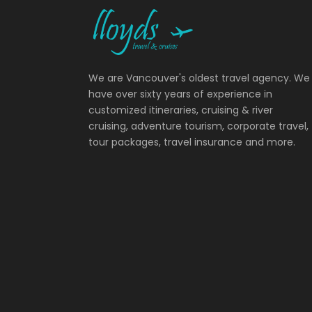
We are Vancouver's oldest travel agency. We
have over sixty years of experience in
customized itineraries, cruising & river
cruising, adventure tourism, corporate travel,
tour packages, travel insurance and more.