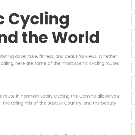
c Cycling
nd the World
mbining adventure, fitness, and beautiful views. Whether
pedaling, here are some of the most scenic cycling routes
ge route in northern Spain. Cycling the Camino allows you
 the rolling hills of the Basque Country, and the beauty