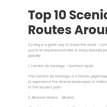
Top 10 Sceni
Routes Arou
Cycling is a great way to travel the world – co
you’re an experienced rider or enjoy leisurely 
globally.
1. Camino de Santiago – Northern Spain
The Camino de Santiago, is a historic pilgrima
to experience the diverse landscapes of Galicia,
of this ancient path.
2. Albanian Riviera – Albania