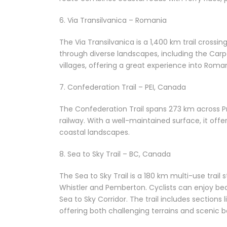
6. Via Transilvanica – Romania
The Via Transilvanica is a 1,400 km trail cross
through diverse landscapes, including the Carp
villages, offering a great experience into Roman
7. Confederation Trail – PEI, Canada
The Confederation Trail spans 273 km across Pr
railway. With a well-maintained surface, it off
coastal landscapes.
8. Sea to Sky Trail – BC, Canada
The Sea to Sky Trail is a 180 km multi-use trai
Whistler and Pemberton. Cyclists can enjoy beau
Sea to Sky Corridor. The trail includes sectio
offering both challenging terrains and scenic b