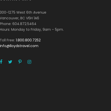
300-1275 West 6th Avenue
Vancouver, BC V6H 1A6
Phone: 604.872.5464
Hours: Monday to Friday, 9am – 5pm.
Toll Free:
1.800.800.7252
info@lloydstravel.com