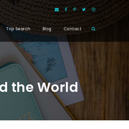
Trip Search
Blog
Contact
d the World