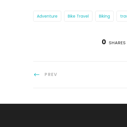
Adventure
Bike Travel
Biking
tra
0
SHARES
PREV