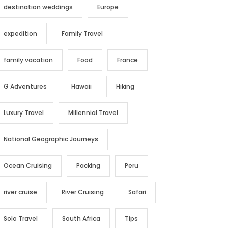
destination weddings
Europe
expedition
Family Travel
family vacation
Food
France
G Adventures
Hawaii
Hiking
Luxury Travel
Millennial Travel
National Geographic Journeys
Ocean Cruising
Packing
Peru
river cruise
River Cruising
Safari
Solo Travel
South Africa
Tips