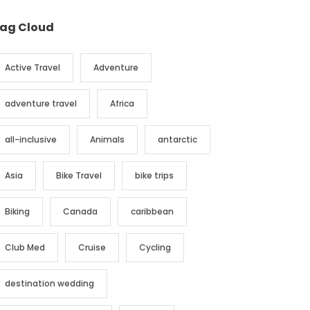
ag Cloud
Active Travel
Adventure
adventure travel
Africa
all-inclusive
Animals
antarctic
Asia
Bike Travel
bike trips
Biking
Canada
caribbean
Club Med
Cruise
Cycling
destination wedding