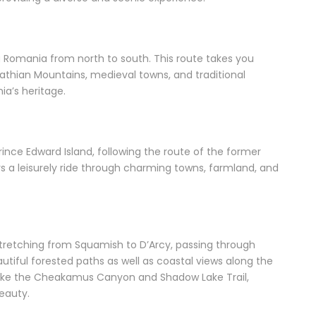
ing Romania from north to south. This route takes you
athian Mountains, medieval towns, and traditional
ia’s heritage.
ince Edward Island, following the route of the former
ers a leisurely ride through charming towns, farmland, and
l stretching from Squamish to D’Arcy, passing through
tiful forested paths as well as coastal views along the
ns like the Cheakamus Canyon and Shadow Lake Trail,
eauty.