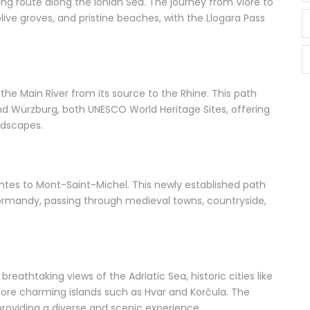
ing route along the Ionian Sea. The journey from Vlorë to
ive groves, and pristine beaches, with the Llogara Pass
he Main River from its source to the Rhine. This path
nd Würzburg, both UNESCO World Heritage Sites, offering
ndscapes.
ntes to Mont-Saint-Michel. This newly established path
 Normandy, passing through medieval towns, countryside,
reathtaking views of the Adriatic Sea, historic cities like
plore charming islands such as Hvar and Korčula. The
providing a diverse and scenic experience.