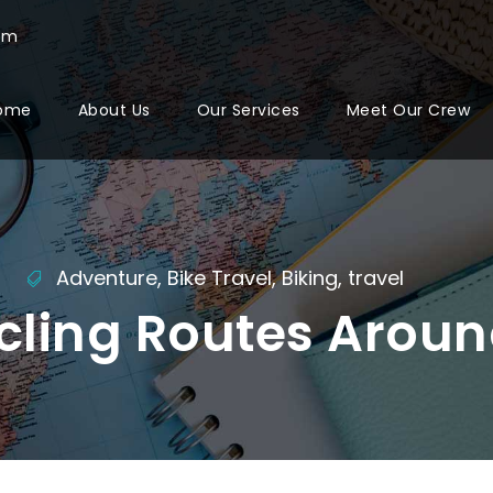
com
ome
About Us
Our Services
Meet Our Crew
Adventure
,
Bike Travel
,
Biking
,
travel
cling Routes Aroun