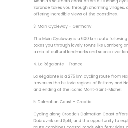
Albania’s southern coast offers a stunning cycl
Sarandë takes you through charming villages, ol
offering incredible views of the coastlines.
3. Main Cycleway – Germany
The Main Cycleway is a 600 km route following t
takes you through lovely towns like Bamberg a
a mix of cultural landmarks and scenic river la
4. La Régalante – France
La Régalante is a 275 km cycling route from Na
traverses the historic regions of Brittany and
and ending at the iconic Mont-Saint-Michel.
5. Dalmatian Coast – Croatia
Cycling along Croatia’s Dalmatian Coast offers b
Dubrovnik and Split, and the opportunity to ex
route combines coastal roads with ferry rides, 