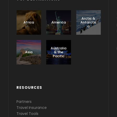
Arctic &
Africa
America
Antarctic
a
Caribbea
n &
Australia
Central
Asia
& the
America
Pacific
RESOURCES
Partners
Travel Insurance
Travel Tools