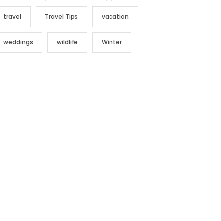
travel
Travel Tips
vacation
weddings
wildlife
Winter