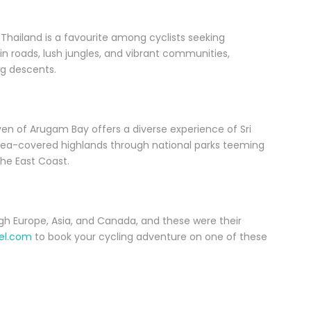
 Thailand is a favourite among cyclists seeking
 roads, lush jungles, and vibrant communities,
ng descents.
aven of Arugam Bay offers a diverse experience of Sri
tea-covered highlands through national parks teeming
the East Coast.
h Europe, Asia, and Canada, and these were their
el.com
to book your cycling adventure on one of these