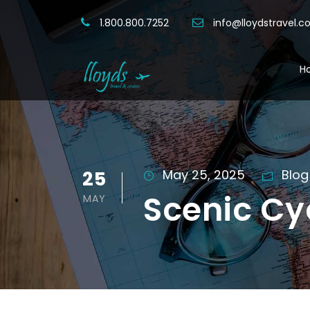
1.800.800.7252
info@lloydstravel.
H
25
May 25, 2025
Blog
Scenic Cy
MAY