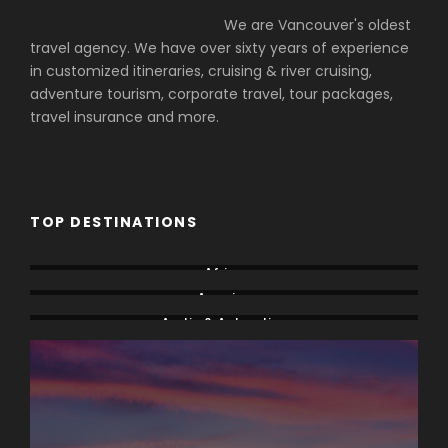
We are Vancouver's oldest
travel agency. We have over sixty years of experience
in customized itineraries, cruising & river cruising,
adventure tourism, corporate travel, tour packages,
travel insurance and more.
TOP DESTINATIONS
Africa
America
Arctic & Antarctica