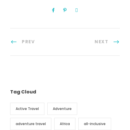
PREV
NEXT
Tag Cloud
Active Travel
Adventure
adventure travel
Africa
all-inclusive