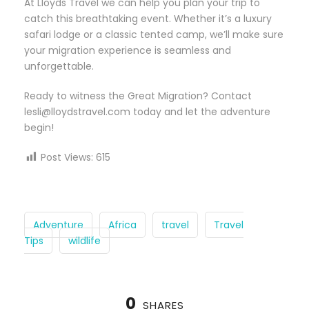
At Lloyds Travel we can help you plan your trip to
catch this breathtaking event. Whether it’s a luxury
safari lodge or a classic tented camp, we’ll make sure
your migration experience is seamless and
unforgettable.
Ready to witness the Great Migration? Contact
lesli@lloydstravel.com today and let the adventure
begin!
Post Views:
615
Adventure
Africa
travel
Travel
Tips
wildlife
0
SHARES