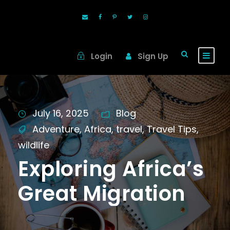
Login
Sign Up
July 16, 2025
Blog
Adventure
,
Africa
,
travel
,
Travel Tips
,
wildlife
Exploring Africa’s
Great Migration