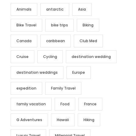
Animals
antarctic
Asia
Bike Travel
bike trips
Biking
Canada
caribbean
Club Med
Cruise
Cycling
destination wedding
destination weddings
Europe
expedition
Family Travel
family vacation
Food
France
G Adventures
Hawaii
Hiking
Luxury Travel
Millennial Travel