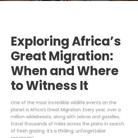
Exploring Africa’s
Great Migration:
When and Where
to Witness It
One of the most incredible wildlife events on the
planet is Africa’s Great Migration. Every year, over a
million wildebeests, along with zebras and gazelles,
travel thousands of miles across the plains in search
of fresh grazing. It’s a thrilling, unforgettable