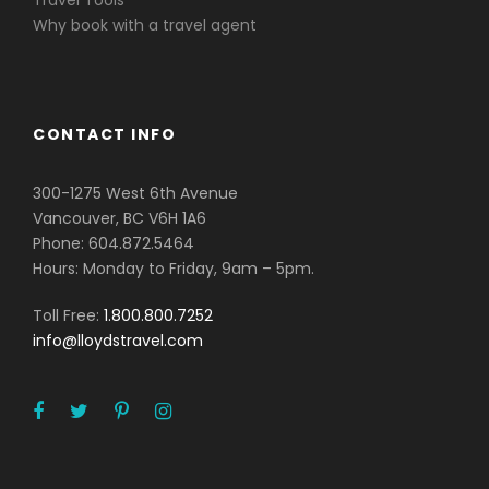
Why book with a travel agent
CONTACT INFO
300-1275 West 6th Avenue
Vancouver, BC V6H 1A6
Phone: 604.872.5464
Hours: Monday to Friday, 9am – 5pm.
Toll Free:
1.800.800.7252
info@lloydstravel.com