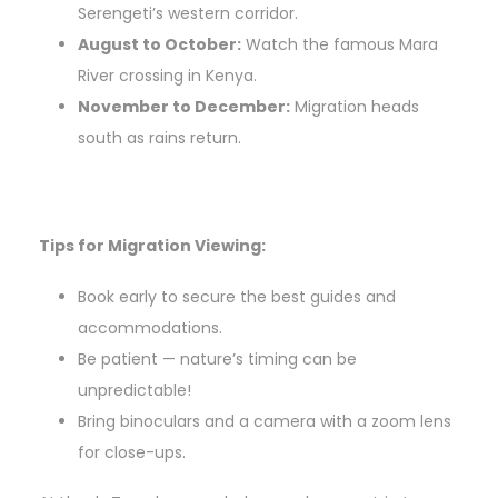
Serengeti’s western corridor.
August to October:
Watch the famous Mara
River crossing in Kenya.
November to December:
Migration heads
south as rains return.
Tips for Migration Viewing:
Book early to secure the best guides and
accommodations.
Be patient — nature’s timing can be
unpredictable!
Bring binoculars and a camera with a zoom lens
for close-ups.