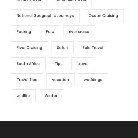
National Geographic Journeys
Ocean Cruising
Packing
Peru
river cruise
River Cruising
Safari
Solo Travel
South Africa
Tips
travel
Travel Tips
vacation
weddings
wildlife
Winter