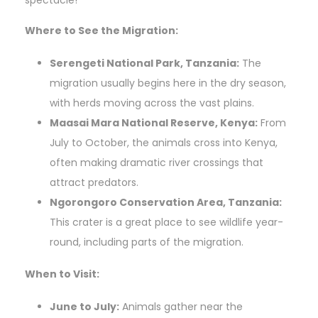
spectacle!
Where to See the Migration:
Serengeti National Park, Tanzania:
The
migration usually begins here in the dry season,
with herds moving across the vast plains.
Maasai Mara National Reserve, Kenya:
From
July to October, the animals cross into Kenya,
often making dramatic river crossings that
attract predators.
Ngorongoro Conservation Area, Tanzania:
This crater is a great place to see wildlife year-
round, including parts of the migration.
When to Visit:
June to July:
Animals gather near the