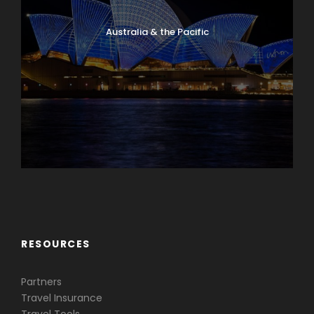
Australia & the Pacific
Caribbean & Central America
RESOURCES
Partners
Travel Insurance
Travel Tools