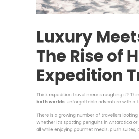
Luxury Meet
The Rise of 
Expedition T
Think expedition travel means roughing it? Thin
both worlds
: unforgettable adventure with a t
There is a growing number of travellers looking
Whether it’s spotting penguins in Antarctica or 
all while enjoying gourmet meals, plush suites, a