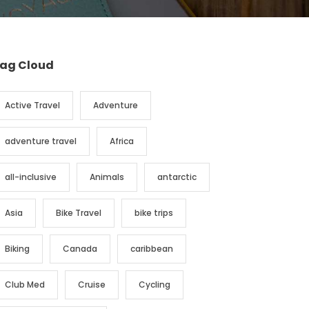
ag Cloud
Active Travel
Adventure
adventure travel
Africa
all-inclusive
Animals
antarctic
Asia
Bike Travel
bike trips
Biking
Canada
caribbean
Club Med
Cruise
Cycling