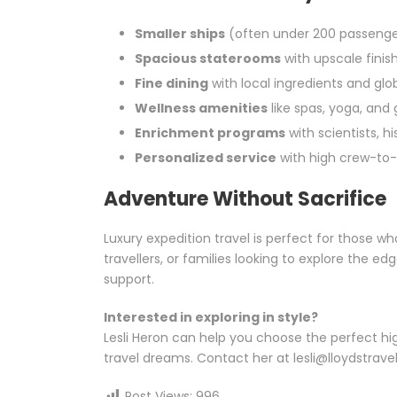
Smaller ships
(often under 200 passenge
Spacious staterooms
with upscale finis
Fine dining
with local ingredients and globa
Wellness amenities
like spas, yoga, and
Enrichment programs
with scientists, hi
Personalized service
with high crew-to-
Adventure Without Sacrifice
Luxury expedition travel is perfect for those w
travellers, or families looking to explore the ed
support.
Interested in exploring in style?
Lesli Heron can help you choose the perfect hig
travel dreams. Contact her at lesli@lloydstravel
Post Views:
996