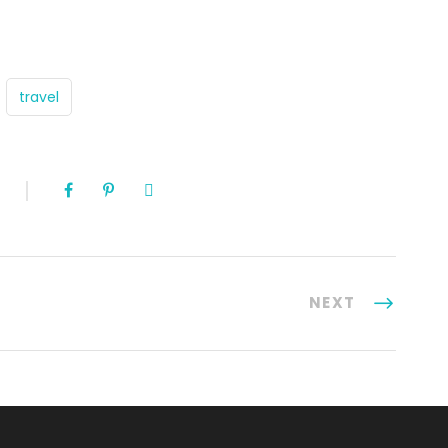
travel
NEXT