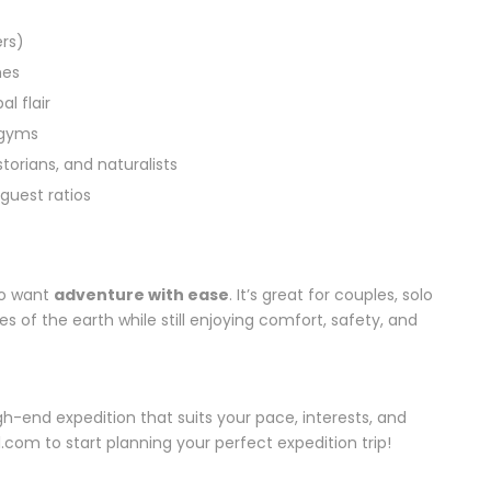
rs)
hes
l flair
 gyms
storians, and naturalists
guest ratios
ho want
adventure with ease
. It’s great for couples, solo
ges of the earth while still enjoying comfort, safety, and
h-end expedition that suits your pace, interests, and
.com to start planning your perfect expedition trip!