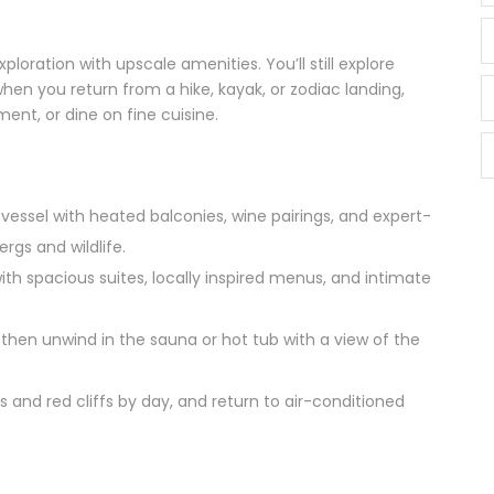
oration with upscale amenities. You’ll still explore
hen you return from a hike, kayak, or zodiac landing,
tment, or dine on fine cuisine.
 vessel with heated balconies, wine pairings, and expert-
rgs and wildlife.
with spacious suites, locally inspired menus, and intimate
p, then unwind in the sauna or hot tub with a view of the
ls and red cliffs by day, and return to air-conditioned