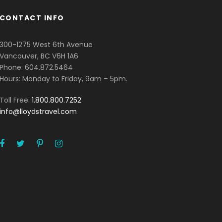
CONTACT INFO
300-1275 West 6th Avenue
Vancouver, BC V6H 1A6
Phone: 604.872.5464
Hours: Monday to Friday, 9am – 5pm.
Toll Free:
1.800.800.7252
info@lloydstravel.com