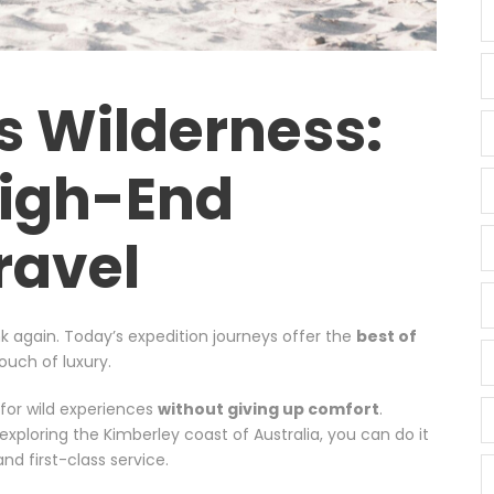
s Wilderness:
High-End
ravel
k again. Today’s expedition journeys offer the
best of
ouch of luxury.
 for wild experiences
without giving up comfort
.
exploring the Kimberley coast of Australia, you can do it
nd first-class service.