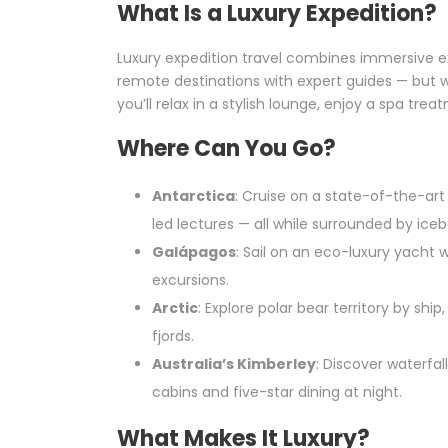
What Is a Luxury Expedition?
Luxury expedition travel combines immersive expl
remote destinations with expert guides — but w
you’ll relax in a stylish lounge, enjoy a spa trea
Where Can You Go?
Antarctica
: Cruise on a state-of-the-art
led lectures — all while surrounded by icebe
Galápagos
: Sail on an eco-luxury yacht 
excursions.
Arctic
: Explore polar bear territory by shi
fjords.
Australia’s Kimberley
: Discover waterfal
cabins and five-star dining at night.
What Makes It Luxury?