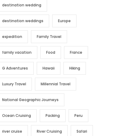
destination wedding
destination weddings
Europe
expedition
Family Travel
family vacation
Food
France
G Adventures
Hawaii
Hiking
Luxury Travel
Millennial Travel
National Geographic Journeys
Ocean Cruising
Packing
Peru
river cruise
River Cruising
Safari