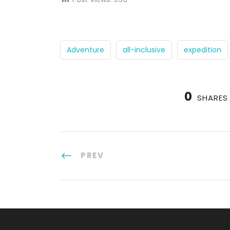
Adventure
all-inclusive
expedition
0
SHARES
PREV