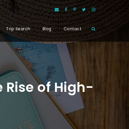
Trip Search
Blog
Contact
 Rise of High-