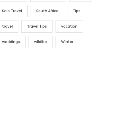
Solo Travel
South Africa
Tips
travel
Travel Tips
vacation
weddings
wildlife
Winter