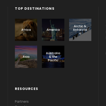
TOP DESTINATIONS
Arctic &
Africa
America
Antarctic
a
Caribbea
n &
Australia
Central
Asia
& the
America
Pacific
RESOURCES
Partners