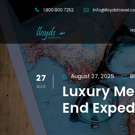
1.800.800.7252
info@lloydstravel.
H
27
August 27, 2025
B
Luxury Me
AUG
End Exped