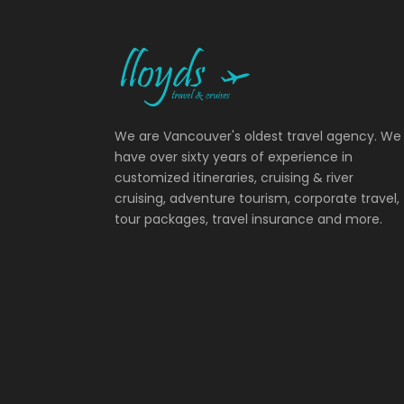
We are Vancouver's oldest travel agency. We
have over sixty years of experience in
customized itineraries, cruising & river
cruising, adventure tourism, corporate travel,
tour packages, travel insurance and more.