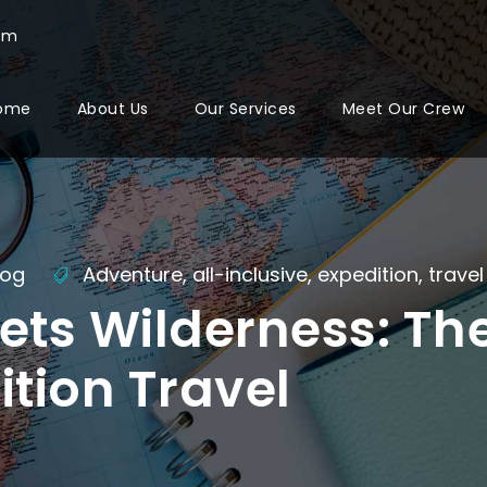
com
ome
About Us
Our Services
Meet Our Crew
log
Adventure
,
all-inclusive
,
expedition
,
travel
ets Wilderness: The
ition Travel