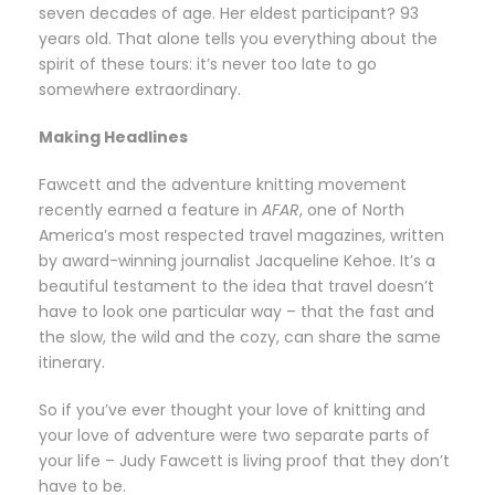
seven decades of age. Her eldest participant? 93
years old. That alone tells you everything about the
spirit of these tours: it’s never too late to go
somewhere extraordinary.
Making Headlines
Fawcett and the adventure knitting movement
recently earned a feature in
AFAR
, one of North
America’s most respected travel magazines, written
by award-winning journalist Jacqueline Kehoe. It’s a
beautiful testament to the idea that travel doesn’t
have to look one particular way – that the fast and
the slow, the wild and the cozy, can share the same
itinerary.
So if you’ve ever thought your love of knitting and
your love of adventure were two separate parts of
your life – Judy Fawcett is living proof that they don’t
have to be.