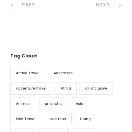
PREV
NEXT
Tag Cloud
Active Travel
Adventure
adventure travel
Africa
all-inclusive
Animals
antarctic
Asia
Bike Travel
bike trips
Biking