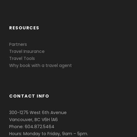
Caribbean & Central America
RESOURCES
Partners
Travel Insurance
Travel Tools
Why book with a travel agent
CONTACT INFO
300-1275 West 6th Avenue
Vancouver, BC V6H 1A6
Phone: 604.872.5464
Hours: Monday to Friday, 9am – 5pm.