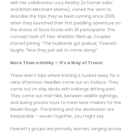
with her collaborator Lucy Neatby (a former sailor
and British Merchant Marine), coined the term to
describe the trips they’ve been running since 2005,
when they launched their first paddling adventure on
the shores of Nova Scotia with 25 participants. The
concept took off fast. Waitlists filled up. Couples
started joining. “The husbands got jealous,” Fawcett
laughs. “Now they just ask to come along!”
More Than a Hobby — It’s a Way of Travel
These aren’t trips where knitting is tucked away for a
rainy afternoon. Needles come out on Zodiacs. They
come out on ship decks with icebergs drifting past.
They come out mid-hike, between wildlife sightings,
and during private tours to meet lace-makers for the
Moulin Rouge. The knitting and the destination are
inseparable – woven together, you might say.
Fawcett’s groups are primarily women, ranging across