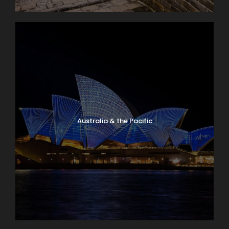
Australia & the Pacific