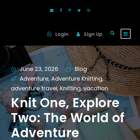
Login
Sign Up
June 23, 2026
Blog
Adventure
,
Adventure Knitting
,
adventure travel
,
Knitting
,
vacation
Knit One, Explore
Two: The World of
Adventure