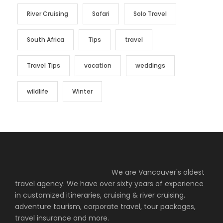
River Cruising
Safari
Solo Travel
South Africa
Tips
travel
Travel Tips
vacation
weddings
wildlife
Winter
We are Vancouver's oldest
travel agency. We have over sixty years of experience
in customized itineraries, cruising & river cruising,
adventure tourism, corporate travel, tour packages,
travel insurance and more.