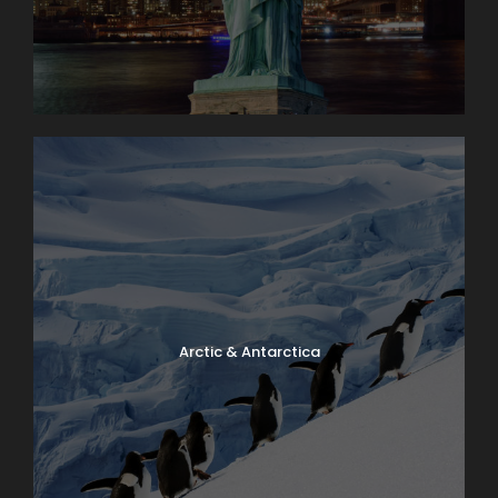
Arctic & Antarctica