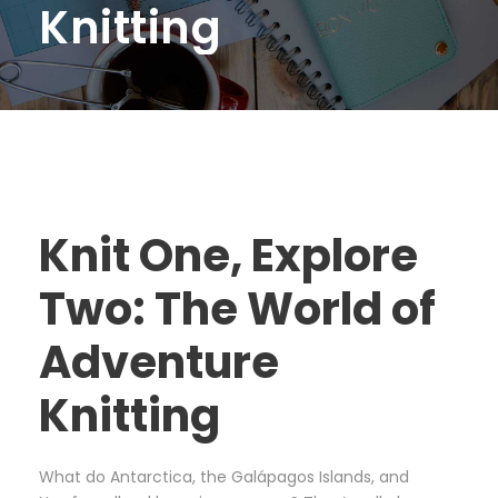
Knitting
Knit One, Explore
Two: The World of
Adventure
Knitting
What do Antarctica, the Galápagos Islands, and