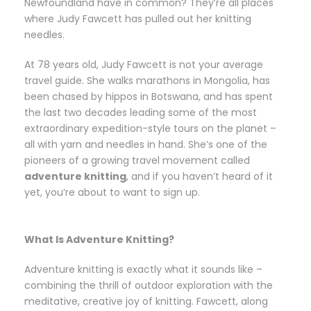
Newfoundland have in common? They’re all places
where Judy Fawcett has pulled out her knitting
needles.
At 78 years old, Judy Fawcett is not your average
travel guide. She walks marathons in Mongolia, has
been chased by hippos in Botswana, and has spent
the last two decades leading some of the most
extraordinary expedition-style tours on the planet –
all with yarn and needles in hand. She’s one of the
pioneers of a growing travel movement called
adventure knitting
, and if you haven’t heard of it
yet, you’re about to want to sign up.
What Is Adventure Knitting?
Adventure knitting is exactly what it sounds like –
combining the thrill of outdoor exploration with the
meditative, creative joy of knitting. Fawcett, along