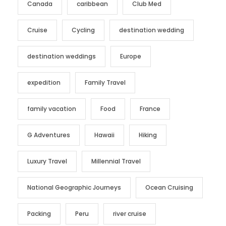
Canada
caribbean
Club Med
Cruise
Cycling
destination wedding
destination weddings
Europe
expedition
Family Travel
family vacation
Food
France
G Adventures
Hawaii
Hiking
Luxury Travel
Millennial Travel
National Geographic Journeys
Ocean Cruising
Packing
Peru
river cruise