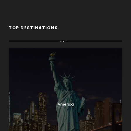
TOP DESTINATIONS
Africa
America