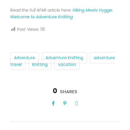
Read the full AFAR article here:
Hiking Meets Hygge:
Welcome to Adventure Knitting
Post Views:
115
Adventure
Adventure Knitting
adventure
travel
Knitting
vacation
0
SHARES