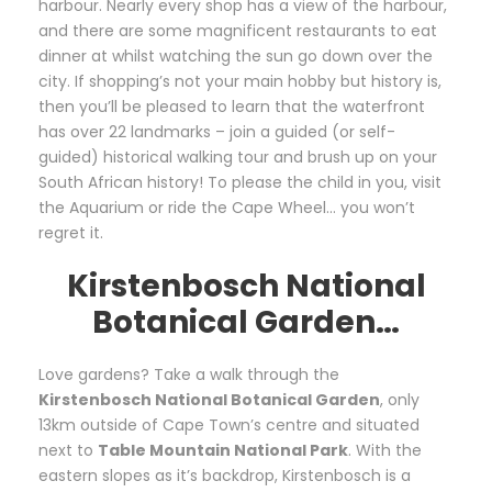
harbour. Nearly every shop has a view of the harbour,
and there are some magnificent restaurants to eat
dinner at whilst watching the sun go down over the
city. If shopping’s not your main hobby but history is,
then you’ll be pleased to learn that the waterfront
has over 22 landmarks – join a guided (or self-
guided) historical walking tour and brush up on your
South African history! To please the child in you, visit
the Aquarium or ride the Cape Wheel… you won’t
regret it.
Kirstenbosch National
Botanical Garden…
Love gardens? Take a walk through the
Kirstenbosch National Botanical Garden
, only
13km outside of Cape Town’s centre and situated
next to
Table Mountain National Park
. With the
eastern slopes as it’s backdrop, Kirstenbosch is a