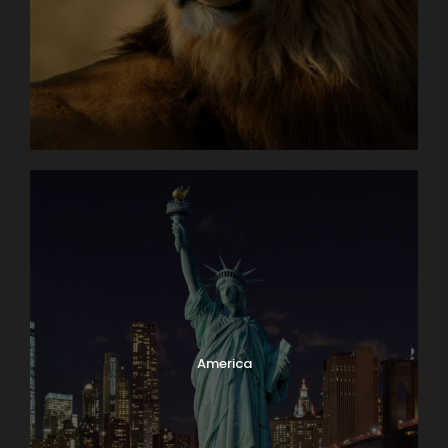
America