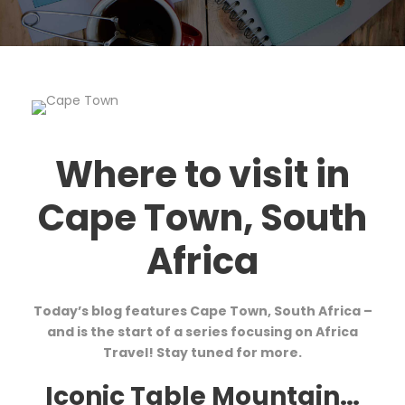
Where to visit in
Cape Town, South
Africa
Today’s blog features Cape Town, South Africa –
and is the start of a series focusing on Africa
Travel! Stay tuned for more.
Iconic Table Mountain…