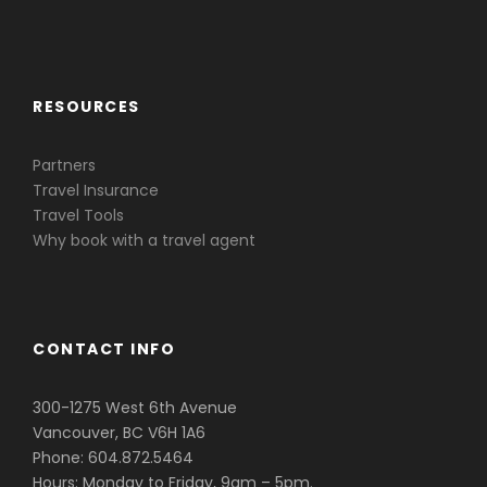
Caribbean & Central America
RESOURCES
Partners
Travel Insurance
Travel Tools
Why book with a travel agent
CONTACT INFO
300-1275 West 6th Avenue
Vancouver, BC V6H 1A6
Phone: 604.872.5464
Hours: Monday to Friday, 9am – 5pm.