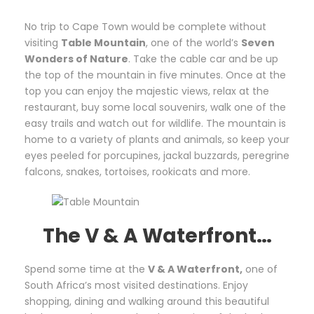
No trip to Cape Town would be complete without
visiting
Table Mountain
, one of the world’s
Seven
Wonders of Nature
. Take the cable car and be up
the top of the mountain in five minutes. Once at the
top you can enjoy the majestic views, relax at the
restaurant, buy some local souvenirs, walk one of the
easy trails and watch out for wildlife. The mountain is
home to a variety of plants and animals, so keep your
eyes peeled for porcupines, jackal buzzards, peregrine
falcons, snakes, tortoises, rookicats and more.
The V & A Waterfront…
Spend some time at the
V & A Waterfront,
one of
South Africa’s most visited destinations. Enjoy
shopping, dining and walking around this beautiful