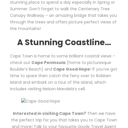
stunning place to spend a day especially in Spring or
Summer. Don’t forget to walk the Centenary Tree
Canopy Walkway – an amazing bridge that takes you
through the trees and offers picture perfect views of
the mountains!
A Stunning Coastline…
Cape Town is home to some brilliant coastal views –
check out
Cape Peninsula
(home to picturesque
Boulder’s Beach) and
Cape Good Hope
! If you’ve got
time to spare then catch the ferry over to Robben
Island and embark on a tour of the island, which
includes visiting Nelson Mandela’s cell.
Interested in visiting Cape Town?
Then we have
the perfect trip for you that takes you to Cape Town
and more! Talk to your favourite Lloyds Travel Agent