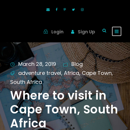
Login
Sign Up
March 28, 2019
Blog
adventure travel
,
Africa
,
Cape Town
,
South Africa
Where to visit in
Cape Town, South
Africa