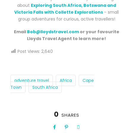
about
Exploring South Africa, Botswana and
Victoria Falls with Collette Explorations
– small
group adventures for curious, active travellers!
Email
Bob@lloydstravel.com
or your favourite
Lloyds Travel Agent to learn more!
Post Views:
2,640
adventure travel
Africa
Cape
Town
South Africa
0
SHARES