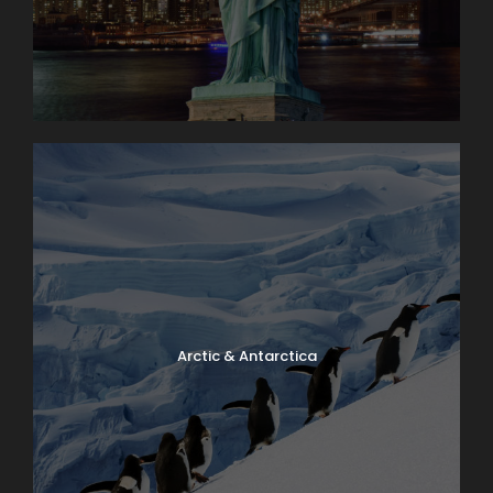
Arctic & Antarctica