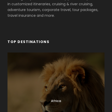
in customized itineraries, cruising & river cruising,
adventure tourism, corporate travel, tour packages,
travel insurance and more.
TOP DESTINATIONS
Africa