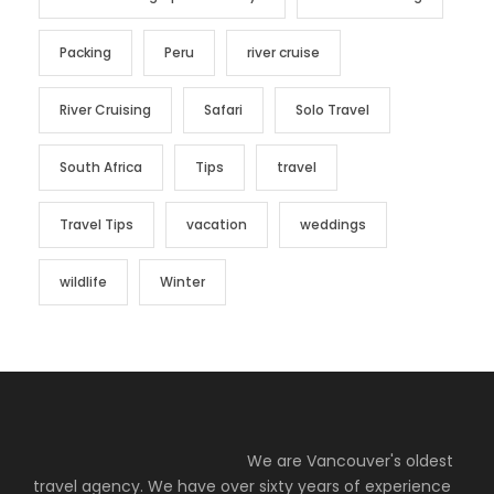
Packing
Peru
river cruise
River Cruising
Safari
Solo Travel
South Africa
Tips
travel
Travel Tips
vacation
weddings
wildlife
Winter
We are Vancouver's oldest
travel agency. We have over sixty years of experience