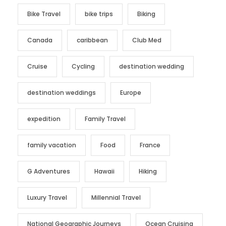
Bike Travel
bike trips
Biking
Canada
caribbean
Club Med
Cruise
Cycling
destination wedding
destination weddings
Europe
expedition
Family Travel
family vacation
Food
France
G Adventures
Hawaii
Hiking
Luxury Travel
Millennial Travel
National Geographic Journeys
Ocean Cruising