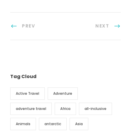
PREV
NEXT
Tag Cloud
Active Travel
Adventure
adventure travel
Africa
all-inclusive
Animals
antarctic
Asia