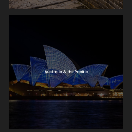
Australia & the Pacific