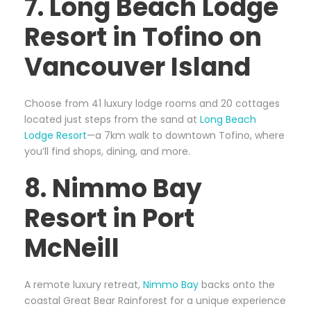
7. Long Beach Lodge
Resort in Tofino on
Vancouver Island
Choose from 41 luxury lodge rooms and 20 cottages
located just steps from the sand at
Long Beach
Lodge Resort
—a 7km walk to downtown Tofino, where
you’ll find shops, dining, and more.
8. Nimmo Bay
Resort in Port
McNeill
A remote luxury retreat,
Nimmo Bay
backs onto the
coastal Great Bear Rainforest for a unique experience