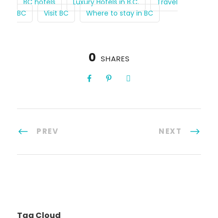
BC hotels
Luxury Hotels in B.C.
Travel
BC
Visit BC
Where to stay in BC
0
SHARES
PREV
NEXT
Tag Cloud