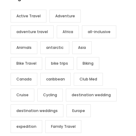
Active Travel
Adventure
adventure travel
Africa
all-inclusive
Animals
antarctic
Asia
Bike Travel
bike trips
Biking
Canada
caribbean
Club Med
Cruise
Cycling
destination wedding
destination weddings
Europe
expedition
Family Travel