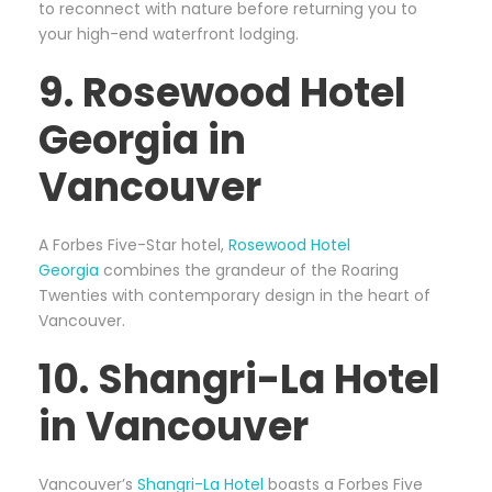
to reconnect with nature before returning you to
your high-end waterfront lodging.
9. Rosewood Hotel
Georgia in
Vancouver
A Forbes Five-Star hotel,
Rosewood Hotel
Georgia
combines the grandeur of the Roaring
Twenties with contemporary design in the heart of
Vancouver.
10. Shangri-La Hotel
in Vancouver
Vancouver’s
Shangri-La Hotel
boasts a Forbes Five