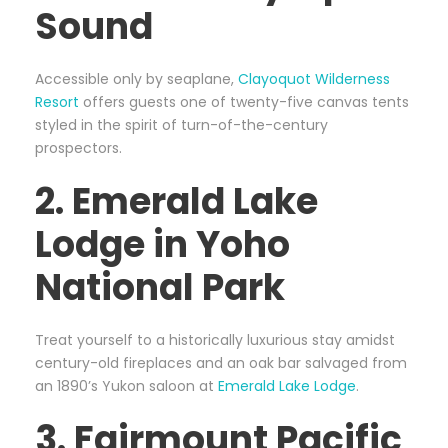
Sound
Accessible only by seaplane,
Clayoquot Wilderness
Resort
offers guests one of twenty-five canvas tents
styled in the spirit of turn-of-the-century
prospectors.
2. Emerald Lake
Lodge in Yoho
National Park
Treat yourself to a historically luxurious stay amidst
century-old fireplaces and an oak bar salvaged from
an 1890’s Yukon saloon at
Emerald Lake Lodge
.
3. Fairmount Pacific