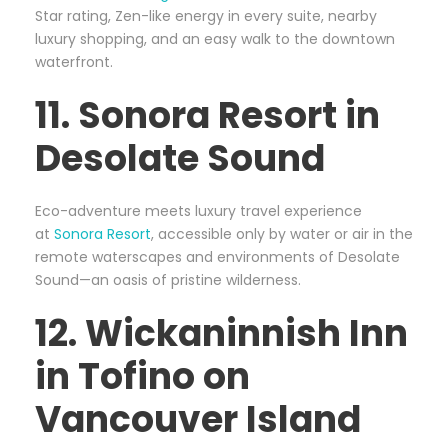
Star rating, Zen-like energy in every suite, nearby
luxury shopping, and an easy walk to the downtown
waterfront.
11. Sonora Resort in
Desolate Sound
Eco-adventure meets luxury travel experience
at
Sonora Resort
, accessible only by water or air in the
remote waterscapes and environments of Desolate
Sound—an oasis of pristine wilderness.
12. Wickaninnish Inn
in Tofino on
Vancouver Island