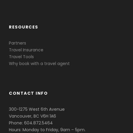
Caribbean & Central America
RESOURCES
Partners
Travel Insurance
Travel Tools
Why book with a travel agent
CONTACT INFO
300-1275 West 6th Avenue
Vancouver, BC V6H 1A6
Phone: 604.872.5464
Hours: Monday to Friday, 9am – 5pm.