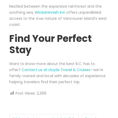
Nestled between the expansive rainforest and the
soothing sea,
Wickaninnish Inn
offers unparalleled
access to the true nature of Vancouver Island’s west
coast.
Find Your Perfect
Stay
Want to know more about the best B.C. has to
offer?
Contact us at Lloyds Travel & Cruises
—we’re
family-owned and local with decades of experience
helping travelers find their perfect trip.
Post Views:
2,399