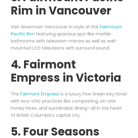
Rim in Vancouver
Visit downtown Vancouver in style at the
Fairmount
Pacific Rim
featuring spacious spa-like marble
bathrooms with television-mirrors as well as wall-
mounted LCD televisions with surround sound.
4. Fairmont
Empress in Victoria
The
Fairmont Empress
is a luxury Five Green Key Hotel
with eco-chic practices like composting, on-site
honey hives, and sustainable dining—all in the heart
of British Columbia’s capital city.
5. Four Seasons