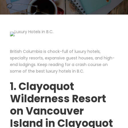
British Columbia is chock-full of luxury hotels,
specialty resorts, expansive guest houses, and high-
end lodgings. Keep reading for a crash course on
some of the best luxury hotels in B.C.
1. Clayoquot
Wilderness Resort
on Vancouver
Island in Clayoquot