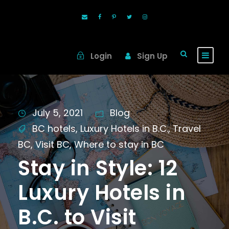
Login
Sign Up
July 5, 2021
Blog
BC hotels
,
Luxury Hotels in B.C.
,
Travel
BC
,
Visit BC
,
Where to stay in BC
Stay in Style: 12
Luxury Hotels in
B.C. to Visit