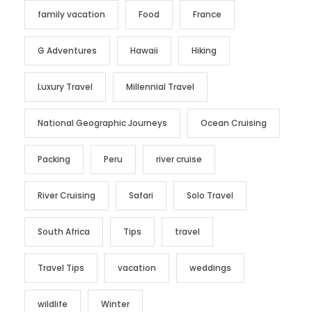
family vacation
Food
France
G Adventures
Hawaii
Hiking
Luxury Travel
Millennial Travel
National Geographic Journeys
Ocean Cruising
Packing
Peru
river cruise
River Cruising
Safari
Solo Travel
South Africa
Tips
travel
Travel Tips
vacation
weddings
wildlife
Winter