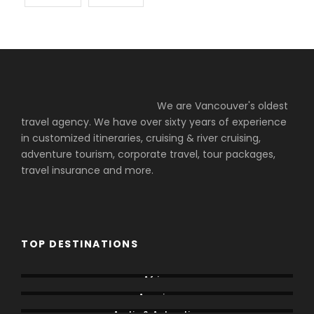
We are Vancouver's oldest
travel agency. We have over sixty years of experience
in customized itineraries, cruising & river cruising,
adventure tourism, corporate travel, tour packages,
travel insurance and more.
TOP DESTINATIONS
Africa
America