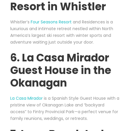
Resort in Whistler
Whistler’s
Four Seasons Resort
and Residences is a
luxurious and intimate retreat nestled within North
America’s largest ski resort with winter sports and
adventure waiting just outside your door.
6. La Casa Mirador
Guest House in the
Okanagan
La Casa Mirador
is a Spanish Style Guest House with a
pristine view of Okanagan Lake and “backyard
access” to Fintry Provincial Park—a perfect venue for
family reunions, weddings, or retreats.