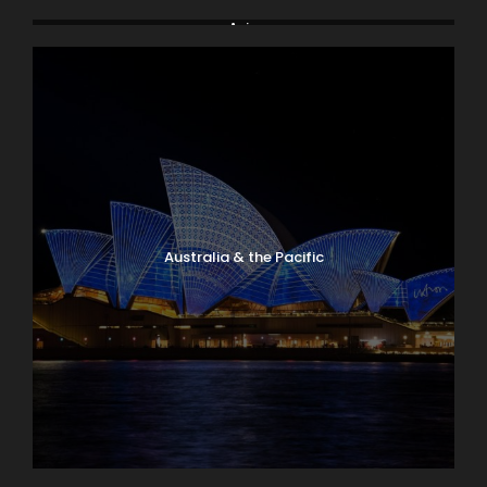
Arctic & Antarctica
Asia
Australia & the Pacific