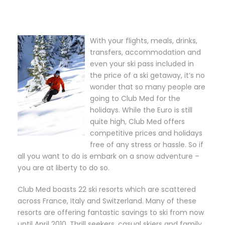
With your flights, meals, drinks,
transfers, accommodation and
even your ski pass included in
the price of a ski getaway, it’s no
wonder that so many people are
going to Club Med for the
holidays. While the Euro is still
quite high, Club Med offers
competitive prices and holidays
free of any stress or hassle. So if
all you want to do is embark on a snow adventure –
you are at liberty to do so.
Club Med boasts 22 ski resorts which are scattered
across France, Italy and Switzerland. Many of these
resorts are offering fantastic savings to ski from now
until April 2010. Thrill seekers, casual skiers and family