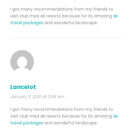
I got many recommendations from my friends to
visit club med ski resorts because for its amazing
ski
travel packages
and wonderful landscape.
Lancelot
January 11, 2010 at 3:58 am
I got many recommendations from my friends to
visit club med ski resorts because for its amazing
ski
travel packages
and wonderful landscape.