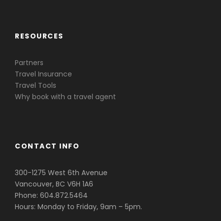
RESOURCES
Partners
Travel Insurance
Travel Tools
Why book with a travel agent
CONTACT INFO
300-1275 West 6th Avenue
Vancouver, BC V6H 1A6
Phone: 604.872.5464
Hours: Monday to Friday, 9am – 5pm.