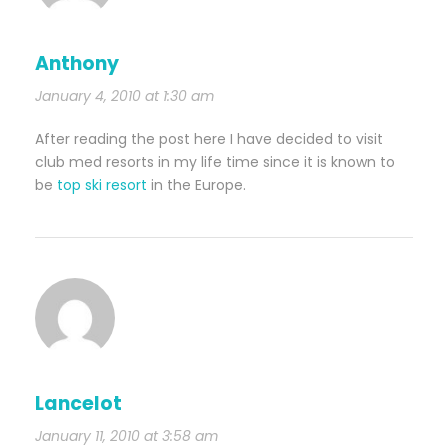
Anthony
January 4, 2010 at 1:30 am
After reading the post here I have decided to visit
club med resorts in my life time since it is known to
be
top ski resort
in the Europe.
Lancelot
January 11, 2010 at 3:58 am