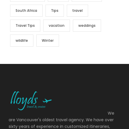
South Africa
Tips
travel
Travel Tips
vacation
weddings
wildlife
Winter
We
are Vancouver's oldest travel agency. We have over
sixty years of experience in customized itineraries,