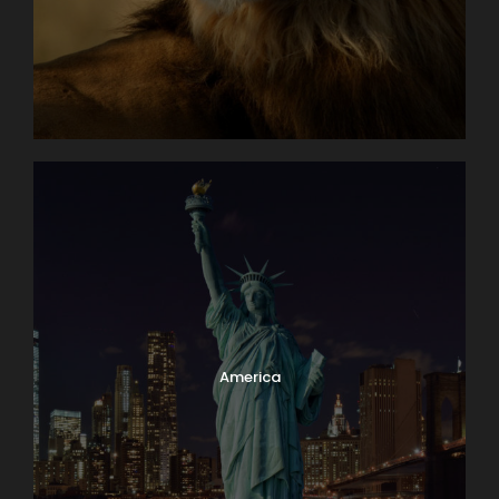
America