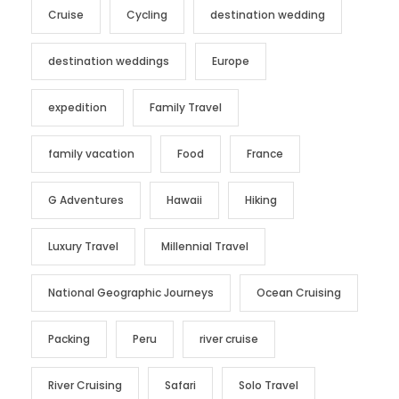
Cruise
Cycling
destination wedding
destination weddings
Europe
expedition
Family Travel
family vacation
Food
France
G Adventures
Hawaii
Hiking
Luxury Travel
Millennial Travel
National Geographic Journeys
Ocean Cruising
Packing
Peru
river cruise
River Cruising
Safari
Solo Travel