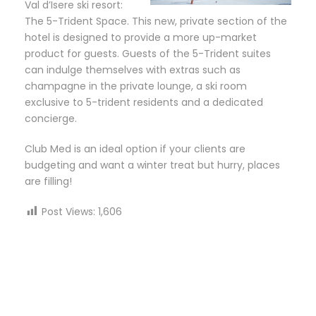
Val d’Isere ski resort:
The 5-Trident Space. This new, private section of the
hotel is designed to provide a more up-market
product for guests. Guests of the 5-Trident suites
can indulge themselves with extras such as
champagne in the private lounge, a ski room
exclusive to 5-trident residents and a dedicated
concierge.
Club Med is an ideal option if your clients are
budgeting and want a winter treat but hurry, places
are filling!
Post Views:
1,606