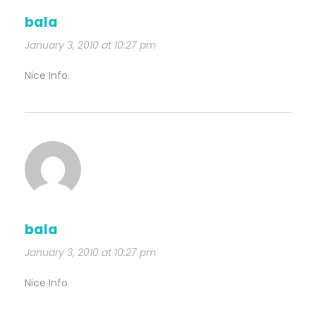
bala
January 3, 2010 at 10:27 pm
Nice Info.
bala
January 3, 2010 at 10:27 pm
Nice Info.