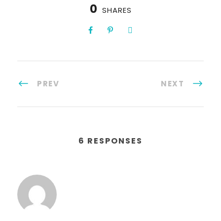
0
SHARES
PREV
NEXT
6 RESPONSES