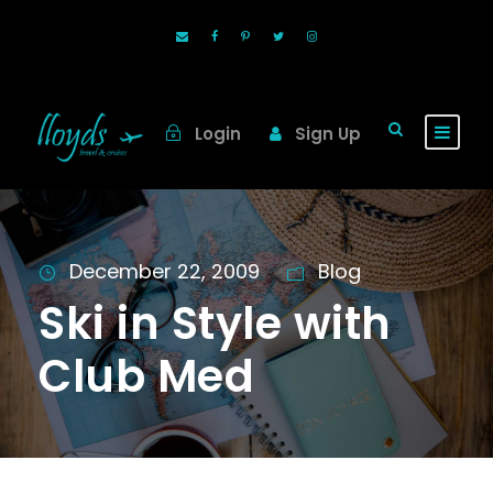
Login
Sign Up
December 22, 2009
Blog
Ski in Style with
Club Med