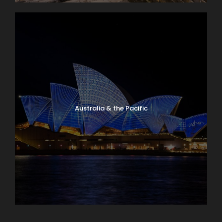
Australia & the Pacific
Caribbean & Central America