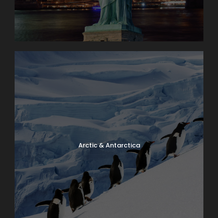
Arctic & Antarctica