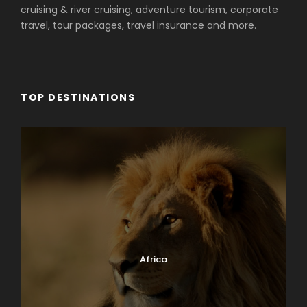
cruising & river cruising, adventure tourism, corporate
travel, tour packages, travel insurance and more.
TOP DESTINATIONS
Africa