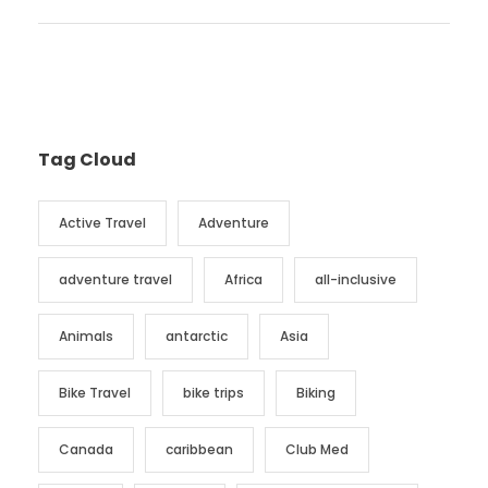
Tag Cloud
Active Travel
Adventure
adventure travel
Africa
all-inclusive
Animals
antarctic
Asia
Bike Travel
bike trips
Biking
Canada
caribbean
Club Med