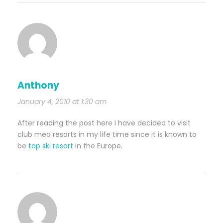
Anthony
January 4, 2010 at 1:30 am
After reading the post here I have decided to visit
club med resorts in my life time since it is known to
be
top ski resort
in the Europe.