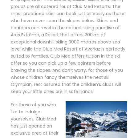
groups are all catered for at Club Med Resorts. The
most practiced skier can book just as easily as those
who have never seen the slopes below. Skiers and
boarders can revel in the natural skiing paradise of
Arcs Extrême, a Resort that offers 200km of
exceptional downhill skiing 3000 metres above sea
level while the Club Med Resort of Avoriaz is perfectly
suited to families. Club Med offers tuition in the ski
offer so you can pick up a few pointers before
braving the slopes. And don’t worry, for those of you
whose children fancy themselves the next ski
Olympian, rest assured that the children’s clubs will
keep your little ones are in safe hands.
For those of you who
like to indulge
yourselves, Club Med
has just opened an
exclusive area at their