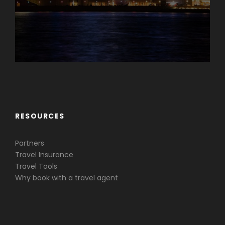
Caribbean & Central America
RESOURCES
Partners
Travel Insurance
Travel Tools
Why book with a travel agent