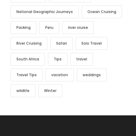
National Geographic Journeys
Ocean Cruising
Packing
Peru
river cruise
River Cruising
Safari
Solo Travel
South Africa
Tips
travel
Travel Tips
vacation
weddings
wildlife
Winter