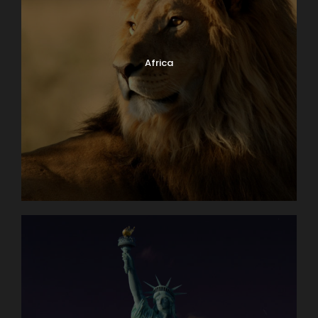
Africa