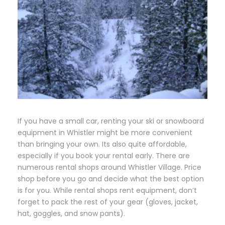
If you have a small car, renting your ski or snowboard
equipment in Whistler might be more convenient
than bringing your own. Its also quite affordable,
especially if you book your rental early. There are
numerous rental shops around Whistler Village. Price
shop before you go and decide what the best option
is for you. While rental shops rent equipment, don’t
forget to pack the rest of your gear (gloves, jacket,
hat, goggles, and snow pants).