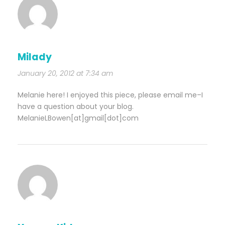
Milady
January 20, 2012 at 7:34 am
Melanie here! I enjoyed this piece, please email me–I
have a question about your blog.
MelanieLBowen[at]gmail[dot]com