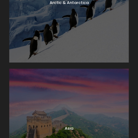
Arctic & Antarctica
Asia