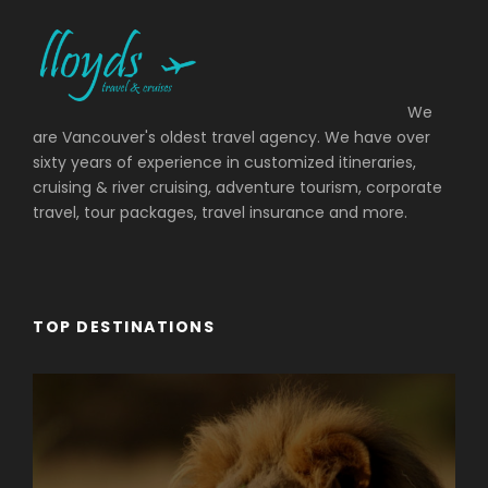
We
are Vancouver's oldest travel agency. We have over
sixty years of experience in customized itineraries,
cruising & river cruising, adventure tourism, corporate
travel, tour packages, travel insurance and more.
TOP DESTINATIONS