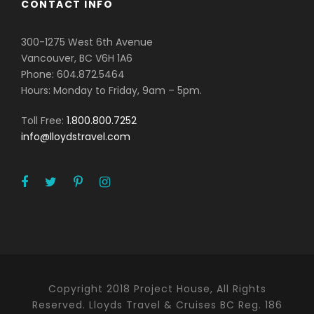
CONTACT INFO
300-1275 West 6th Avenue
Vancouver, BC V6H 1A6
Phone: 604.872.5464
Hours: Monday to Friday, 9am – 5pm.
Toll Free:
1.800.800.7252
info@lloydstravel.com
Copyright 2018 Project House, All Rights
Reserved. Lloyds Travel & Cruises BC Reg. 186