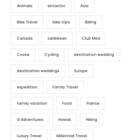
Animals
antarctic
Asia
Bike Travel
bike trips
Biking
Canada
caribbean
Club Med
Cruise
Cycling
destination wedding
destination weddings
Europe
expedition
Family Travel
family vacation
Food
France
G Adventures
Hawaii
Hiking
Luxury Travel
Millennial Travel