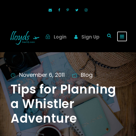
Login
Sign Up
November 6, 2011
Blog
Tips for Planning
a Whistler
Adventure