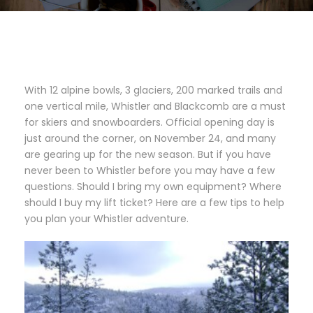
With 12 alpine bowls, 3 glaciers, 200 marked trails and
one vertical mile, Whistler and Blackcomb are a must
for skiers and snowboarders. Official opening day is
just around the corner, on November 24, and many
are gearing up for the new season. But if you have
never been to Whistler before you may have a few
questions. Should I bring my own equipment? Where
should I buy my lift ticket? Here are a few tips to help
you plan your Whistler adventure.