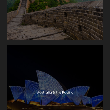
Australia & the Pacific