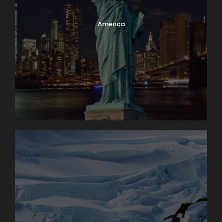
America