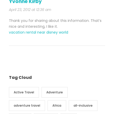
Yvonne Kirby
April 23, 2012 at 12:36 am
Thank you for sharing about this information. That’s
nice and interesting, I like it.
vacation rental near disney world
Tag Cloud
Active Travel
Adventure
adventure travel
Africa
all-inclusive