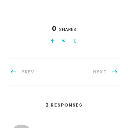
0
SHARES
PREV
NEXT
2 RESPONSES