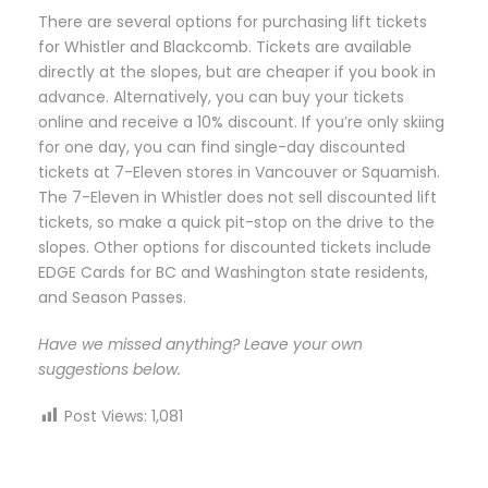
There are several options for purchasing lift tickets
for Whistler and Blackcomb. Tickets are available
directly at the slopes, but are cheaper if you book in
advance. Alternatively, you can buy your tickets
online and receive a 10% discount. If you’re only skiing
for one day, you can find single-day discounted
tickets at 7-Eleven stores in Vancouver or Squamish.
The 7-Eleven in Whistler does not sell discounted lift
tickets, so make a quick pit-stop on the drive to the
slopes. Other options for discounted tickets include
EDGE Cards for BC and Washington state residents,
and Season Passes.
Have we missed anything? Leave your own
suggestions below.
Post Views:
1,081