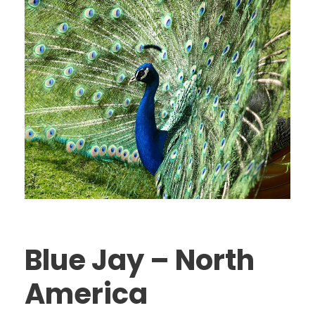
Blue Jay – North
America