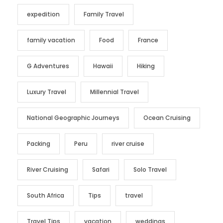
expedition
Family Travel
family vacation
Food
France
G Adventures
Hawaii
Hiking
Luxury Travel
Millennial Travel
National Geographic Journeys
Ocean Cruising
Packing
Peru
river cruise
River Cruising
Safari
Solo Travel
South Africa
Tips
travel
Travel Tips
vacation
weddings