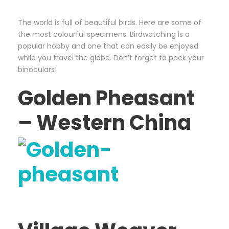
The world is full of beautiful birds. Here are some of
the most colourful specimens. Birdwatching is a
popular hobby and one that can easily be enjoyed
while you travel the globe. Don’t forget to pack your
binoculars!
Golden Pheasant
– Western China