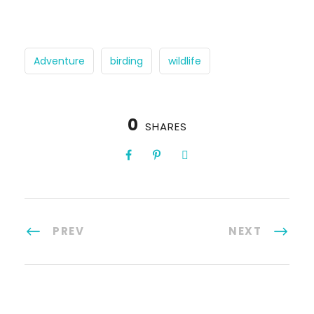
Adventure
birding
wildlife
0
SHARES
PREV
NEXT