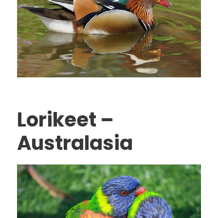
Lorikeet –
Australasia