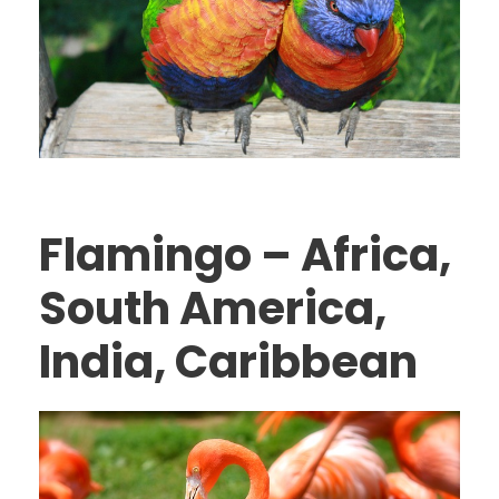
Flamingo – Africa,
South America,
India, Caribbean