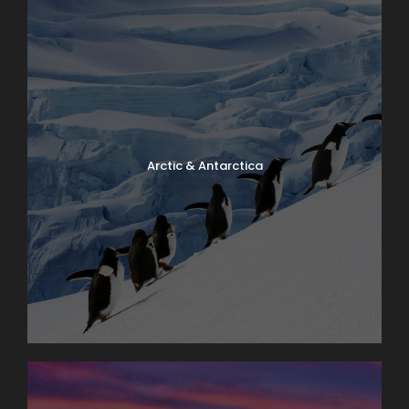
Arctic & Antarctica