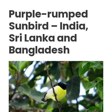
Purple-rumped
Sunbird – India,
Sri Lanka and
Bangladesh