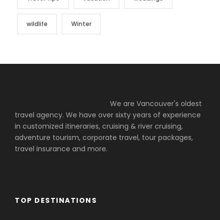
wildlife
Winter
We are Vancouver's oldest
travel agency. We have over sixty years of experience
in customized itineraries, cruising & river cruising,
adventure tourism, corporate travel, tour packages,
travel insurance and more.
TOP DESTINATIONS