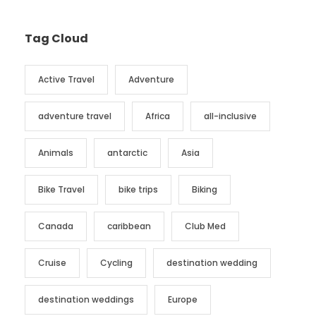
Tag Cloud
Active Travel
Adventure
adventure travel
Africa
all-inclusive
Animals
antarctic
Asia
Bike Travel
bike trips
Biking
Canada
caribbean
Club Med
Cruise
Cycling
destination wedding
destination weddings
Europe