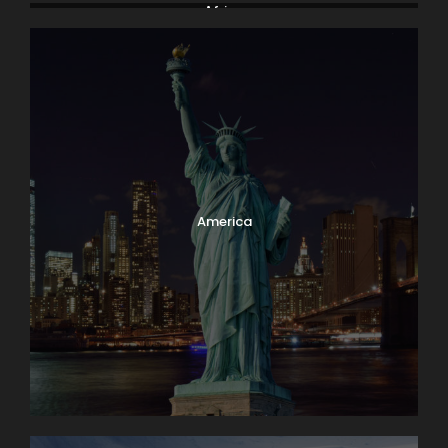
Africa
America