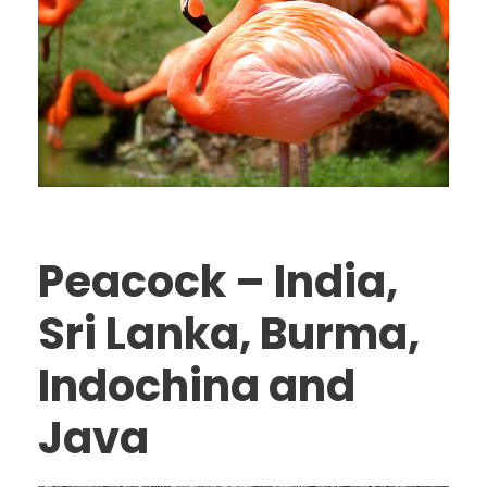
Peacock – India,
Sri Lanka, Burma,
Indochina and
Java