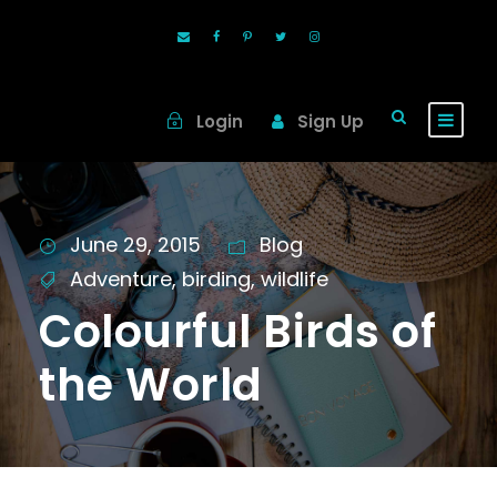
Login
Sign Up
June 29, 2015
Blog
Adventure
,
birding
,
wildlife
Colourful Birds of
the World