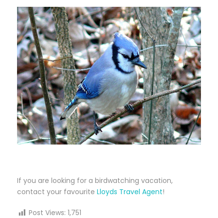
If you are looking for a birdwatching vacation,
contact your favourite
Lloyds Travel Agent
!
Post Views:
1,751