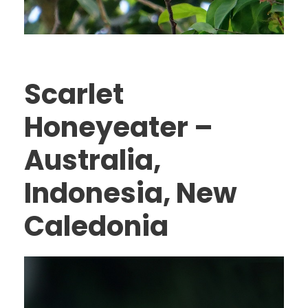
Scarlet
Honeyeater –
Australia,
Indonesia, New
Caledonia