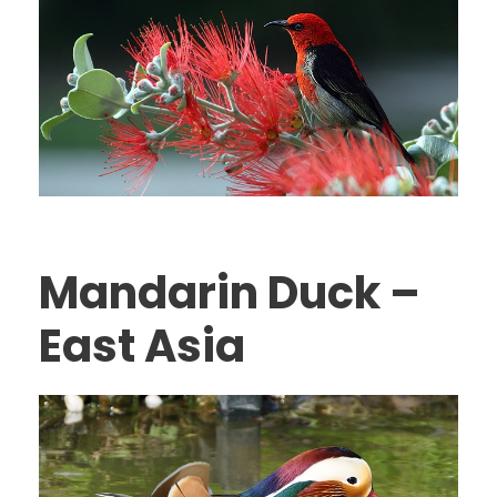
Mandarin Duck –
East Asia