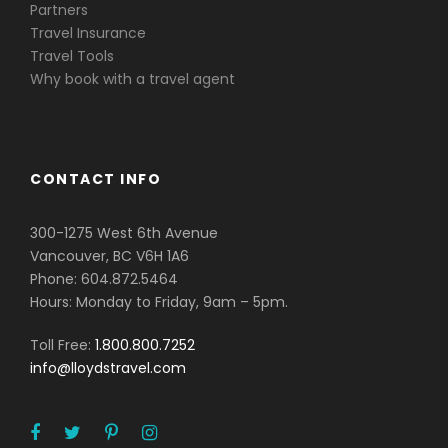
Partners
Travel Insurance
Travel Tools
Why book with a travel agent
CONTACT INFO
300-1275 West 6th Avenue
Vancouver, BC V6H 1A6
Phone: 604.872.5464
Hours: Monday to Friday, 9am – 5pm.
Toll Free:
1.800.800.7252
info@lloydstravel.com