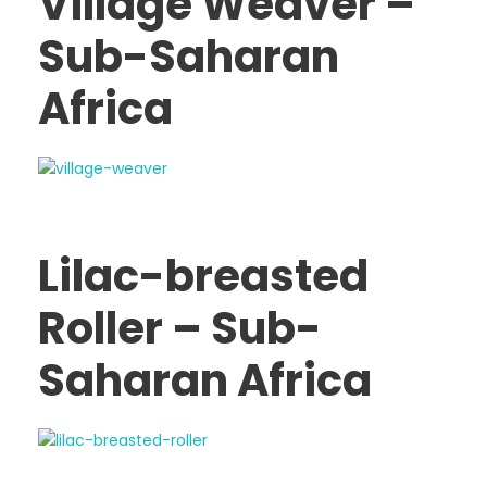
Village Weaver –
Sub-Saharan
Africa
Lilac-breasted
Roller – Sub-
Saharan Africa