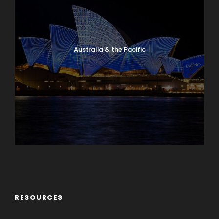
Australia & the Pacific
Caribbean & Central America
RESOURCES