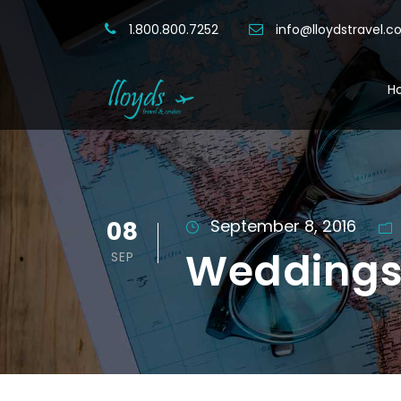
1.800.800.7252
info@lloydstravel.
H
08
September 8, 2016
Weddings 
SEP