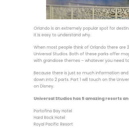
Orlando is an extremely popular spot for destina
it is easy to understand why.
When most people think of Orlando there are 2
Universal Studios. Both of these parks offer
with grandiose themes – whatever you need t
Because there is just so much information and 
down into 2 parts. Part 1 will touch on the Unive
on Disney.
Universal Studios has 5 amazing resorts an
Portofino Bay Hotel
Hard Rock Hotel
Royal Pacific Resort