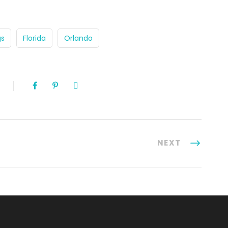
gs
Florida
Orlando
NEXT