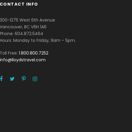
CONTACT INFO
300-1275 West 6th Avenue
Vancouver, BC V6H 1A6
Phone: 604.872.5464
Hours: Monday to Friday, 9am – 5pm.
Toll Free:
1.800.800.7252
info@lloydstravel.com