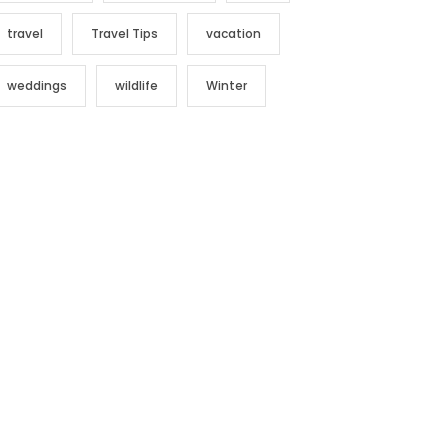
travel
Travel Tips
vacation
weddings
wildlife
Winter