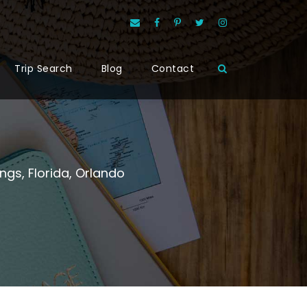
Trip Search
Blog
Contact
ings
,
Florida
,
Orlando