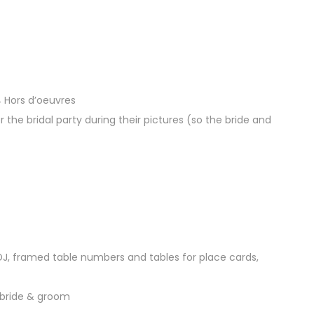
4 Hors d’oeuvres
r the bridal party during their pictures (so the bride and
 DJ, framed table numbers and tables for place cards,
 bride & groom