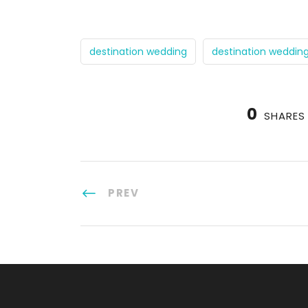
destination wedding
destination weddin
0
SHARES
PREV