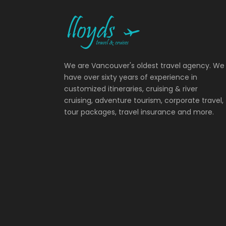
We are Vancouver's oldest travel agency. We
have over sixty years of experience in
customized itineraries, cruising & river
cruising, adventure tourism, corporate travel,
tour packages, travel insurance and more.