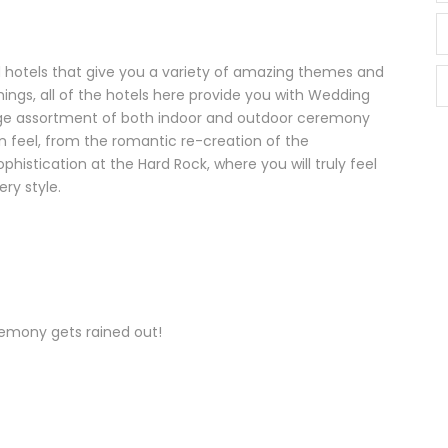
d hotels that give you a variety of amazing themes and
ings, all of the hotels here provide you with Wedding
large assortment of both indoor and outdoor ceremony
wn feel, from the romantic re-creation of the
histication at the Hard Rock, where you will truly feel
ery style.
remony gets rained out!