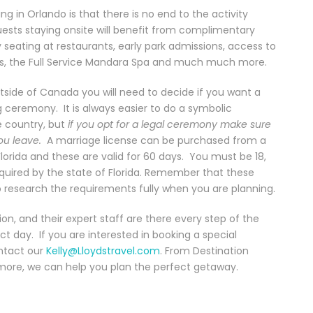
 in Orlando is that there is no end to the activity
uests staying onsite will benefit from complimentary
ty seating at restaurants, early park admissions, access to
ps, the Full Service Mandara Spa and much much more.
side of Canada you will need to decide if you want a
ceremony. It is always easier to do a symbolic
 country, but
if you opt for a legal ceremony make sure
ou leave.
A marriage license can be purchased from a
Florida and these are valid for 60 days. You must be 18,
equired by the state of Florida. Remember that these
o research the requirements fully when you are planning.
on, and their expert staff are there every step of the
t day. If you are interested in booking a special
ontact our
Kelly@Lloydstravel.com
. From Destination
more, we can help you plan the perfect getaway.