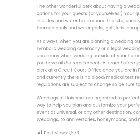
The other wonderful perk about having a wedding
options for your guests (or yourselves!) Your g
shuttles and water taxis around the site, priori
themed pools and water parks, golf, kids’ cam
As always, when you are planning a wedding out
symbolic wedding ceremony or a legal wedding 
ceremony when wedding outside of your home
you have all the requirements in order before y
clerk at a Circuit Court Office once you are in 
and currently there is no blood/medical test r
regulations are subject to change so be sure t
Weddings at Universal are organized to perfecti
way to help you plan and customize your perfec
event at Universal, or any other destination, c
Weddings, to anniversaries, honeymoons, and 
Post Views:
1,573