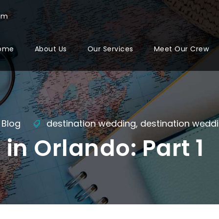
com
ome
About Us
Our Services
Meet Our Crew
Blog
destination wedding
,
destination wedd
in Orlando: Part 1