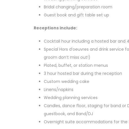
Bridal changing/preparation room
Guest book and gift table set up
Receptions include:
Cocktail hour including a hosted bar and 
Special Hors d’oeuvres and drink service fo
groom don’t miss out!)
Plated, buffet, or station menus
3 hour hosted bar during the reception
Custom wedding cake
Linens/napkins
Wedding planning services
Candles, dance floor, staging for band or
guestbook, and Band/DJ
Overnight suite accommodations for the