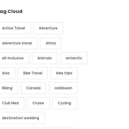
ag Cloud
Active Travel
Adventure
adventure travel
Africa
all-inclusive
Animals
antarctic
Asia
Bike Travel
bike trips
Biking
Canada
caribbean
Club Med
Cruise
Cycling
destination wedding