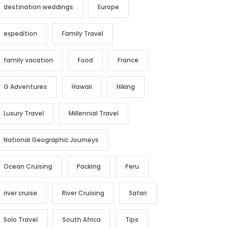
destination weddings
Europe
expedition
Family Travel
family vacation
Food
France
G Adventures
Hawaii
Hiking
Luxury Travel
Millennial Travel
National Geographic Journeys
Ocean Cruising
Packing
Peru
river cruise
River Cruising
Safari
Solo Travel
South Africa
Tips