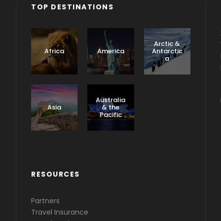
TOP DESTINATIONS
Arctic &
Africa
America
Antarctic
a
Caribbea
n &
Australia
Central
Asia
& the
America
Pacific
RESOURCES
Partners
Travel Insurance