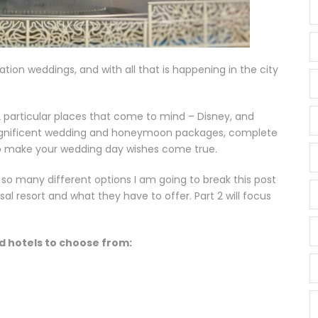
tion weddings, and with all that is happening in the city
 particular places that come to mind – Disney, and
 magnificent wedding and honeymoon packages, complete
o make your wedding day wishes come true.
so many different options I am going to break this post
rsal resort and what they have to offer. Part 2 will focus
d hotels to choose from: