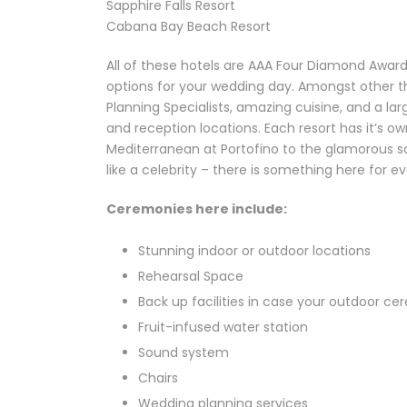
Sapphire Falls Resort
Cabana Bay Beach Resort
All of these hotels are AAA Four Diamond Awar
options for your wedding day. Amongst other th
Planning Specialists, amazing cuisine, and a 
and reception locations. Each resort has it’s o
Mediterranean at Portofino to the glamorous sop
like a celebrity – there is something here for ev
Ceremonies here include:
Stunning indoor or outdoor locations
Rehearsal Space
Back up facilities in case your outdoor ce
Fruit-infused water station
Sound system
Chairs
Wedding planning services