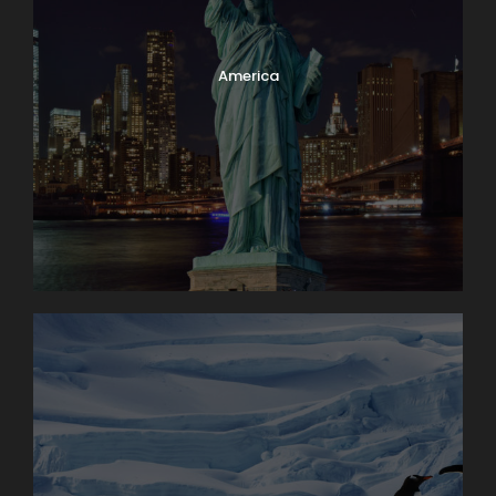
America