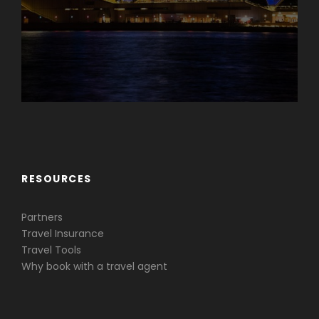
Caribbean & Central America
RESOURCES
Partners
Travel Insurance
Travel Tools
Why book with a travel agent