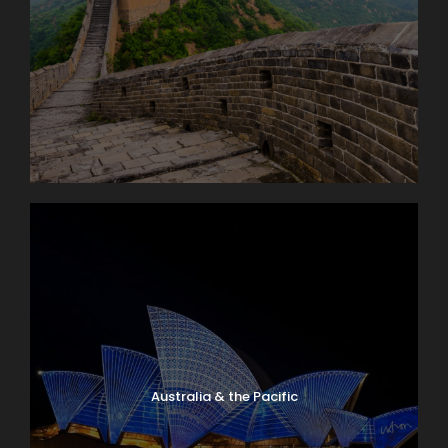
Australia & the Pacific