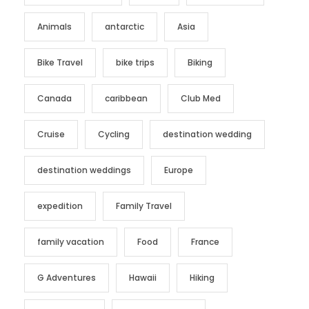
Animals
antarctic
Asia
Bike Travel
bike trips
Biking
Canada
caribbean
Club Med
Cruise
Cycling
destination wedding
destination weddings
Europe
expedition
Family Travel
family vacation
Food
France
G Adventures
Hawaii
Hiking