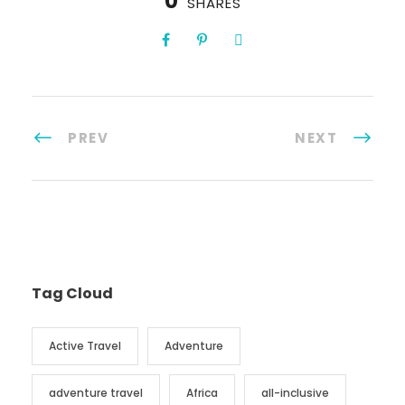
0
SHARES
PREV
NEXT
Tag Cloud
Active Travel
Adventure
adventure travel
Africa
all-inclusive