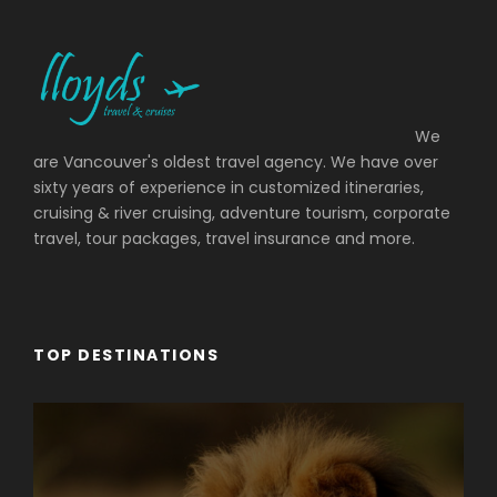
We
are Vancouver's oldest travel agency. We have over
sixty years of experience in customized itineraries,
cruising & river cruising, adventure tourism, corporate
travel, tour packages, travel insurance and more.
TOP DESTINATIONS