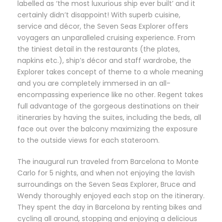
labelled as ‘the most luxurious ship ever built’ and it
certainly didn’t disappoint! With superb cuisine,
service and décor, the Seven Seas Explorer offers
voyagers an unparalleled cruising experience. From
the tiniest detail in the restaurants (the plates,
napkins etc.), ship’s décor and staff wardrobe, the
Explorer takes concept of theme to a whole meaning
and you are completely immersed in an all-
encompassing experience like no other. Regent takes
full advantage of the gorgeous destinations on their
itineraries by having the suites, including the beds, all
face out over the balcony maximizing the exposure
to the outside views for each stateroom.
The inaugural run traveled from Barcelona to Monte
Carlo for 5 nights, and when not enjoying the lavish
surroundings on the Seven Seas Explorer, Bruce and
Wendy thoroughly enjoyed each stop on the itinerary.
They spent the day in Barcelona by renting bikes and
cycling all around, stopping and enjoying a delicious