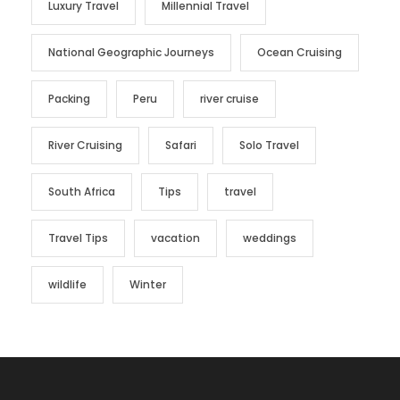
Luxury Travel
Millennial Travel
National Geographic Journeys
Ocean Cruising
Packing
Peru
river cruise
River Cruising
Safari
Solo Travel
South Africa
Tips
travel
Travel Tips
vacation
weddings
wildlife
Winter