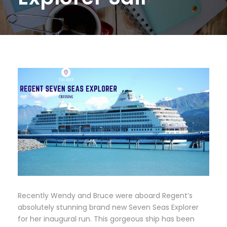
Recently Wendy and Bruce were aboard Regent’s
absolutely stunning brand new Seven Seas Explorer
for her inaugural run. This gorgeous ship has been