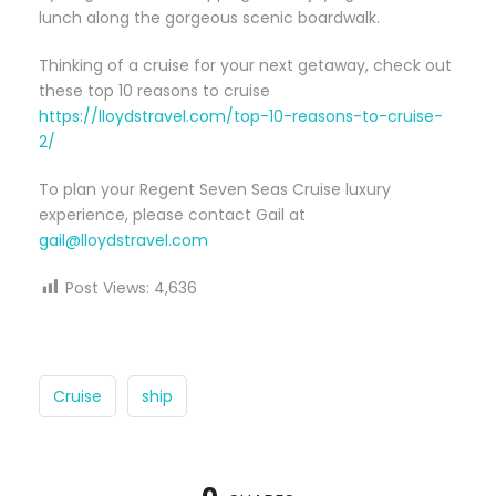
lunch along the gorgeous scenic boardwalk.
Thinking of a cruise for your next getaway, check out
these top 10 reasons to cruise
https://lloydstravel.com/top-10-reasons-to-cruise-
2/
To plan your Regent Seven Seas Cruise luxury
experience, please contact Gail at
gail@lloydstravel.com
Post Views:
4,636
Cruise
ship