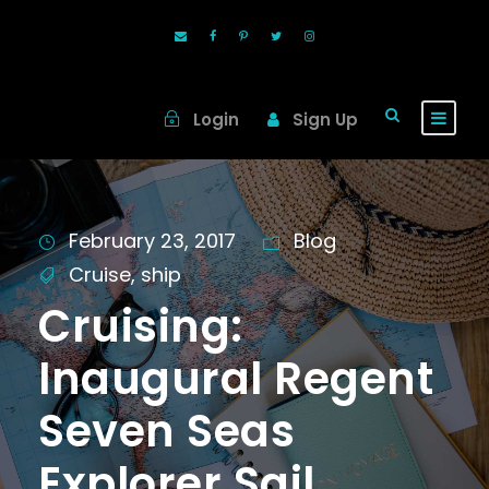
Login
Sign Up
February 23, 2017
Blog
Cruise
,
ship
Cruising:
Inaugural Regent
Seven Seas
Explorer Sail