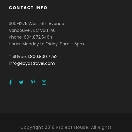
CONTACT INFO
300-1275 West 6th Avenue
Vancouver, BC V6H 1A6
Phone: 604.872.5464
Hours: Monday to Friday, 9am – 5pm.
Toll Free:
1.800.800.7252
info@lloydstravel.com
Copyright 2018 Project House, All Rights