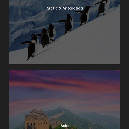
Arctic & Antarctica
Asia