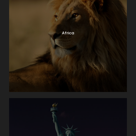
Africa