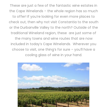
These are just a few of the fantastic wine estates in
the Cape Winelands – the whole region has so much
to offer! If you’re looking for even more places to
check out, then why not visit Constantia to the south
or the Durbanville Valley to the north? Outside of the
traditional Wineland region, these
are just some of
the many towns and wine routes that are now
included in today’s Cape Winelands.
Wherever you
choose to visit, one thing’s for sure – you’ll have a
cooling glass of wine in your hand.