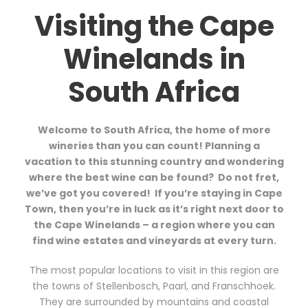
Visiting the Cape
Winelands in
South Africa
Welcome to South Africa, the home of more
wineries than you can count! Planning a
vacation to this stunning country and wondering
where the best wine can be found?
Do not fret,
we’ve got you covered!
If you’re staying in Cape
Town, then you’re in luck as it’s right next door to
the Cape Winelands – a region where you can
find wine estates and vineyards at every turn.
The most popular locations to visit in this region are
the towns of Stellenbosch, Paarl, and Franschhoek.
They are surrounded by mountains and coastal