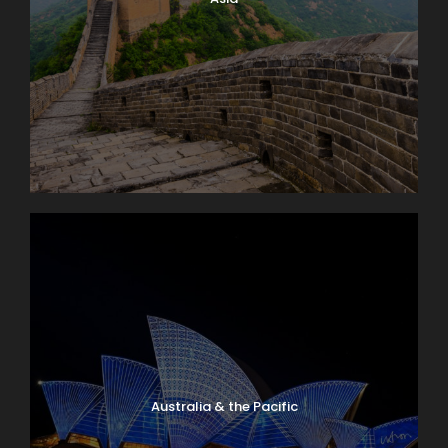
Australia & the Pacific