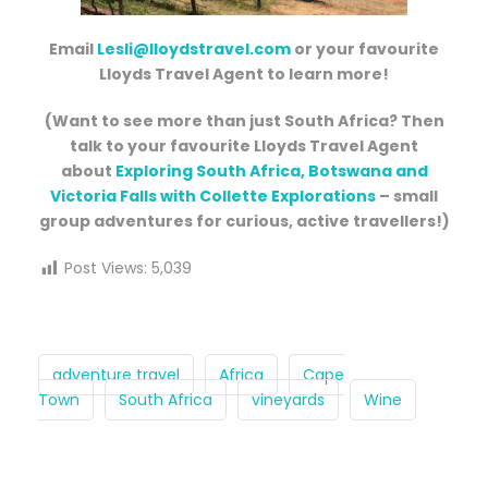
Email
Lesli@lloydstravel.com
or your favourite
Lloyds Travel Agent to learn more!
(Want to see more than just South Africa? Then
talk to your favourite Lloyds Travel Agent
about
Exploring South Africa, Botswana and
Victoria Falls with Collette Explorations
– small
group adventures for curious, active travellers!)
Post Views:
5,039
adventure travel
Africa
Cape
Town
South Africa
vineyards
Wine