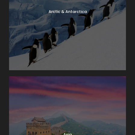
Arctic & Antarctica
Asia