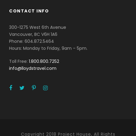
CONTACT INFO
300-1275 West 6th Avenue
Vancouver, BC V6H 1A6
Phone: 604.872.5464
Hours: Monday to Friday, 9am – 5pm.
Toll Free:
1.800.800.7252
info@lloydstravel.com
Copyright 2018 Project House, All Rights