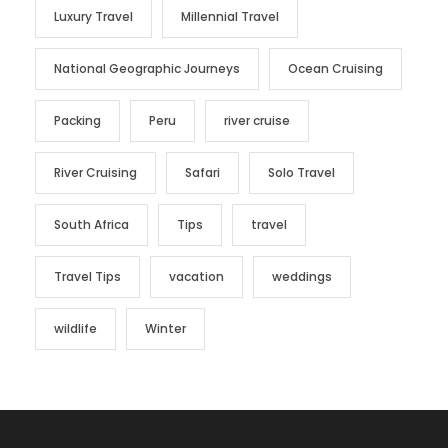
Luxury Travel
Millennial Travel
National Geographic Journeys
Ocean Cruising
Packing
Peru
river cruise
River Cruising
Safari
Solo Travel
South Africa
Tips
travel
Travel Tips
vacation
weddings
wildlife
Winter