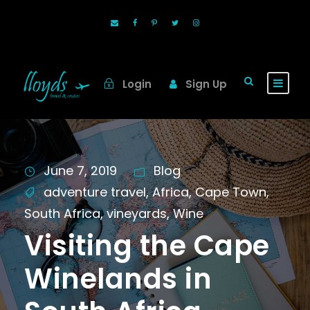
Login
Sign Up
June 7, 2019
Blog
adventure travel
,
Africa
,
Cape Town
,
South Africa
,
vineyards
,
Wine
Visiting the Cape
Winelands in