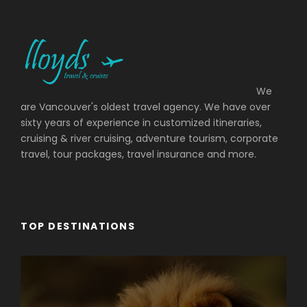
We
are Vancouver's oldest travel agency. We have over
sixty years of experience in customized itineraries,
cruising & river cruising, adventure tourism, corporate
travel, tour packages, travel insurance and more.
TOP DESTINATIONS