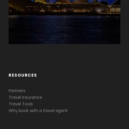
Caribbean & Central America
RESOURCES
Partners
Travel Insurance
Travel Tools
Why book with a travel agent