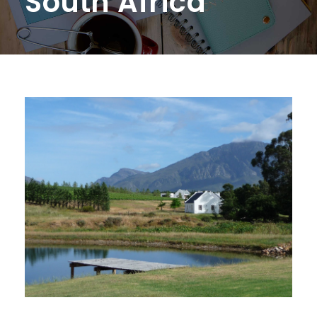
South Africa