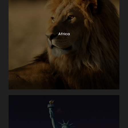
Africa