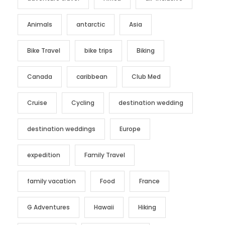
Animals
antarctic
Asia
Bike Travel
bike trips
Biking
Canada
caribbean
Club Med
Cruise
Cycling
destination wedding
destination weddings
Europe
expedition
Family Travel
family vacation
Food
France
G Adventures
Hawaii
Hiking