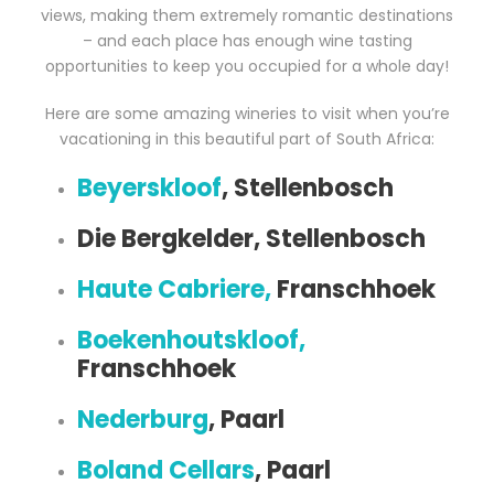
views, making them extremely romantic destinations
– and each place has enough wine tasting
opportunities to keep you occupied for a whole day!
Here are some amazing wineries to visit when you’re
vacationing in this beautiful part of South Africa:
Beyerskloof
, Stellenbosch
Die Bergkelder, Stellenbosch
Haute Cabriere,
Franschhoek
Boekenhoutskloof,
Franschhoek
Nederburg
, Paarl
Boland Cellars
, Paarl