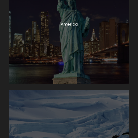
America