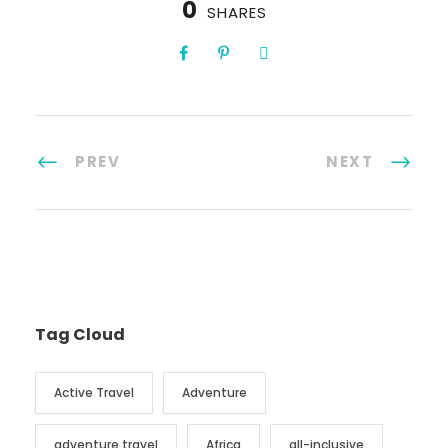
0
SHARES
PREV
NEXT
Tag Cloud
Active Travel
Adventure
adventure travel
Africa
all-inclusive