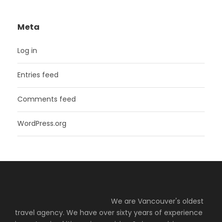
Meta
Log in
Entries feed
Comments feed
WordPress.org
We are Vancouver's oldest
travel agency. We have over sixty years of experience