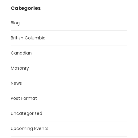
Categories
Blog
British Columbia
Canadian
Masonry
News
Post Format
Uncategorized
Upcoming Events