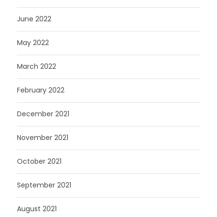
June 2022
May 2022
March 2022
February 2022
December 2021
November 2021
October 2021
September 2021
August 2021