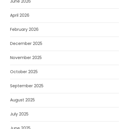
June 2026
April 2026
February 2026
December 2025
November 2025
October 2025
September 2025
August 2025
July 2025
June 2025