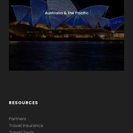
Australia & the Pacific
Caribbean & Central America
RESOURCES
Partners
Travel Insurance
Travel Tools