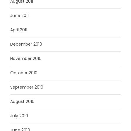
August 2011
June 2011
April 2011
December 2010
November 2010
October 2010
September 2010
August 2010
July 2010
June 2010