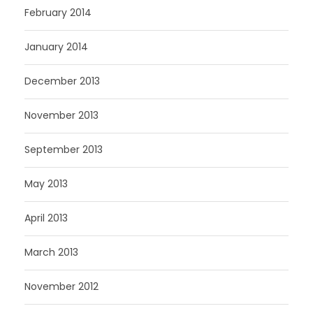
February 2014
January 2014
December 2013
November 2013
September 2013
May 2013
April 2013
March 2013
November 2012