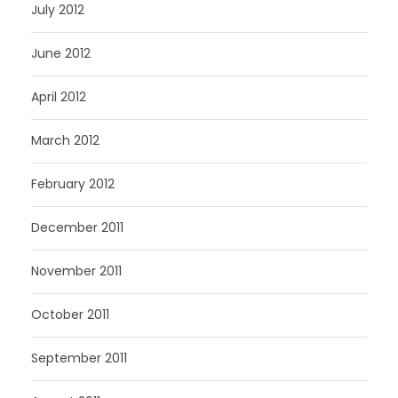
July 2012
June 2012
April 2012
March 2012
February 2012
December 2011
November 2011
October 2011
September 2011