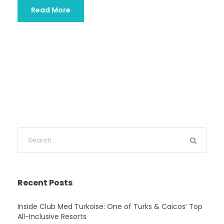
Read More
Recent Posts
Inside Club Med Turkoise: One of Turks & Caicos’ Top
All-Inclusive Resorts