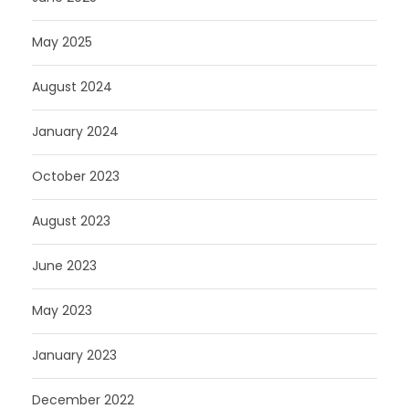
May 2025
August 2024
January 2024
October 2023
August 2023
June 2023
May 2023
January 2023
December 2022