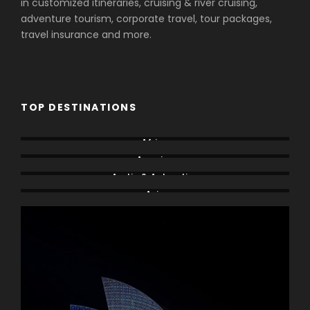
in customized itineraries, cruising & river cruising,
adventure tourism, corporate travel, tour packages,
travel insurance and more.
TOP DESTINATIONS
Africa
America
Arctic & Antarctica
Asia