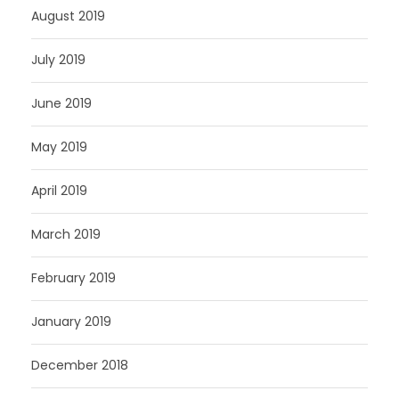
August 2019
July 2019
June 2019
May 2019
April 2019
March 2019
February 2019
January 2019
December 2018