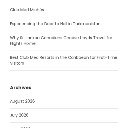
Club Med Michès
Experiencing the Door to Hell in Turkmenistan
Why Sri Lankan Canadians Choose Lloyds Travel for
Flights Home
Best Club Med Resorts in the Caribbean for First-Time
Visitors
Archives
August 2026
July 2026