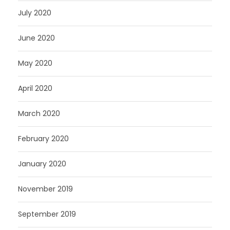
July 2020
June 2020
May 2020
April 2020
March 2020
February 2020
January 2020
November 2019
September 2019