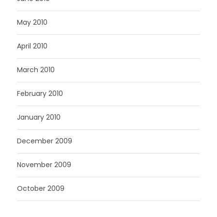
May 2010
April 2010
March 2010
February 2010
January 2010
December 2009
November 2009
October 2009