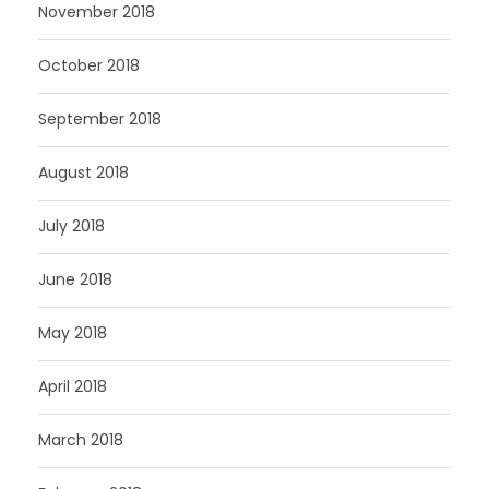
November 2018
October 2018
September 2018
August 2018
July 2018
June 2018
May 2018
April 2018
March 2018