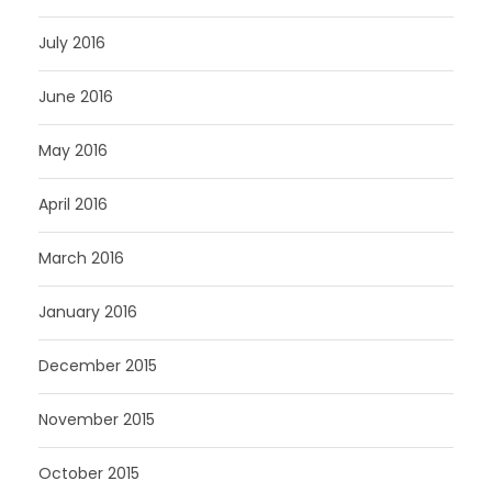
July 2016
June 2016
May 2016
April 2016
March 2016
January 2016
December 2015
November 2015
October 2015