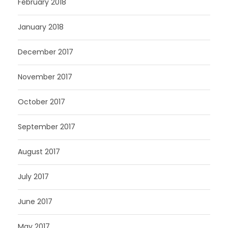
February 2018
January 2018
December 2017
November 2017
October 2017
September 2017
August 2017
July 2017
June 2017
May 2017