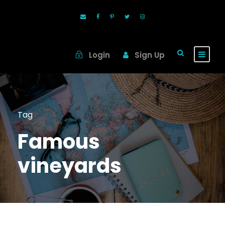
Login
Sign Up
Tag
Famous
vineyards