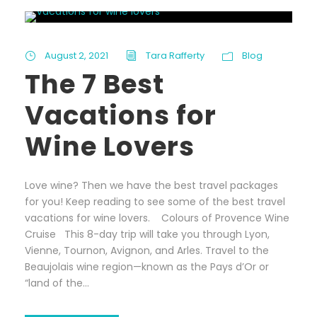
August 2, 2021
Tara Rafferty
Blog
The 7 Best
Vacations for
Wine Lovers
Love wine? Then we have the best travel packages
for you! Keep reading to see some of the best travel
vacations for wine lovers. Colours of Provence Wine
Cruise This 8-day trip will take you through Lyon,
Vienne, Tournon, Avignon, and Arles. Travel to the
Beaujolais wine region—known as the Pays d’Or or
“land of the...