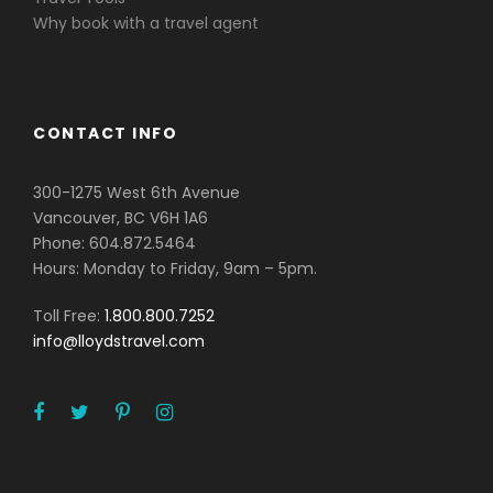
Why book with a travel agent
CONTACT INFO
300-1275 West 6th Avenue
Vancouver, BC V6H 1A6
Phone: 604.872.5464
Hours: Monday to Friday, 9am – 5pm.
Toll Free:
1.800.800.7252
info@lloydstravel.com