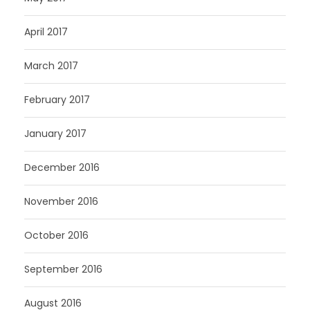
April 2017
March 2017
February 2017
January 2017
December 2016
November 2016
October 2016
September 2016
August 2016