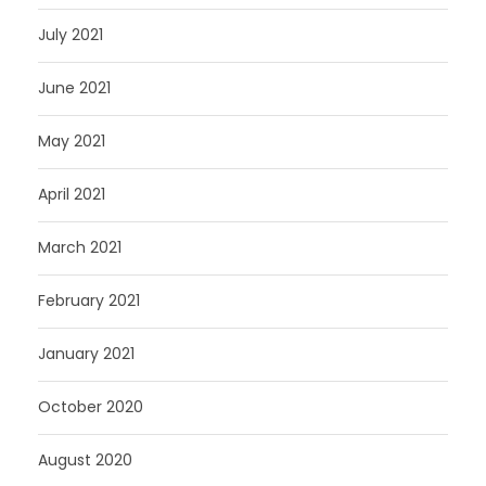
July 2021
June 2021
May 2021
April 2021
March 2021
February 2021
January 2021
October 2020
August 2020