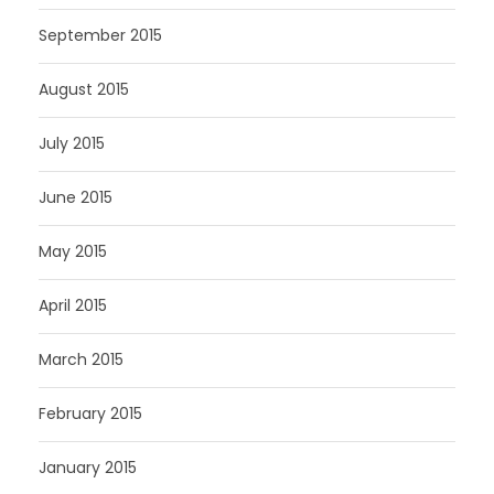
September 2015
August 2015
July 2015
June 2015
May 2015
April 2015
March 2015
February 2015
January 2015