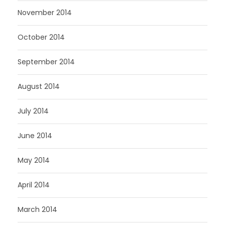
November 2014
October 2014
September 2014
August 2014
July 2014
June 2014
May 2014
April 2014
March 2014