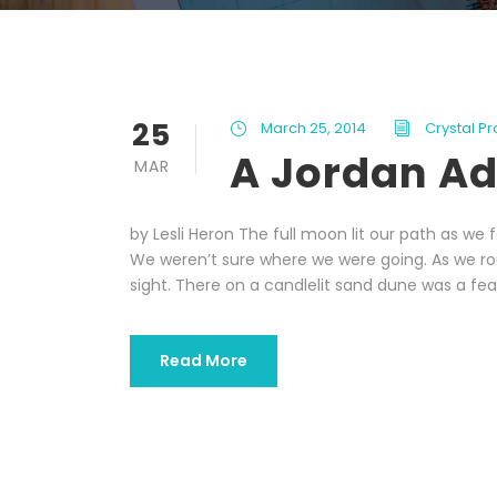
25
March 25, 2014
Crystal P
A Jordan A
MAR
by Lesli Heron The full moon lit our path as w
We weren’t sure where we were going. As we r
sight. There on a candlelit sand dune was a feast
Read More