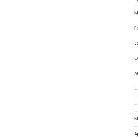
M
F
J
O
A
J
J
M
A