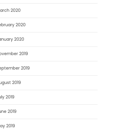
arch 2020
ebruary 2020
anuary 2020
ovember 2019
eptember 2019
ugust 2019
uly 2019
une 2019
ay 2019