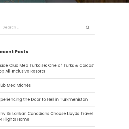
ecent Posts
nside Club Med Turkoise: One of Turks & Caicos’
op All-Inclusive Resorts
lub Med Michès
xperiencing the Door to Hell in Turkmenistan
hy Sri Lankan Canadians Choose Lloyds Travel
or Flights Home