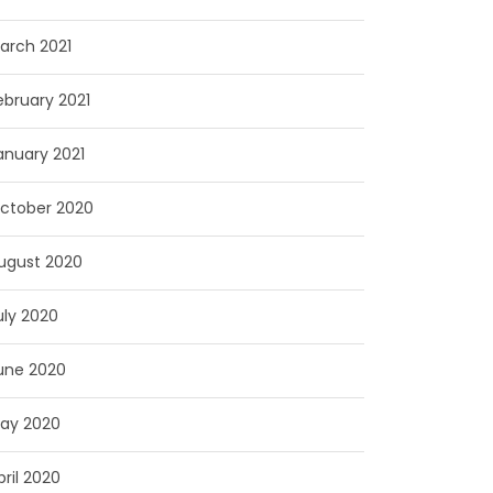
arch 2021
ebruary 2021
anuary 2021
ctober 2020
ugust 2020
uly 2020
une 2020
ay 2020
pril 2020