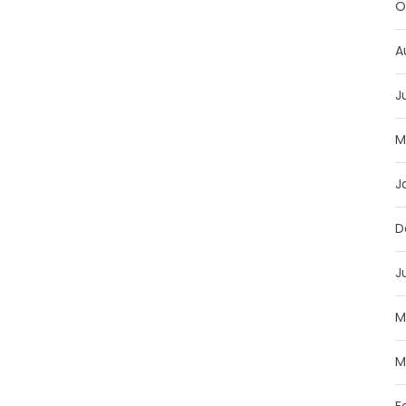
O
A
J
M
J
D
J
M
M