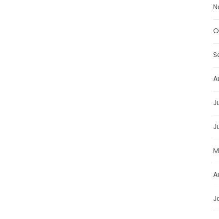
N
O
S
A
J
J
M
A
J