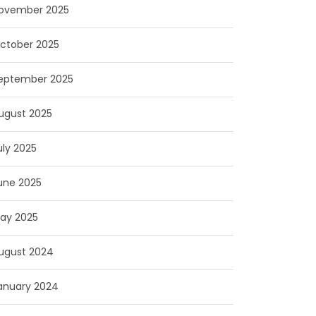
ovember 2025
ctober 2025
eptember 2025
ugust 2025
uly 2025
une 2025
ay 2025
ugust 2024
anuary 2024