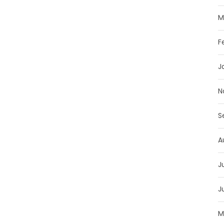
M
F
J
N
S
A
J
J
M