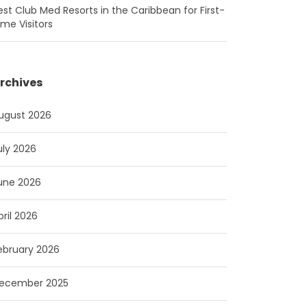
est Club Med Resorts in the Caribbean for First-
ime Visitors
rchives
ugust 2026
uly 2026
une 2026
pril 2026
ebruary 2026
ecember 2025