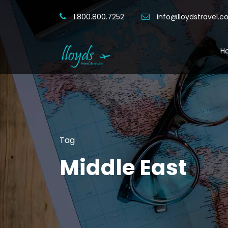
1.800.800.7252
info@lloydstravel.
H
Tag
Middle East