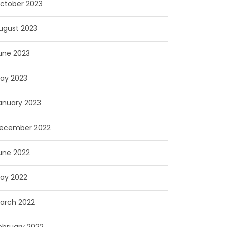
ctober 2023
ugust 2023
une 2023
ay 2023
anuary 2023
ecember 2022
une 2022
ay 2022
arch 2022