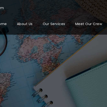
com
ome
About Us
Our Services
Meet Our Crew