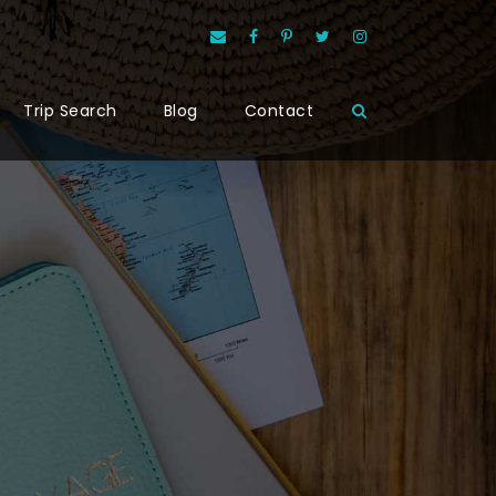
Trip Search
Blog
Contact