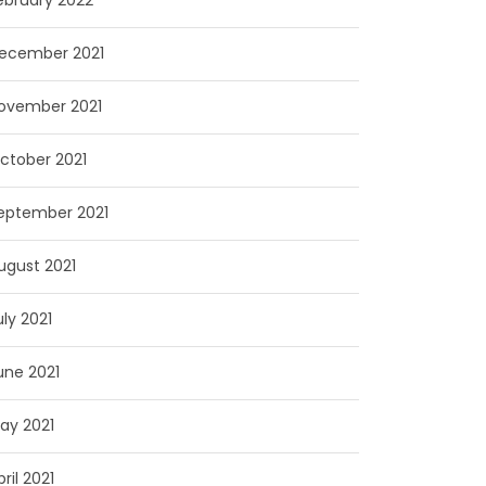
ebruary 2022
ecember 2021
ovember 2021
ctober 2021
eptember 2021
ugust 2021
uly 2021
une 2021
ay 2021
pril 2021