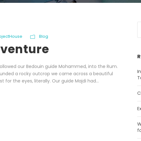
rojectHouse
Blog
dventure
R
e followed our Bedouin guide Mohammed, into the Rum.
I
ounded a rocky outcrop we came across a beautiful
T
 for the eyes, literally. Our guide Majdi had...
C
E
W
f