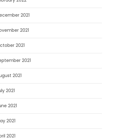
ebruary 2022
ecember 2021
ovember 2021
ctober 2021
eptember 2021
ugust 2021
uly 2021
une 2021
ay 2021
pril 2021