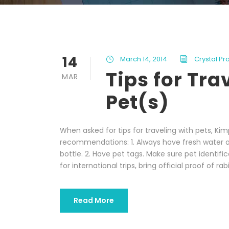
14
March 14, 2014
Crystal Pr
Tips for Tra
MAR
Pet(s)
When asked for tips for traveling with pets, K
recommendations: 1. Always have fresh water on
bottle. 2. Have pet tags. Make sure pet identifi
for international trips, bring official proof of rabi
Read More