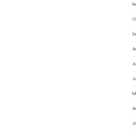
N
O
S
A
J
J
M
A
J