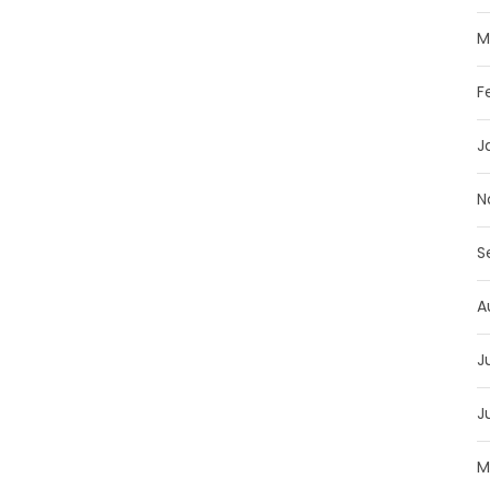
M
F
J
N
S
A
J
J
M