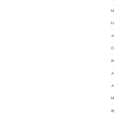
M
F
J
O
A
J
J
M
A