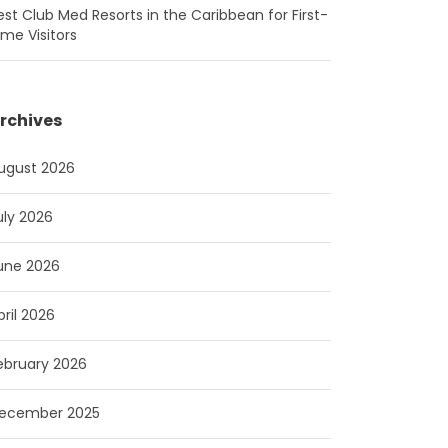
est Club Med Resorts in the Caribbean for First-
ime Visitors
rchives
ugust 2026
uly 2026
une 2026
pril 2026
ebruary 2026
ecember 2025