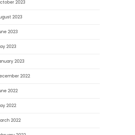
ctober 2023
ugust 2023
une 2023
ay 2023
anuary 2023
ecember 2022
une 2022
ay 2022
arch 2022