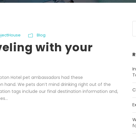
ojectHouse
Blog
veling with your
R
I
T
impton Hotel pet ambassadors had these
 hand. We pets don’t mind drinking right out of the
C
cation tags include our final destination information and,
es...
E
W
f