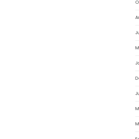
O
A
J
M
J
D
J
M
M