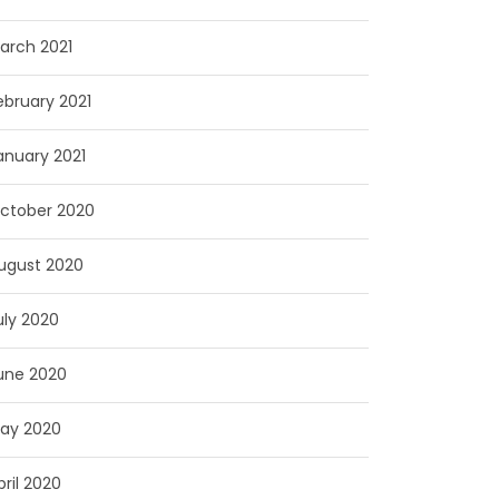
arch 2021
ebruary 2021
anuary 2021
ctober 2020
ugust 2020
uly 2020
une 2020
ay 2020
pril 2020