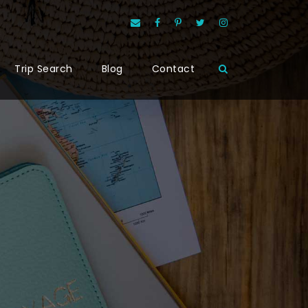
Trip Search
Blog
Contact