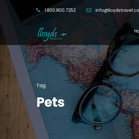
1.800.800.7252
info@lloydstravel.
H
Tag
Pets