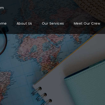
com
ome
About Us
Our Services
Meet Our Crew