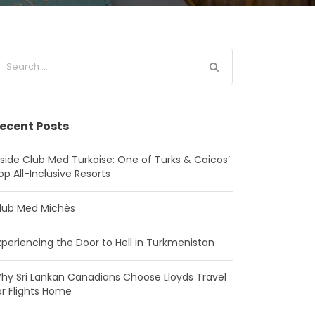
ecent Posts
nside Club Med Turkoise: One of Turks & Caicos’
op All-Inclusive Resorts
lub Med Michès
xperiencing the Door to Hell in Turkmenistan
hy Sri Lankan Canadians Choose Lloyds Travel
or Flights Home