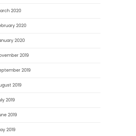
arch 2020
ebruary 2020
anuary 2020
ovember 2019
eptember 2019
ugust 2019
uly 2019
une 2019
ay 2019