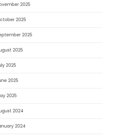
ovember 2025
ctober 2025
eptember 2025
ugust 2025
uly 2025
une 2025
ay 2025
ugust 2024
anuary 2024