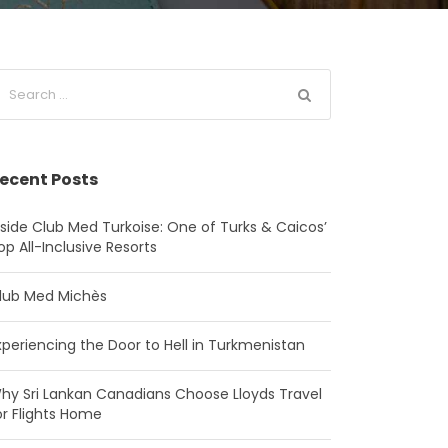
ecent Posts
nside Club Med Turkoise: One of Turks & Caicos’
op All-Inclusive Resorts
lub Med Michès
xperiencing the Door to Hell in Turkmenistan
hy Sri Lankan Canadians Choose Lloyds Travel
or Flights Home