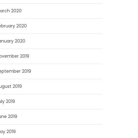
arch 2020
ebruary 2020
anuary 2020
ovember 2019
eptember 2019
ugust 2019
uly 2019
une 2019
ay 2019