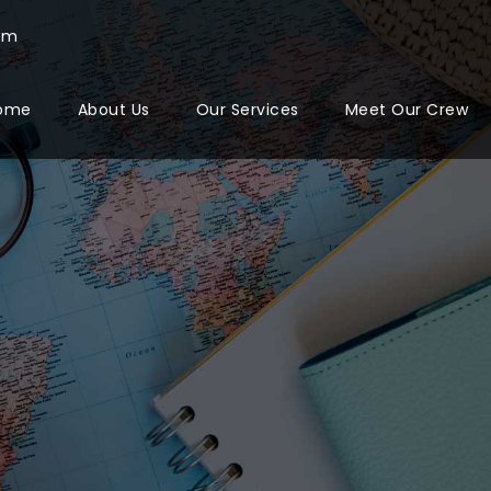
com
ome
About Us
Our Services
Meet Our Crew