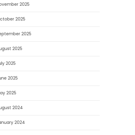
ovember 2025
ctober 2025
eptember 2025
ugust 2025
uly 2025
une 2025
ay 2025
ugust 2024
anuary 2024