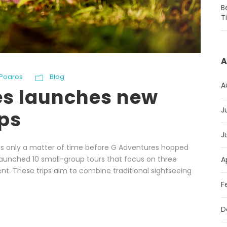
B
T
A
Poaros
Blog
A
es launches new
J
ips
J
as only a matter of time before G Adventures hopped
aunched 10 small-group tours that focus on three
A
t. These trips aim to combine traditional sightseeing
F
D