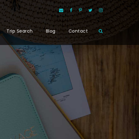
Trip Search
Blog
Contact