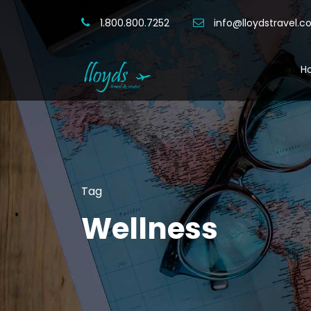
1.800.800.7252
info@lloydstravel.
H
Tag
Wellness