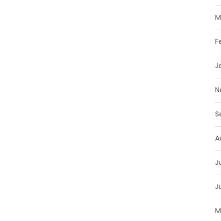
M
F
J
N
S
A
J
J
M