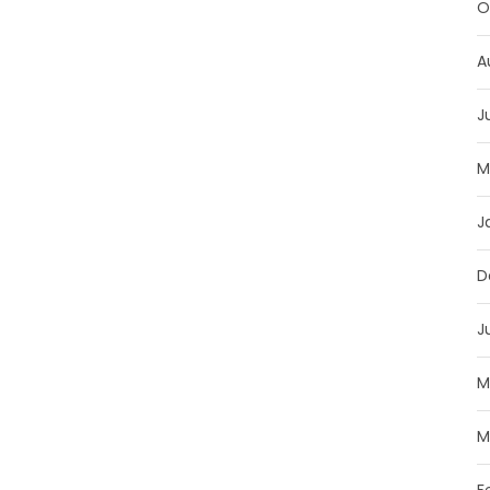
O
A
J
M
J
D
J
M
M