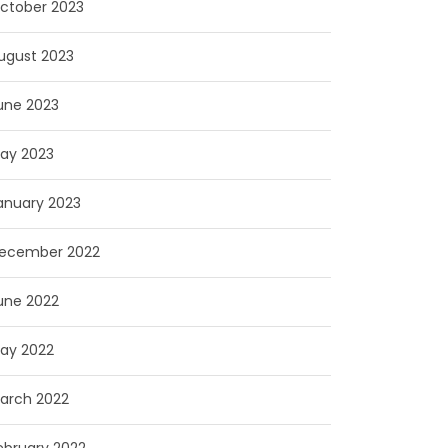
ctober 2023
ugust 2023
une 2023
ay 2023
anuary 2023
ecember 2022
une 2022
ay 2022
arch 2022