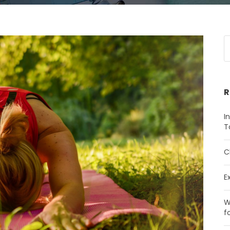
R
I
T
C
E
W
f