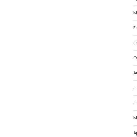
M
F
J
O
A
J
J
M
A