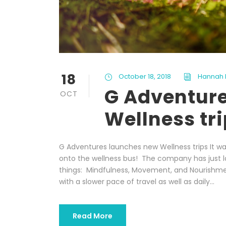
18
October 18, 2018
Hannah 
G Adventur
OCT
Wellness tr
G Adventures launches new Wellness trips It w
onto the wellness bus! The company has just l
things: Mindfulness, Movement, and Nourishmen
with a slower pace of travel as well as daily...
Read More