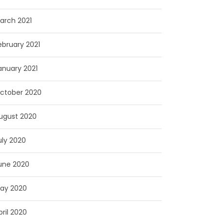
arch 2021
ebruary 2021
anuary 2021
ctober 2020
ugust 2020
uly 2020
une 2020
ay 2020
pril 2020