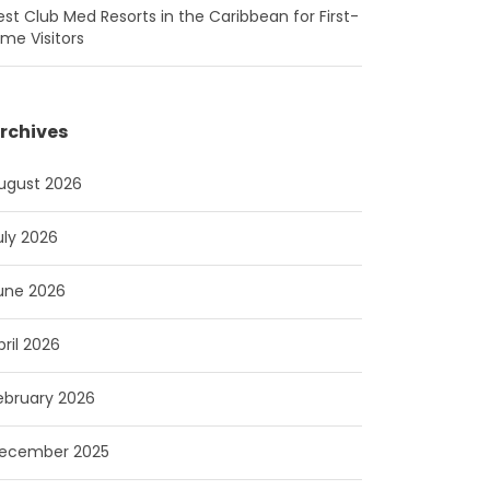
est Club Med Resorts in the Caribbean for First-
ime Visitors
rchives
ugust 2026
uly 2026
une 2026
pril 2026
ebruary 2026
ecember 2025