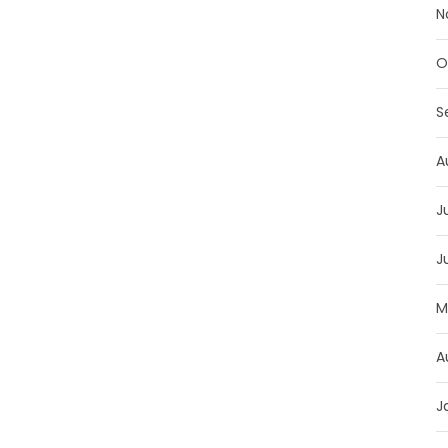
N
O
S
A
J
J
M
A
J