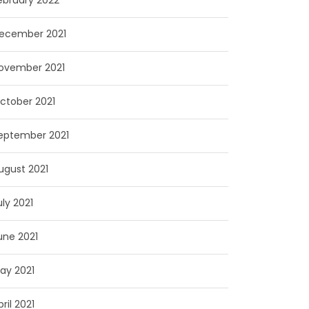
ebruary 2022
ecember 2021
ovember 2021
ctober 2021
eptember 2021
ugust 2021
uly 2021
une 2021
ay 2021
pril 2021