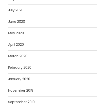
July 2020
June 2020
May 2020
April 2020
March 2020
February 2020
January 2020
November 2019
September 2019