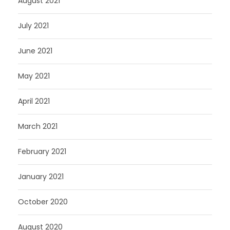
August 2021
July 2021
June 2021
May 2021
April 2021
March 2021
February 2021
January 2021
October 2020
August 2020