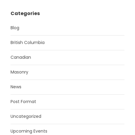
Categories
Blog
British Columbia
Canadian
Masonry
News
Post Format
Uncategorized
Upcoming Events