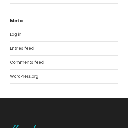
Meta
Log in
Entries feed
Comments feed
WordPress.org