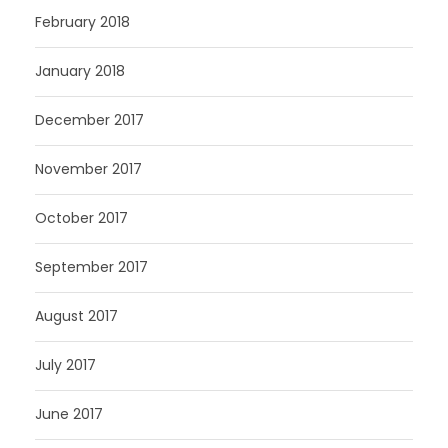
February 2018
January 2018
December 2017
November 2017
October 2017
September 2017
August 2017
July 2017
June 2017