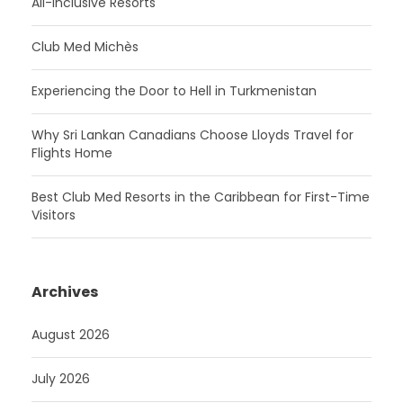
All-Inclusive Resorts
Club Med Michès
Experiencing the Door to Hell in Turkmenistan
Why Sri Lankan Canadians Choose Lloyds Travel for
Flights Home
Best Club Med Resorts in the Caribbean for First-Time
Visitors
Archives
August 2026
July 2026