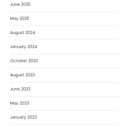
June 2025
May 2025
August 2024
January 2024
October 2023
August 2023
June 2023
May 2023
January 2023