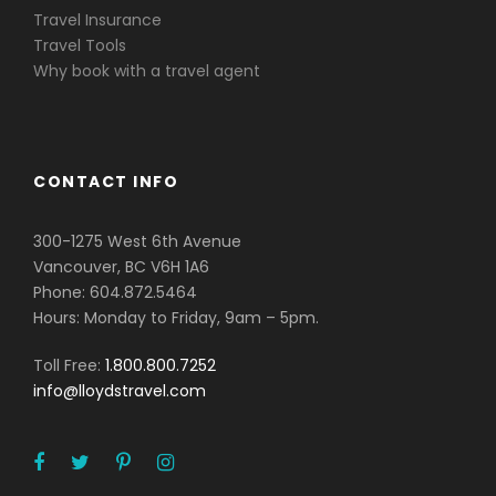
Travel Insurance
Travel Tools
Why book with a travel agent
CONTACT INFO
300-1275 West 6th Avenue
Vancouver, BC V6H 1A6
Phone: 604.872.5464
Hours: Monday to Friday, 9am – 5pm.
Toll Free:
1.800.800.7252
info@lloydstravel.com