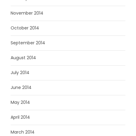
November 2014
October 2014
September 2014
August 2014
July 2014
June 2014
May 2014
April 2014
March 2014