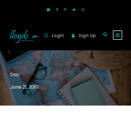
Login
Sign Up
Day
June 21, 2010