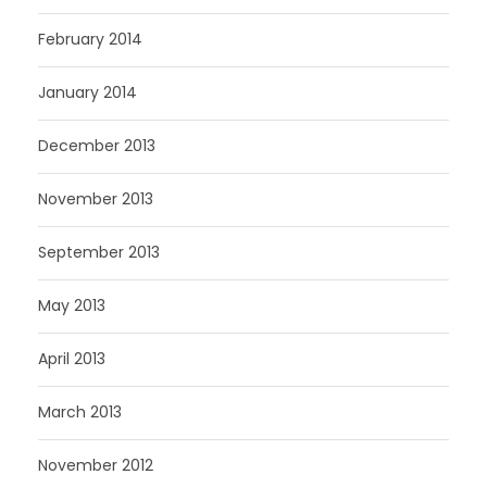
February 2014
January 2014
December 2013
November 2013
September 2013
May 2013
April 2013
March 2013
November 2012