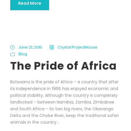
Read More
June 21, 2010
Crystal ProjectHouse
Blog
The Pride of Africa
Botswana is the pride of Africa – a country that after
its independence in 1966 has enjoyed economic and
political stability. Although the country is completely
landlocked – between Namibia, Zambia, Zimbabwe
and South Africa – its two big rivers, the Okavango
Delta and the Chobe River, keep the traditional safari
animals in the country...