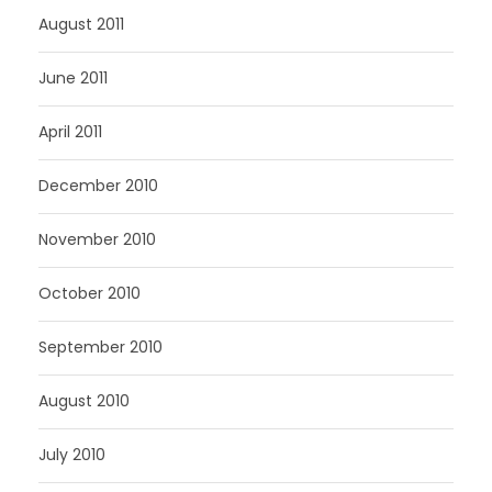
August 2011
June 2011
April 2011
December 2010
November 2010
October 2010
September 2010
August 2010
July 2010