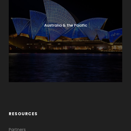
Australia & the Pacific
Caribbean & Central America
RESOURCES
Partners