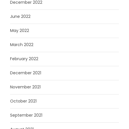
December 2022
June 2022
May 2022
March 2022
February 2022
December 2021
November 2021
October 2021
September 2021