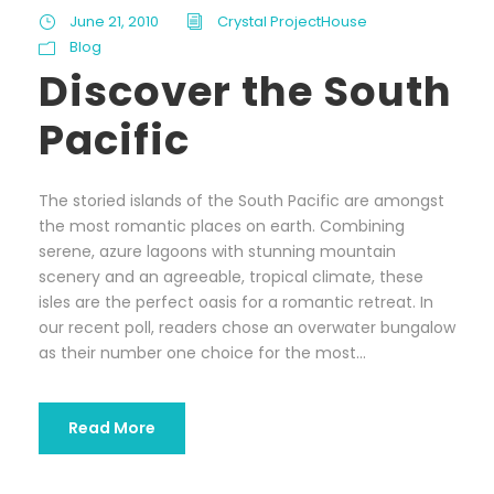
June 21, 2010
Crystal ProjectHouse
Blog
Discover the South
Pacific
The storied islands of the South Pacific are amongst
the most romantic places on earth. Combining
serene, azure lagoons with stunning mountain
scenery and an agreeable, tropical climate, these
isles are the perfect oasis for a romantic retreat. In
our recent poll, readers chose an overwater bungalow
as their number one choice for the most...
Read More