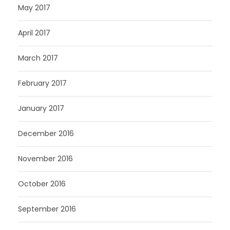
May 2017
April 2017
March 2017
February 2017
January 2017
December 2016
November 2016
October 2016
September 2016