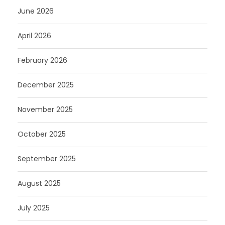
June 2026
April 2026
February 2026
December 2025
November 2025
October 2025
September 2025
August 2025
July 2025