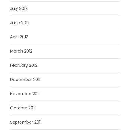
July 2012
June 2012
April 2012
March 2012
February 2012
December 2011
November 2011
October 2011
September 2011