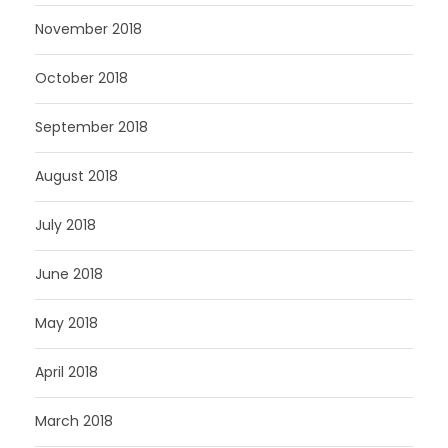
November 2018
October 2018
September 2018
August 2018
July 2018
June 2018
May 2018
April 2018
March 2018