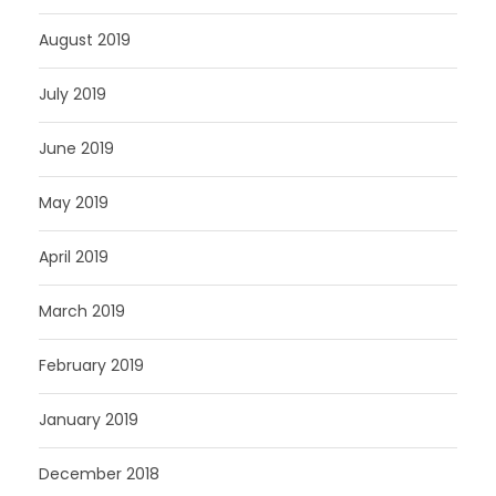
August 2019
July 2019
June 2019
May 2019
April 2019
March 2019
February 2019
January 2019
December 2018