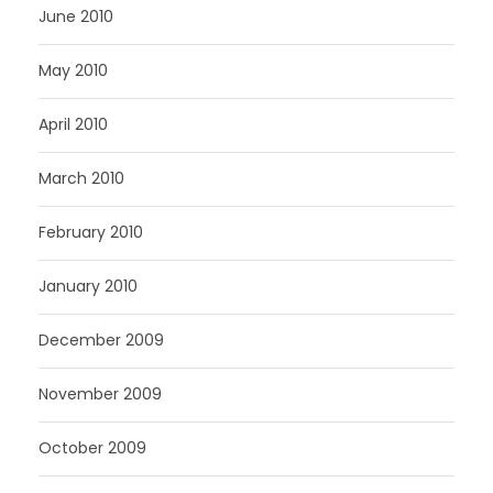
June 2010
May 2010
April 2010
March 2010
February 2010
January 2010
December 2009
November 2009
October 2009