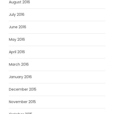
August 2016
July 2016
June 2016
May 2016
April 2016
March 2016
January 2016
December 2015
November 2015