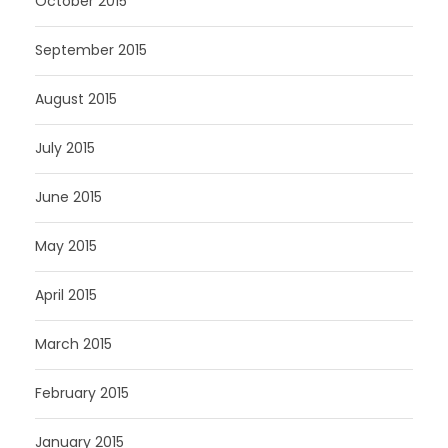
October 2015
September 2015
August 2015
July 2015
June 2015
May 2015
April 2015
March 2015
February 2015
January 2015