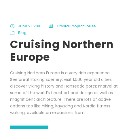
June 21, 2010
Crystal ProjectHouse
Blog
Cruising Northern
Europe
Cruising Northern Europe is a very rich experience.
See breathtaking scenery; visit 1,000 year old cities;
discover Viking history and Hanseatic ports; marvel at
some of the world’s finest art and design as well as
magnificent architecture. There are lots of active
options too like hiking, kayaking and Nordic fitness
walking, available on excursions from...