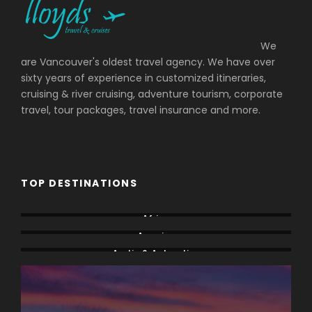
We
are Vancouver's oldest travel agency. We have over
sixty years of experience in customized itineraries,
cruising & river cruising, adventure tourism, corporate
travel, tour packages, travel insurance and more.
TOP DESTINATIONS
Africa
America
Arctic & Antarctica