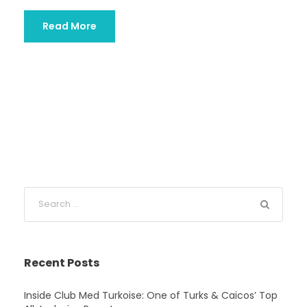
Read More
Recent Posts
Inside Club Med Turkoise: One of Turks & Caicos’ Top