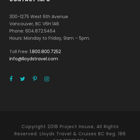
300-1275 West 6th Avenue
Vancouver, BC V6H 1A6
Phone: 604.872.5464
Hours: Monday to Friday, 9am – 5pm.
Toll Free:
1.800.800.7252
info@lloydstravel.com
Copyright 2018 Project House, All Rights
Reserved. Lloyds Travel & Cruises BC Reg. 186