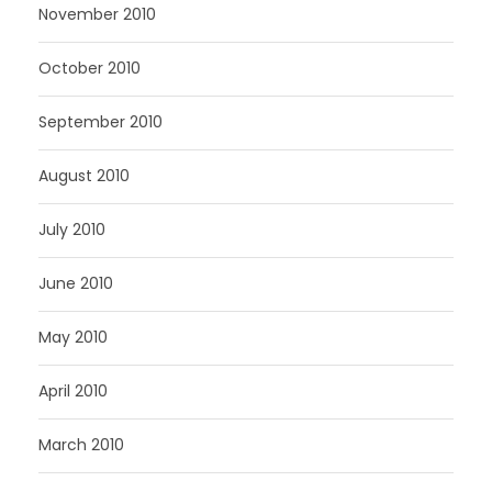
November 2010
October 2010
September 2010
August 2010
July 2010
June 2010
May 2010
April 2010
March 2010