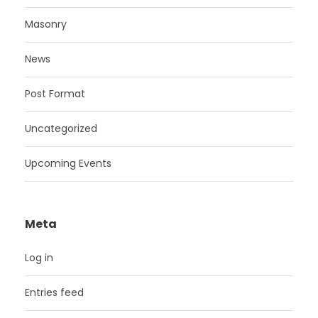
Masonry
News
Post Format
Uncategorized
Upcoming Events
Meta
Log in
Entries feed