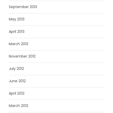
September 2013
May 2013
April 2013
March 2013
November 2012
July 2012
June 2012
April 2012
March 2012