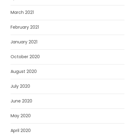
March 2021
February 2021
January 2021
October 2020
August 2020
July 2020
June 2020
May 2020
April 2020