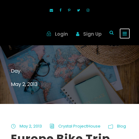
Login
Sign Up
Day
May 2, 2013
May 2, 2013
Crystal ProjectHouse
Blog
Europe Bike Trip