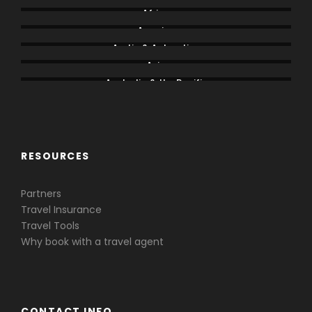
Africa
America
Arctic & Antarctica
Asia
Australia & the Pacific
Caribbean & Central America
RESOURCES
Partners
Travel Insurance
Travel Tools
Why book with a travel agent
CONTACT INFO