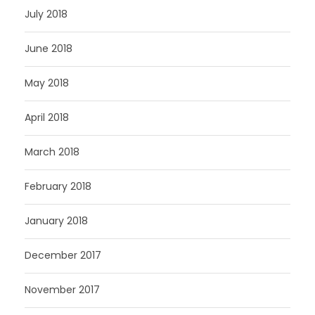
July 2018
June 2018
May 2018
April 2018
March 2018
February 2018
January 2018
December 2017
November 2017