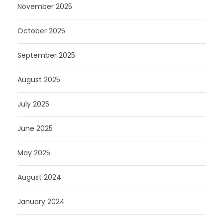
November 2025
October 2025
September 2025
August 2025
July 2025
June 2025
May 2025
August 2024
January 2024