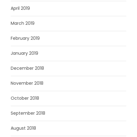
April 2019
March 2019
February 2019
January 2019
December 2018
November 2018
October 2018
September 2018
August 2018