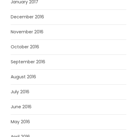
January 2017
December 2016
November 2016
October 2016
September 2016
August 2016
July 2016
June 2016
May 2016
April 2016