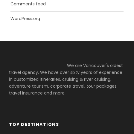
Comments feed
WordPress.org
We are Vancouver's oldest
travel agency. We have over sixty years of experience
in customized itineraries, cruising & river cruising,
adventure tourism, corporate travel, tour packages,
travel insurance and more.
TOP DESTINATIONS