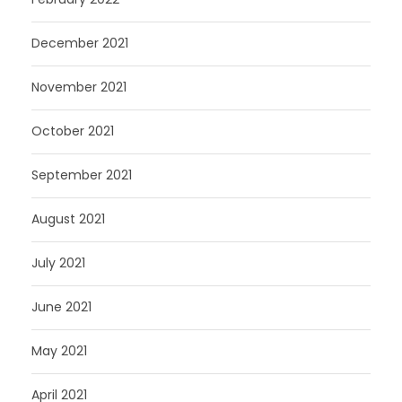
December 2021
November 2021
October 2021
September 2021
August 2021
July 2021
June 2021
May 2021
April 2021