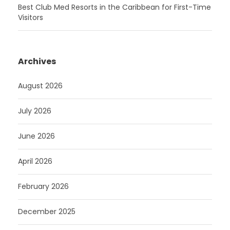
Best Club Med Resorts in the Caribbean for First-Time
Visitors
Archives
August 2026
July 2026
June 2026
April 2026
February 2026
December 2025