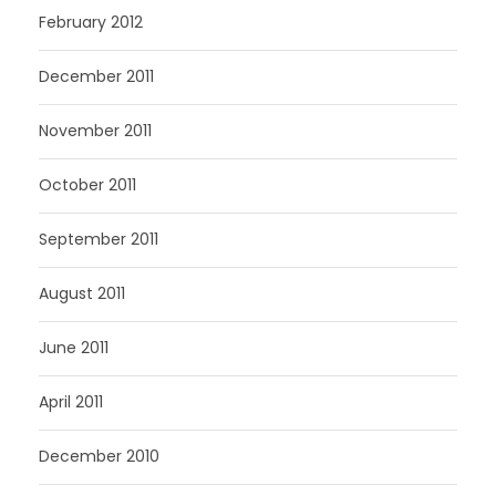
February 2012
December 2011
November 2011
October 2011
September 2011
August 2011
June 2011
April 2011
December 2010