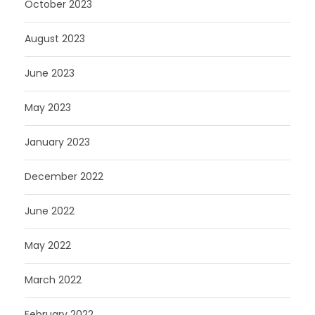
October 2023
August 2023
June 2023
May 2023
January 2023
December 2022
June 2022
May 2022
March 2022
February 2022