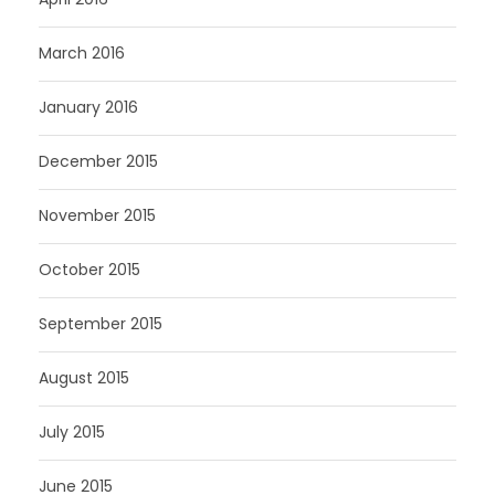
March 2016
January 2016
December 2015
November 2015
October 2015
September 2015
August 2015
July 2015
June 2015