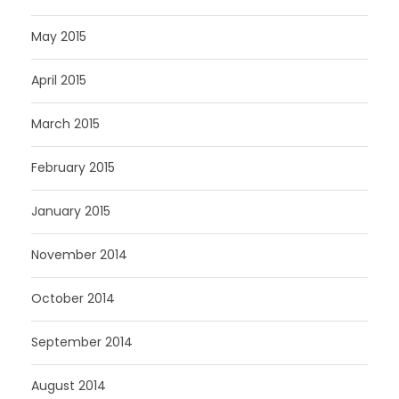
May 2015
April 2015
March 2015
February 2015
January 2015
November 2014
October 2014
September 2014
August 2014