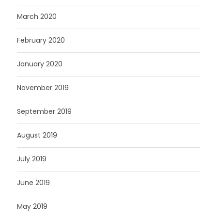
March 2020
February 2020
January 2020
November 2019
September 2019
August 2019
July 2019
June 2019
May 2019