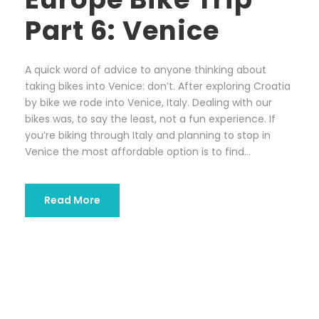
Part 6: Venice
A quick word of advice to anyone thinking about
taking bikes into Venice: don’t. After exploring Croatia
by bike we rode into Venice, Italy. Dealing with our
bikes was, to say the least, not a fun experience. If
you’re biking through Italy and planning to stop in
Venice the most affordable option is to find...
Read More