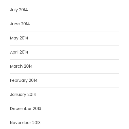
July 2014
June 2014
May 2014
April 2014
March 2014
February 2014
January 2014
December 2013
November 2013