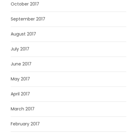
October 2017
September 2017
August 2017
July 2017
June 2017
May 2017
April 2017
March 2017
February 2017