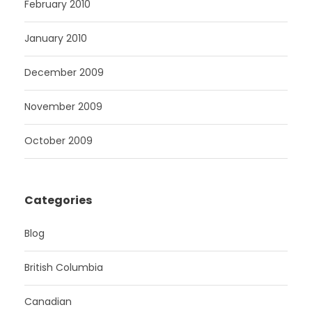
February 2010
January 2010
December 2009
November 2009
October 2009
Categories
Blog
British Columbia
Canadian