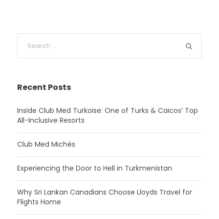
Recent Posts
Inside Club Med Turkoise: One of Turks & Caicos’ Top
All-Inclusive Resorts
Club Med Michès
Experiencing the Door to Hell in Turkmenistan
Why Sri Lankan Canadians Choose Lloyds Travel for
Flights Home