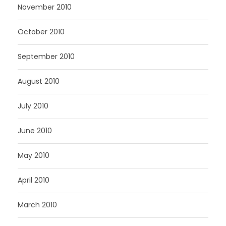
November 2010
October 2010
September 2010
August 2010
July 2010
June 2010
May 2010
April 2010
March 2010