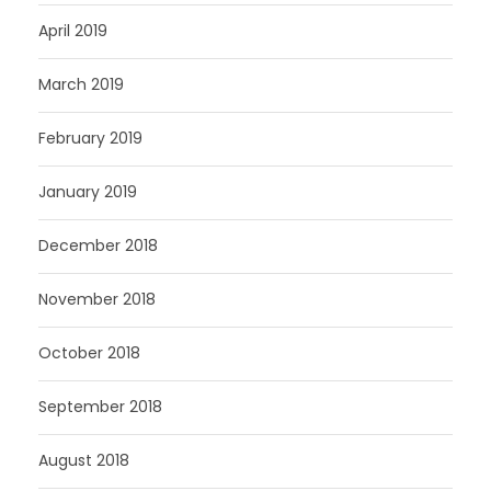
April 2019
March 2019
February 2019
January 2019
December 2018
November 2018
October 2018
September 2018
August 2018