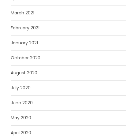
March 2021
February 2021
January 2021
October 2020
August 2020
July 2020
June 2020
May 2020
April 2020