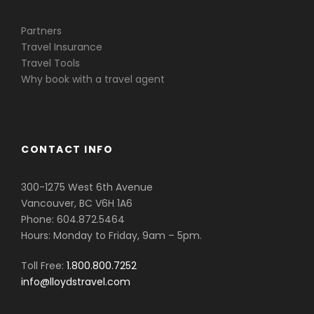
Partners
Travel Insurance
Travel Tools
Why book with a travel agent
CONTACT INFO
300-1275 West 6th Avenue
Vancouver, BC V6H 1A6
Phone: 604.872.5464
Hours: Monday to Friday, 9am – 5pm.
Toll Free:
1.800.800.7252
info@lloydstravel.com