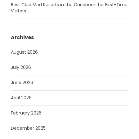
Best Club Med Resorts in the Caribbean for First-Time
Visitors
Archives
August 2026
July 2026
June 2026
April 2026
February 2026
December 2025