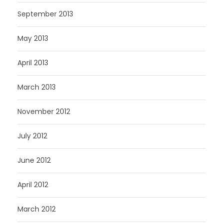
September 2013
May 2013
April 2013
March 2013
November 2012
July 2012
June 2012
April 2012
March 2012