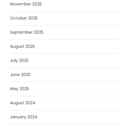
November 2025
October 2025
September 2025
August 2025
July 2025
June 2025
May 2025
August 2024
January 2024