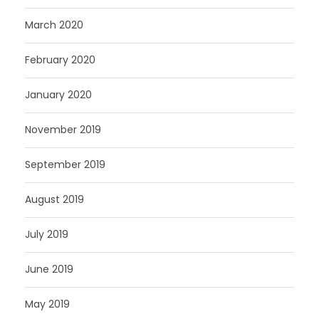
March 2020
February 2020
January 2020
November 2019
September 2019
August 2019
July 2019
June 2019
May 2019