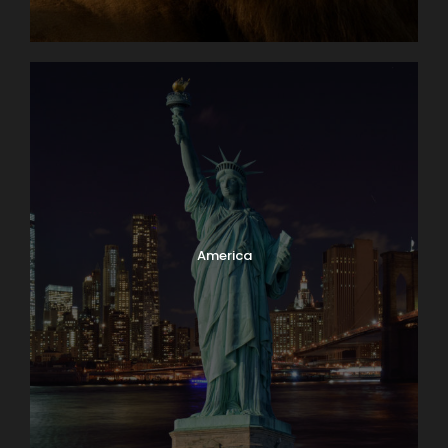
America