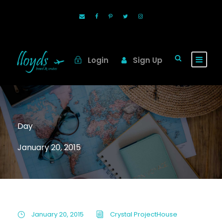
Login
Sign Up
Day
January 20, 2015
January 20, 2015
Crystal ProjectHouse