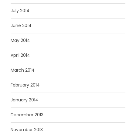
July 2014
June 2014
May 2014
April 2014
March 2014
February 2014
January 2014
December 2013
November 2013