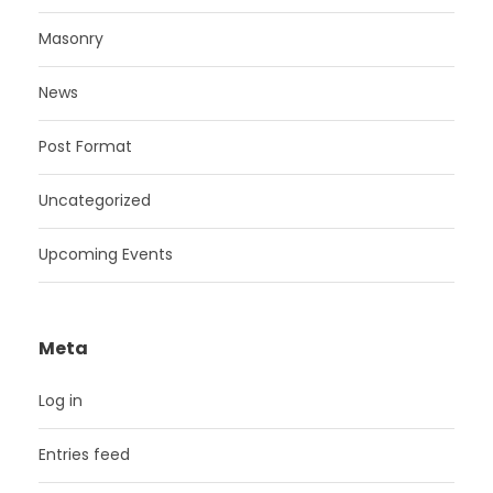
Masonry
News
Post Format
Uncategorized
Upcoming Events
Meta
Log in
Entries feed