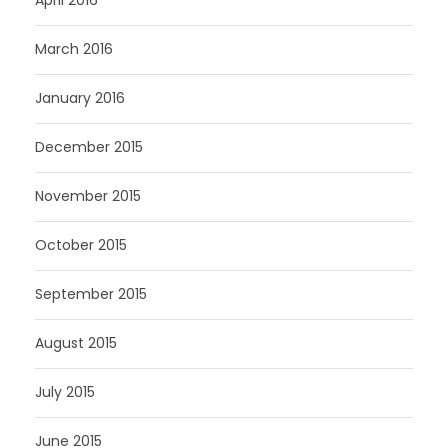
March 2016
January 2016
December 2015
November 2015
October 2015
September 2015
August 2015
July 2015
June 2015