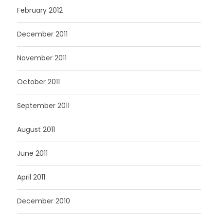
February 2012
December 2011
November 2011
October 2011
September 2011
August 2011
June 2011
April 2011
December 2010