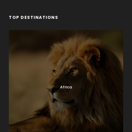
TOP DESTINATIONS
Africa