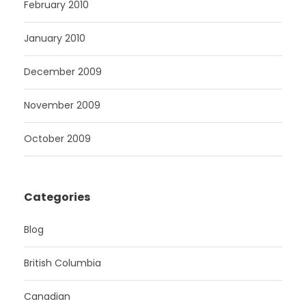
February 2010
January 2010
December 2009
November 2009
October 2009
Categories
Blog
British Columbia
Canadian