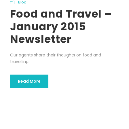
Blog
Food and Travel –
January 2015
Newsletter
Our agents share their thoughts on food and
travelling.
Read More