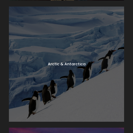
Arctic & Antarctica