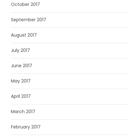
October 2017
September 2017
August 2017
July 2017
June 2017
May 2017
April 2017
March 2017
February 2017