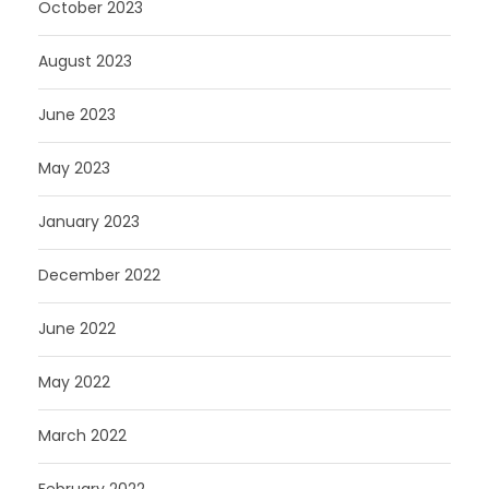
October 2023
August 2023
June 2023
May 2023
January 2023
December 2022
June 2022
May 2022
March 2022
February 2022