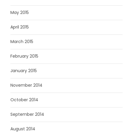
May 2015
April 2015
March 2015
February 2015
January 2015
November 2014
October 2014
September 2014
August 2014