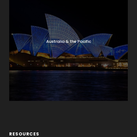
Australia & the Pacific
Caribbean & Central America
RESOURCES