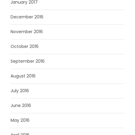
January 2017
December 2016
November 2016
October 2016
September 2016
August 2016
July 2016
June 2016
May 2016
April 2016