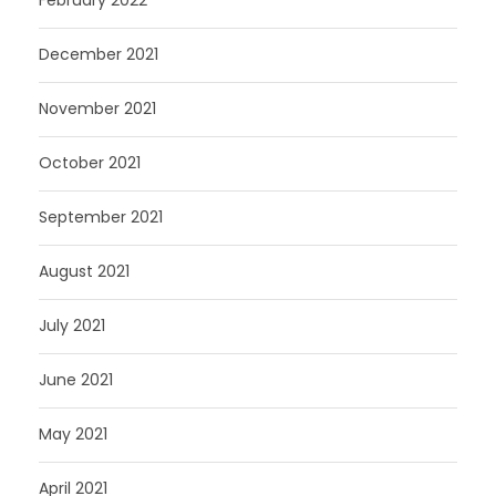
December 2021
November 2021
October 2021
September 2021
August 2021
July 2021
June 2021
May 2021
April 2021