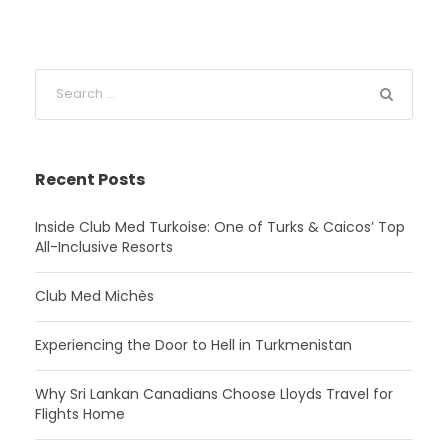
Recent Posts
Inside Club Med Turkoise: One of Turks & Caicos’ Top
All-Inclusive Resorts
Club Med Michès
Experiencing the Door to Hell in Turkmenistan
Why Sri Lankan Canadians Choose Lloyds Travel for
Flights Home