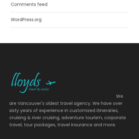
Comments feed
WordPress.org
We
are Vancouver's oldest travel agency. We have over
sixty years of experience in customized itineraries,
cruising & river cruising, adventure tourism, corporate
travel, tour packages, travel insurance and more.