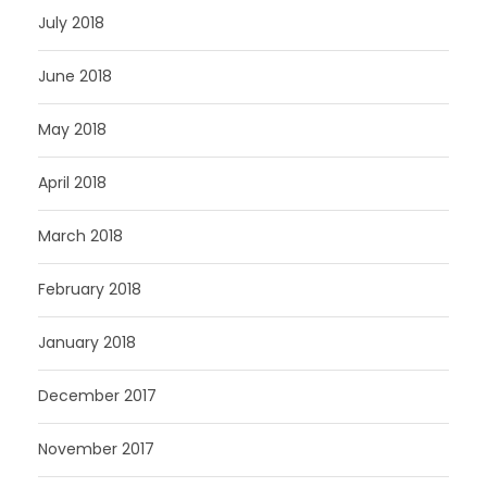
July 2018
June 2018
May 2018
April 2018
March 2018
February 2018
January 2018
December 2017
November 2017