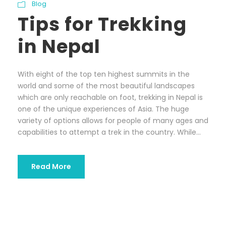
Blog
Tips for Trekking
in Nepal
With eight of the top ten highest summits in the
world and some of the most beautiful landscapes
which are only reachable on foot, trekking in Nepal is
one of the unique experiences of Asia. The huge
variety of options allows for people of many ages and
capabilities to attempt a trek in the country. While...
Read More