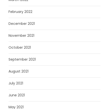
February 2022
December 2021
November 2021
October 2021
September 2021
August 2021
July 2021
June 2021
May 2021