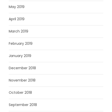
May 2019
April 2019
March 2019
February 2019
January 2019
December 2018
November 2018
October 2018
September 2018