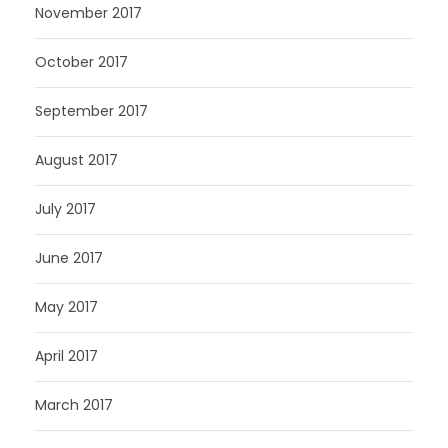
November 2017
October 2017
September 2017
August 2017
July 2017
June 2017
May 2017
April 2017
March 2017