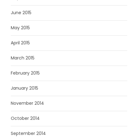
June 2015
May 2015
April 2015
March 2015
February 2015
January 2015
November 2014
October 2014
September 2014