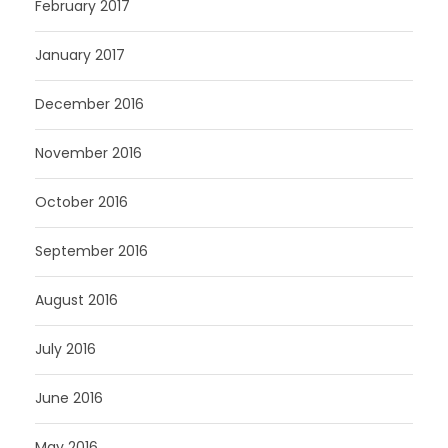
February 2017
January 2017
December 2016
November 2016
October 2016
September 2016
August 2016
July 2016
June 2016
May 2016