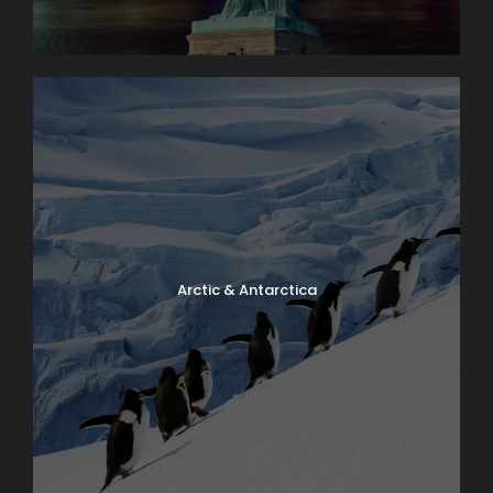
Arctic & Antarctica