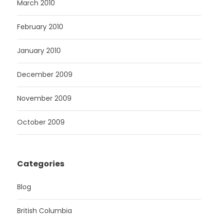
March 2010
February 2010
January 2010
December 2009
November 2009
October 2009
Categories
Blog
British Columbia