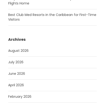
Flights Home
Best Club Med Resorts in the Caribbean for First-Time
Visitors
Archives
August 2026
July 2026
June 2026
April 2026
February 2026