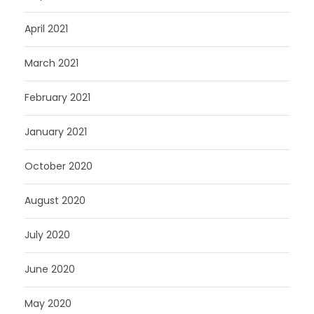
April 2021
March 2021
February 2021
January 2021
October 2020
August 2020
July 2020
June 2020
May 2020