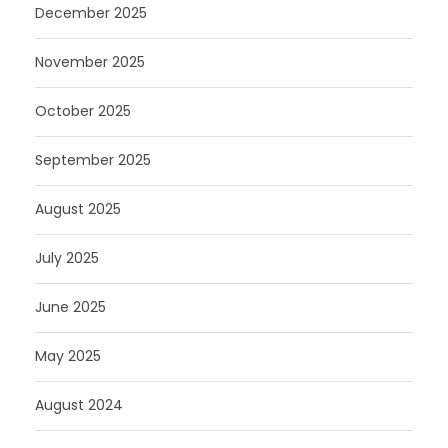
December 2025
November 2025
October 2025
September 2025
August 2025
July 2025
June 2025
May 2025
August 2024