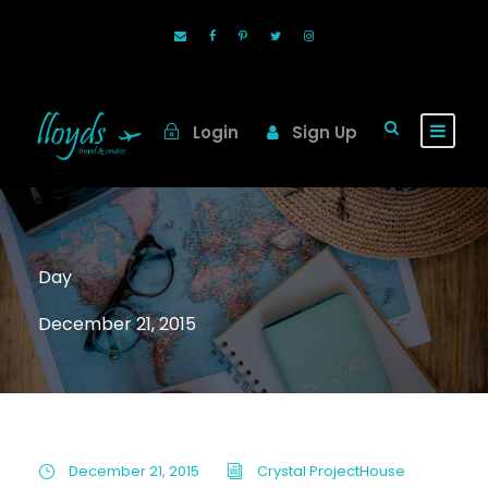
Login
Sign Up
Day
December 21, 2015
December 21, 2015
Crystal ProjectHouse