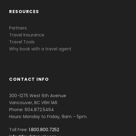
RESOURCES
Partners
Travel Insurance
Travel Tools
Why book with a travel agent
CONTACT INFO
300-1275 West 6th Avenue
Vancouver, BC V6H 1A6
Phone: 604.872.5464
Hours: Monday to Friday, 9am – 5pm.
Toll Free:
1.800.800.7252