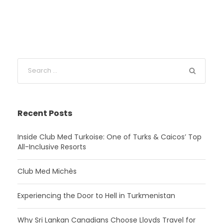
Recent Posts
Inside Club Med Turkoise: One of Turks & Caicos’ Top
All-Inclusive Resorts
Club Med Michès
Experiencing the Door to Hell in Turkmenistan
Why Sri Lankan Canadians Choose Lloyds Travel for