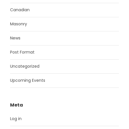
Canadian
Masonry
News
Post Format
Uncategorized
Upcoming Events
Meta
Log in