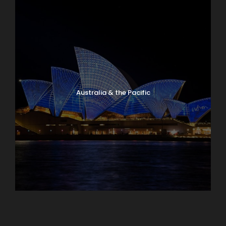
Australia & the Pacific
Caribbean & Central America