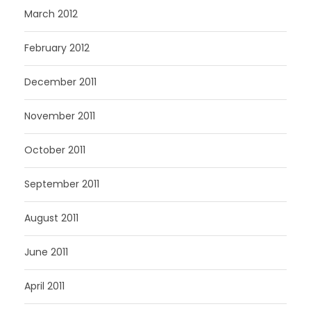
March 2012
February 2012
December 2011
November 2011
October 2011
September 2011
August 2011
June 2011
April 2011