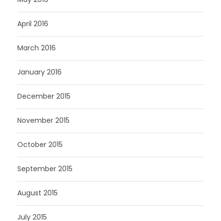
April 2016
March 2016
January 2016
December 2015
November 2015
October 2015
September 2015
August 2015
July 2015