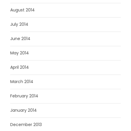
August 2014
July 2014
June 2014
May 2014
April 2014
March 2014
February 2014
January 2014
December 2013