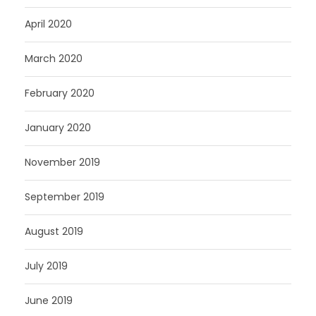
April 2020
March 2020
February 2020
January 2020
November 2019
September 2019
August 2019
July 2019
June 2019