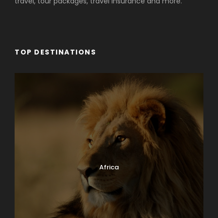
travel, tour packages, travel insurance and more.
TOP DESTINATIONS
Africa