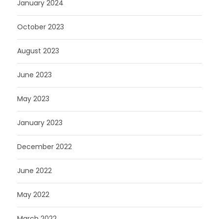
January 2024
October 2023
August 2023
June 2023
May 2023
January 2023
December 2022
June 2022
May 2022
March 2022