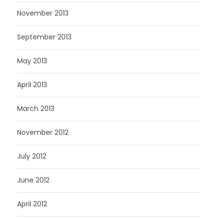
November 2013
September 2013
May 2013
April 2013
March 2013
November 2012
July 2012
June 2012
April 2012