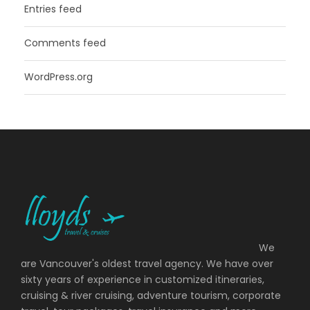
Entries feed
Comments feed
WordPress.org
We
are Vancouver's oldest travel agency. We have over
sixty years of experience in customized itineraries,
cruising & river cruising, adventure tourism, corporate