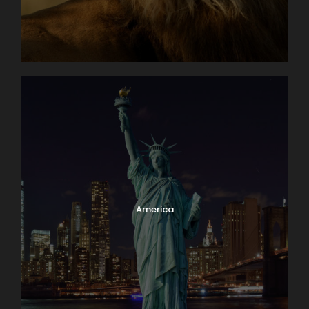
America