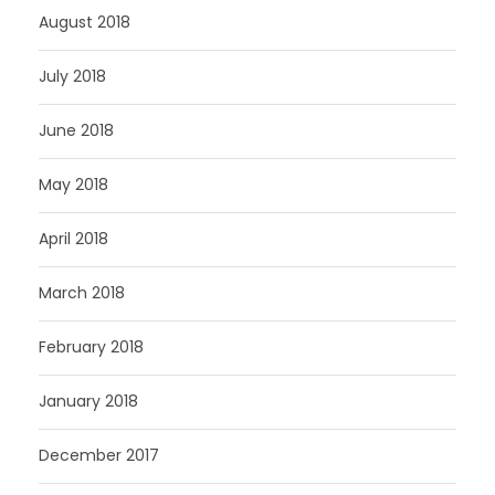
August 2018
July 2018
June 2018
May 2018
April 2018
March 2018
February 2018
January 2018
December 2017