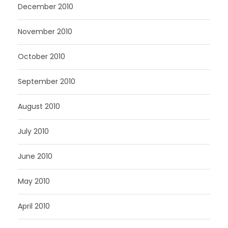
December 2010
November 2010
October 2010
September 2010
August 2010
July 2010
June 2010
May 2010
April 2010