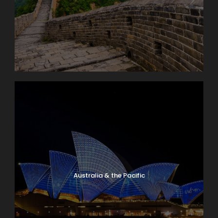
Australia & the Pacific