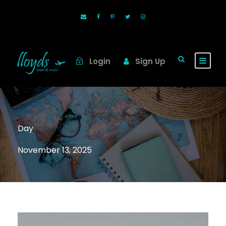
Login
Sign Up
Day
November 13, 2025