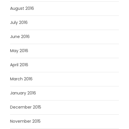
August 2016
July 2016
June 2016
May 2016
April 2016
March 2016
January 2016
December 2015
November 2015