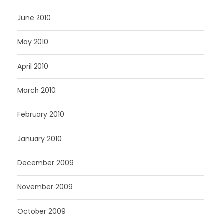
June 2010
May 2010
April 2010
March 2010
February 2010
January 2010
December 2009
November 2009
October 2009