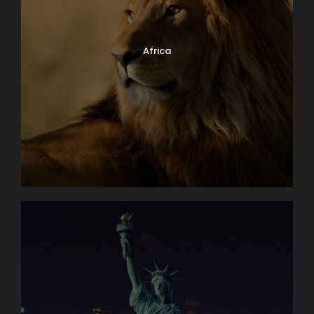
Africa