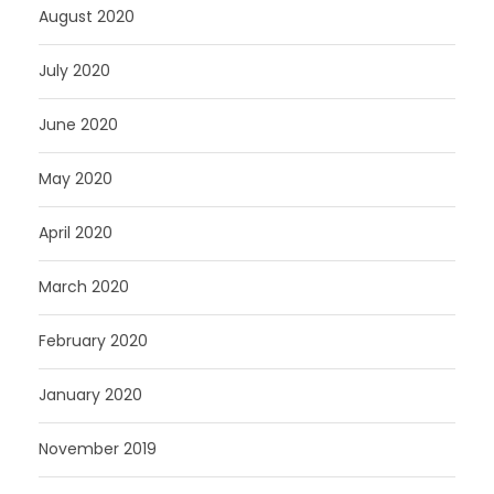
August 2020
July 2020
June 2020
May 2020
April 2020
March 2020
February 2020
January 2020
November 2019