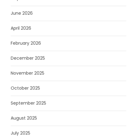
June 2026
April 2026
February 2026
December 2025
November 2025
October 2025
September 2025
August 2025
July 2025