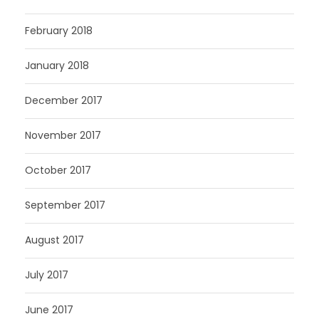
February 2018
January 2018
December 2017
November 2017
October 2017
September 2017
August 2017
July 2017
June 2017