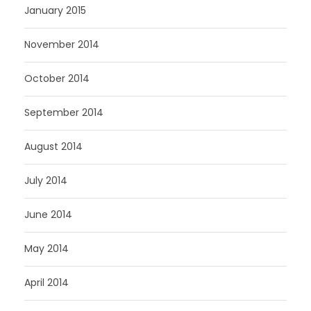
January 2015
November 2014
October 2014
September 2014
August 2014
July 2014
June 2014
May 2014
April 2014