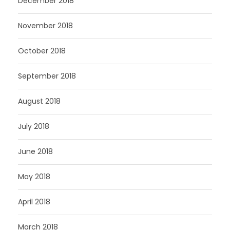
December 2018
November 2018
October 2018
September 2018
August 2018
July 2018
June 2018
May 2018
April 2018
March 2018