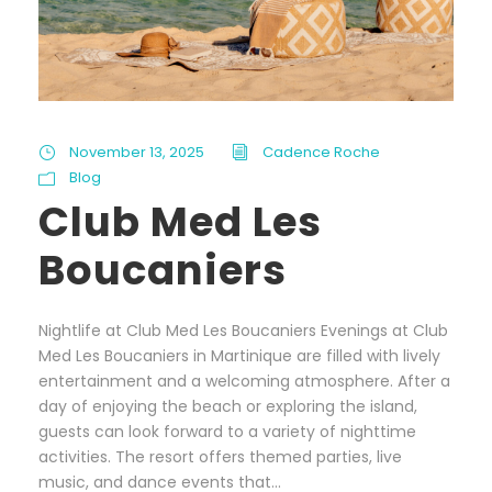
November 13, 2025
Cadence Roche
Blog
Club Med Les
Boucaniers
Nightlife at Club Med Les Boucaniers Evenings at Club
Med Les Boucaniers in Martinique are filled with lively
entertainment and a welcoming atmosphere. After a
day of enjoying the beach or exploring the island,
guests can look forward to a variety of nighttime
activities. The resort offers themed parties, live
music, and dance events that...