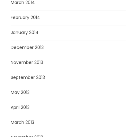
March 2014
February 2014
January 2014
December 2013
November 2013
September 2013
May 2013
April 2013
March 2013