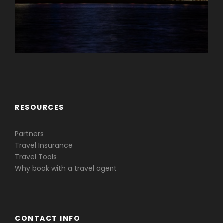
Caribbean & Central America
RESOURCES
Partners
Travel Insurance
Travel Tools
Why book with a travel agent
CONTACT INFO