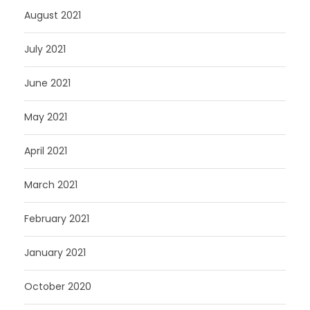
August 2021
July 2021
June 2021
May 2021
April 2021
March 2021
February 2021
January 2021
October 2020