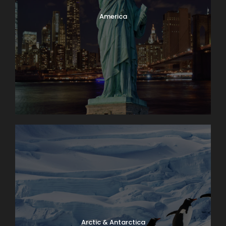
America
Arctic & Antarctica