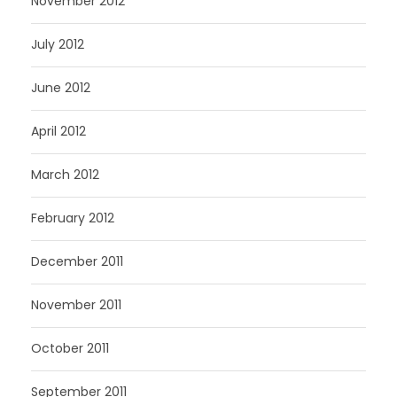
November 2012
July 2012
June 2012
April 2012
March 2012
February 2012
December 2011
November 2011
October 2011
September 2011