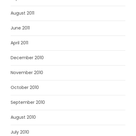
August 2011
June 2011
April 2011
December 2010
November 2010
October 2010
September 2010
August 2010
July 2010