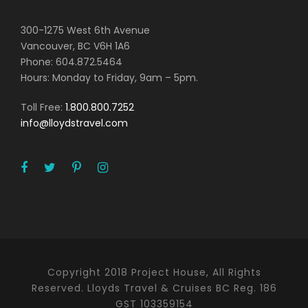
300-1275 West 6th Avenue
Vancouver, BC V6H 1A6
Phone: 604.872.5464
Hours: Monday to Friday, 9am – 5pm.
Toll Free:
1.800.800.7252
info@lloydstravel.com
Copyright 2018 Project House, All Rights
Reserved. Lloyds Travel & Cruises BC Reg. 186
GST 103359154