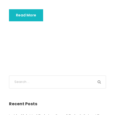
Read More
Recent Posts