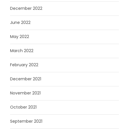
December 2022
June 2022
May 2022
March 2022
February 2022
December 2021
November 2021
October 2021
September 2021