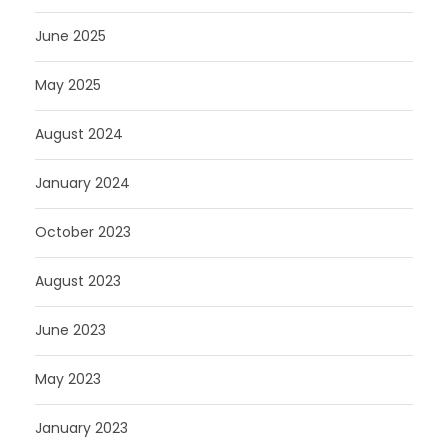
June 2025
May 2025
August 2024
January 2024
October 2023
August 2023
June 2023
May 2023
January 2023