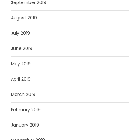
September 2019
August 2019
July 2019
June 2019
May 2019
April 2019
March 2019
February 2019
January 2019