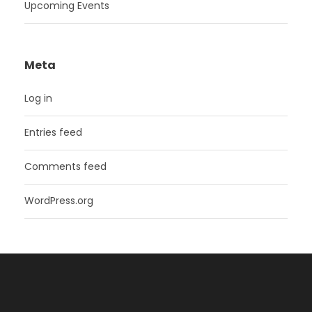
Upcoming Events
Meta
Log in
Entries feed
Comments feed
WordPress.org