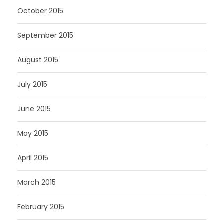
October 2015
September 2015
August 2015
July 2015
June 2015
May 2015
April 2015
March 2015
February 2015