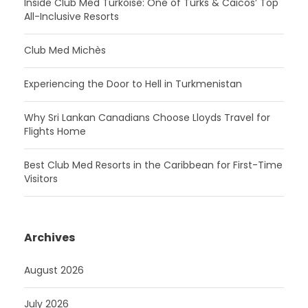
Inside Club Med Turkoise: One of Turks & Caicos’ Top
All-Inclusive Resorts
Club Med Michès
Experiencing the Door to Hell in Turkmenistan
Why Sri Lankan Canadians Choose Lloyds Travel for
Flights Home
Best Club Med Resorts in the Caribbean for First-Time
Visitors
Archives
August 2026
July 2026