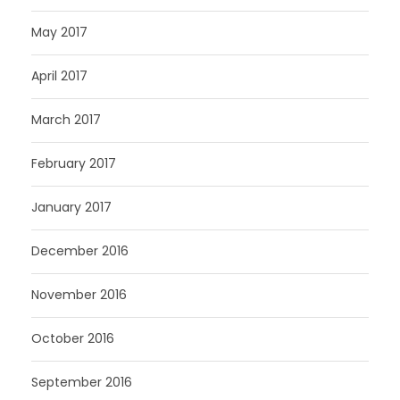
May 2017
April 2017
March 2017
February 2017
January 2017
December 2016
November 2016
October 2016
September 2016