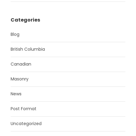
Categories
Blog
British Columbia
Canadian
Masonry
News
Post Format
Uncategorized