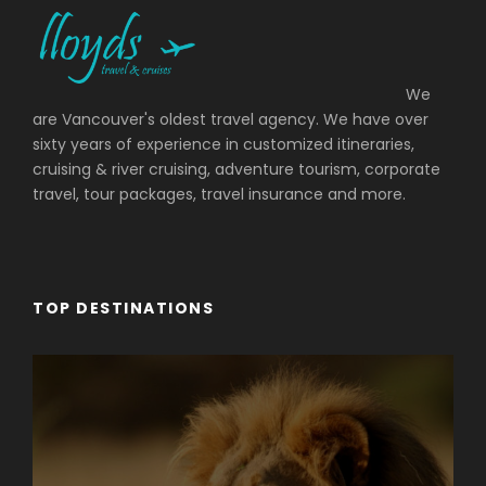
We
are Vancouver's oldest travel agency. We have over
sixty years of experience in customized itineraries,
cruising & river cruising, adventure tourism, corporate
travel, tour packages, travel insurance and more.
TOP DESTINATIONS