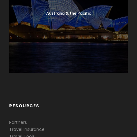
Australia & the Pacific
Caribbean & Central America
RESOURCES
Partners
Travel Insurance
Travel Tools