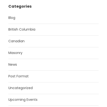
Categories
Blog
British Columbia
Canadian
Masonry
News
Post Format
Uncategorized
Upcoming Events