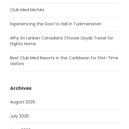
Club Med Michès
Experiencing the Door to Hell in Turkmenistan
Why Sri Lankan Canadians Choose Lloyds Travel for
Flights Home
Best Club Med Resorts in the Caribbean for First-Time
Visitors
Archives
August 2026
July 2026