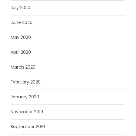
July 2020
June 2020
May 2020
April 2020
March 2020
February 2020
January 2020
November 2019
September 2019