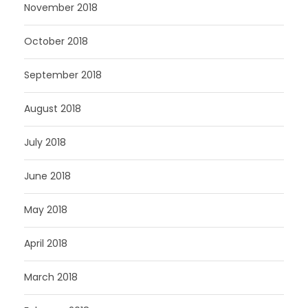
November 2018
October 2018
September 2018
August 2018
July 2018
June 2018
May 2018
April 2018
March 2018