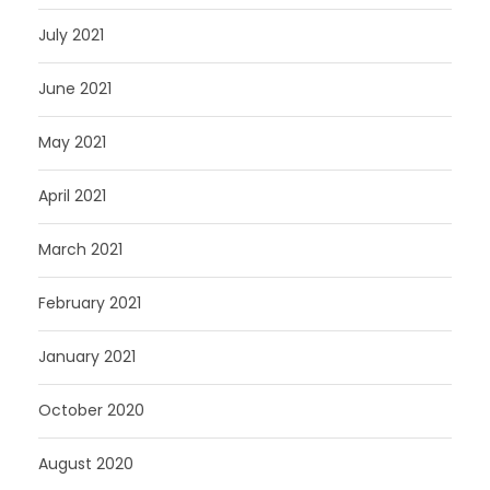
July 2021
June 2021
May 2021
April 2021
March 2021
February 2021
January 2021
October 2020
August 2020