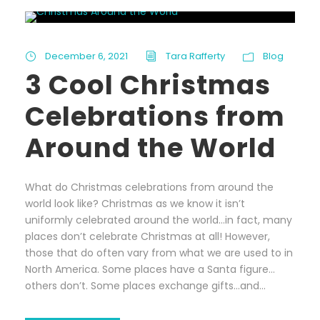
December 6, 2021
Tara Rafferty
Blog
3 Cool Christmas
Celebrations from
Around the World
What do Christmas celebrations from around the
world look like? Christmas as we know it isn’t
uniformly celebrated around the world…in fact, many
places don’t celebrate Christmas at all! However,
those that do often vary from what we are used to in
North America. Some places have a Santa figure…
others don’t. Some places exchange gifts…and...