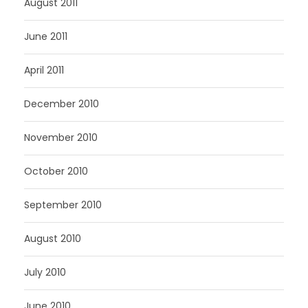
August 2011
June 2011
April 2011
December 2010
November 2010
October 2010
September 2010
August 2010
July 2010
June 2010