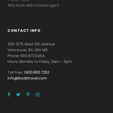
Why book with a travel agent
CONTACT INFO
300-1275 West 6th Avenue
Vancouver, BC V6H 1A6
Phone: 604.872.5464
Hours: Monday to Friday, 9am – 5pm.
Toll Free:
1.800.800.7252
info@lloydstravel.com