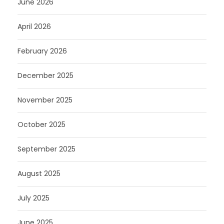
June 2026
April 2026
February 2026
December 2025
November 2025
October 2025
September 2025
August 2025
July 2025
June 2025