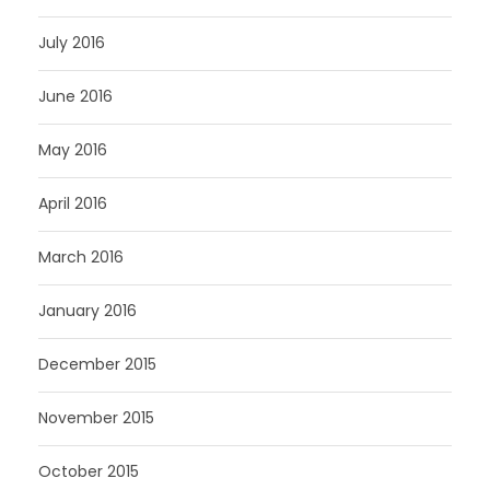
July 2016
June 2016
May 2016
April 2016
March 2016
January 2016
December 2015
November 2015
October 2015