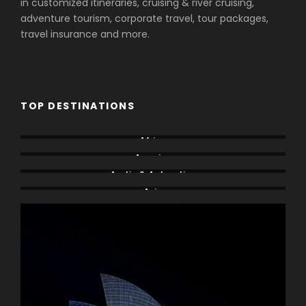
in customized itineraries, cruising & river cruising,
adventure tourism, corporate travel, tour packages,
travel insurance and more.
TOP DESTINATIONS
Africa
America
Arctic & Antarctica
Asia