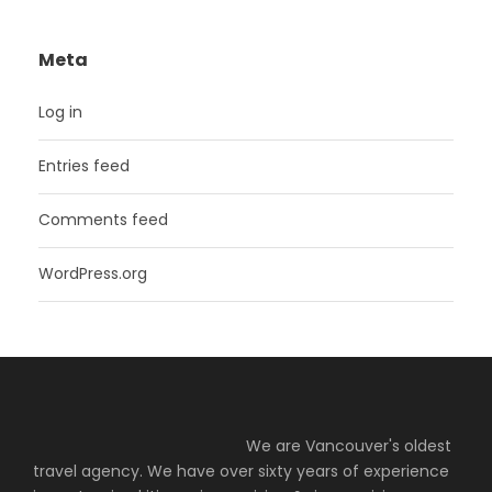
Meta
Log in
Entries feed
Comments feed
WordPress.org
We are Vancouver's oldest
travel agency. We have over sixty years of experience