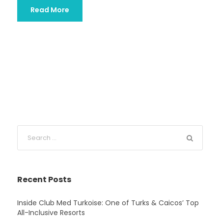
Read More
Recent Posts
Inside Club Med Turkoise: One of Turks & Caicos’ Top
All-Inclusive Resorts