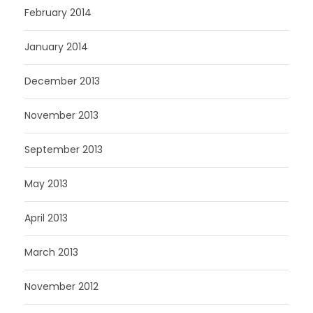
February 2014
January 2014
December 2013
November 2013
September 2013
May 2013
April 2013
March 2013
November 2012