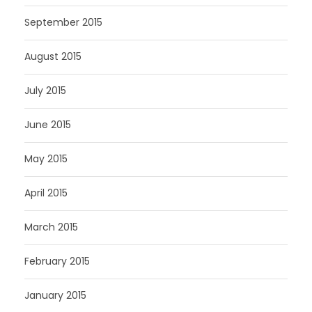
September 2015
August 2015
July 2015
June 2015
May 2015
April 2015
March 2015
February 2015
January 2015