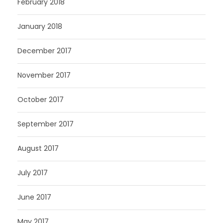
February 2018
January 2018
December 2017
November 2017
October 2017
September 2017
August 2017
July 2017
June 2017
May 2017