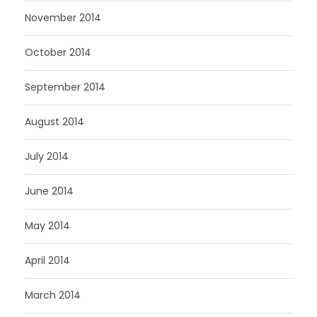
November 2014
October 2014
September 2014
August 2014
July 2014
June 2014
May 2014
April 2014
March 2014