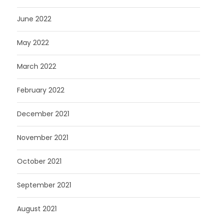
June 2022
May 2022
March 2022
February 2022
December 2021
November 2021
October 2021
September 2021
August 2021