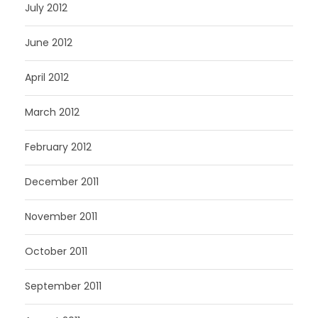
July 2012
June 2012
April 2012
March 2012
February 2012
December 2011
November 2011
October 2011
September 2011