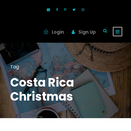
Login
Sign Up
Tag
Costa Rica
Christmas