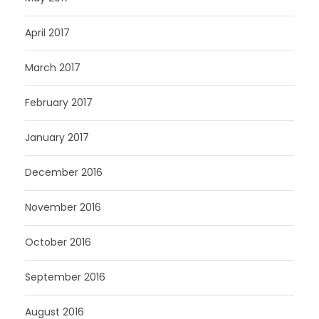
April 2017
March 2017
February 2017
January 2017
December 2016
November 2016
October 2016
September 2016
August 2016