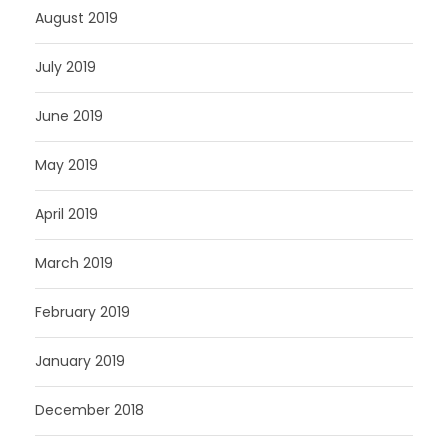
August 2019
July 2019
June 2019
May 2019
April 2019
March 2019
February 2019
January 2019
December 2018