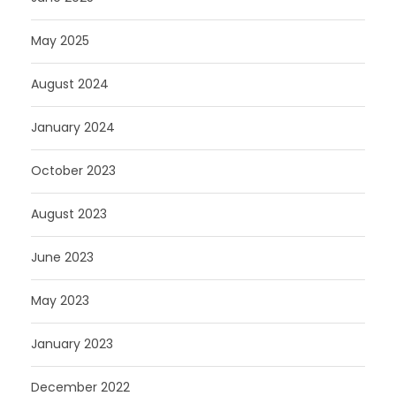
May 2025
August 2024
January 2024
October 2023
August 2023
June 2023
May 2023
January 2023
December 2022