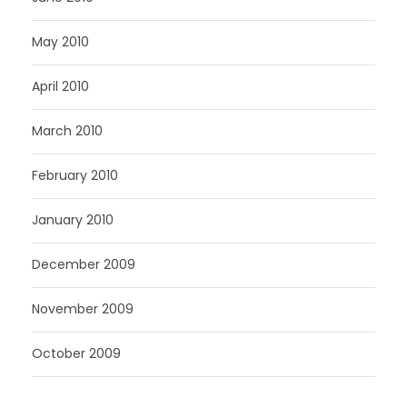
May 2010
April 2010
March 2010
February 2010
January 2010
December 2009
November 2009
October 2009