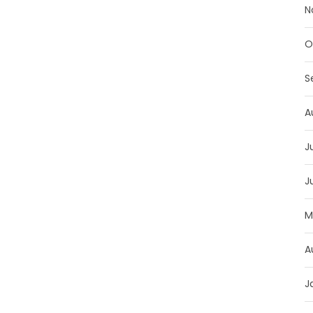
N
O
S
A
J
J
M
A
J