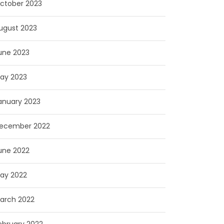
ctober 2023
ugust 2023
une 2023
ay 2023
anuary 2023
ecember 2022
une 2022
ay 2022
arch 2022