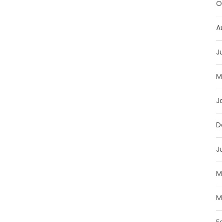
O
A
J
M
J
D
J
M
M