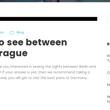
os
Blog
to see between
R
Prague
I
T
e you interested in seeing the sights between Berlin and
s? If your answer is yes, then we recommend taking a
C
way you will get to visit the best parts of Germany...
E
W
f