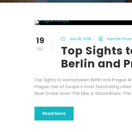
19
July 19, 2018
Hannah Poar
Top Sights 
JUL
Berlin and 
Top Sights to see between Berlin and Prague Ar
Prague, two of Europe’s most fascinating citie
River Cruise down The Elbe & Vltava Rivers. This 
Read More