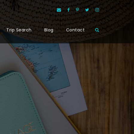
Trip Search
Blog
Contact