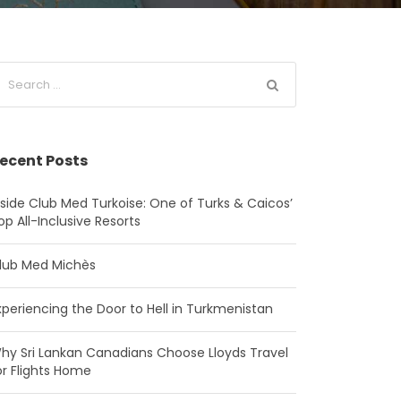
ecent Posts
nside Club Med Turkoise: One of Turks & Caicos’
op All-Inclusive Resorts
lub Med Michès
xperiencing the Door to Hell in Turkmenistan
hy Sri Lankan Canadians Choose Lloyds Travel
or Flights Home