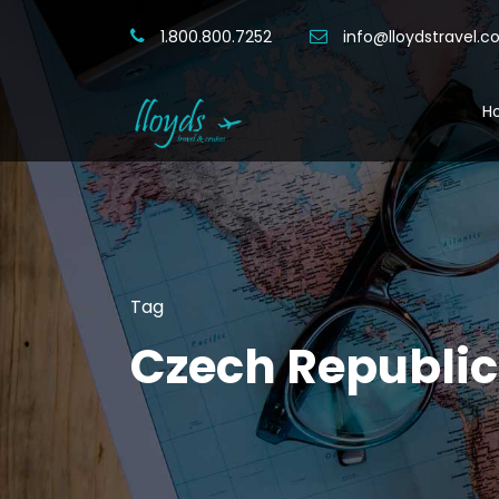
1.800.800.7252
info@lloydstravel.
H
Tag
Czech Republic