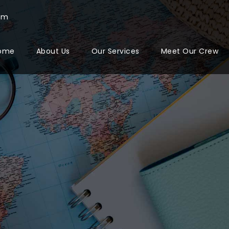
com
ome
About Us
Our Services
Meet Our Crew