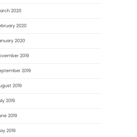
arch 2020
ebruary 2020
anuary 2020
ovember 2019
eptember 2019
ugust 2019
uly 2019
une 2019
ay 2019