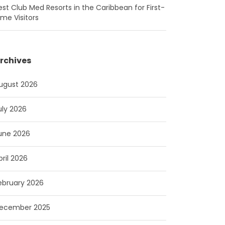
est Club Med Resorts in the Caribbean for First-
ime Visitors
rchives
ugust 2026
uly 2026
une 2026
pril 2026
ebruary 2026
ecember 2025