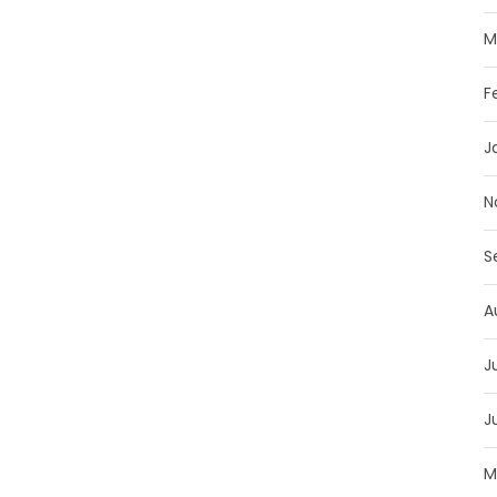
M
F
J
N
S
A
J
J
M