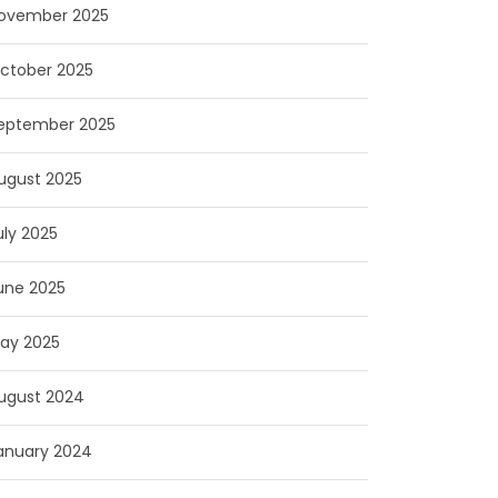
ovember 2025
ctober 2025
eptember 2025
ugust 2025
uly 2025
une 2025
ay 2025
ugust 2024
anuary 2024