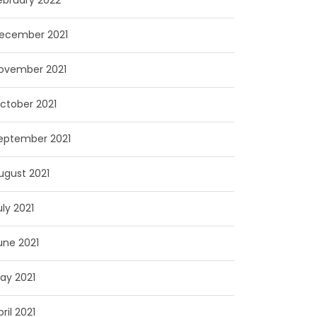
ebruary 2022
ecember 2021
ovember 2021
ctober 2021
eptember 2021
ugust 2021
uly 2021
une 2021
ay 2021
pril 2021