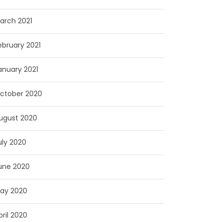
arch 2021
ebruary 2021
anuary 2021
ctober 2020
ugust 2020
uly 2020
une 2020
ay 2020
pril 2020