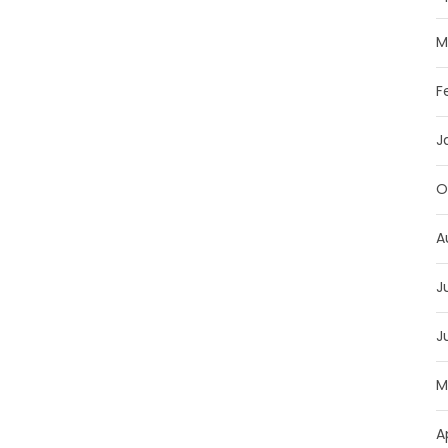
M
F
J
O
A
J
J
M
A