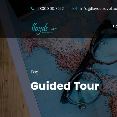
1.800.800.7252
info@lloydstravel.
H
Tag
Guided Tour