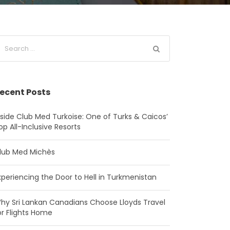
ecent Posts
nside Club Med Turkoise: One of Turks & Caicos’
op All-Inclusive Resorts
lub Med Michès
xperiencing the Door to Hell in Turkmenistan
hy Sri Lankan Canadians Choose Lloyds Travel
or Flights Home