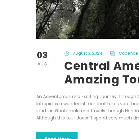
03
August 3, 2024
Cadence
Central Ame
AUG
Amazing Tou
An Adventurous and Exciting Journey Through 
Intrepid, is a wonderful tour that takes you thr
starts in Guatemala and travels through Hondura
Although this tour doesn’t spend very much tim