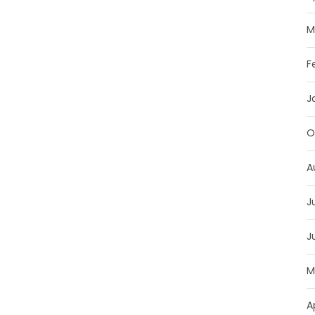
M
F
J
O
A
J
J
M
A