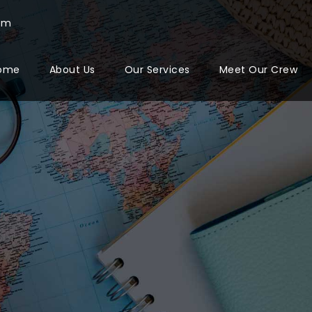
com
ome
About Us
Our Services
Meet Our Crew