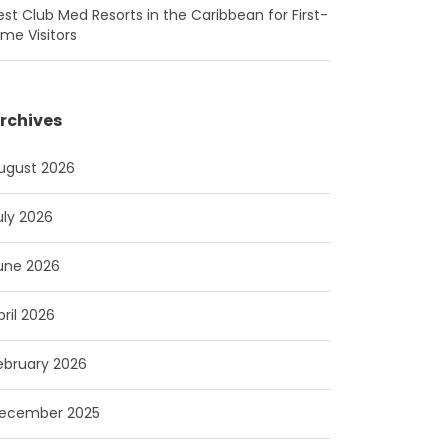
est Club Med Resorts in the Caribbean for First-
ime Visitors
rchives
ugust 2026
uly 2026
une 2026
pril 2026
ebruary 2026
ecember 2025