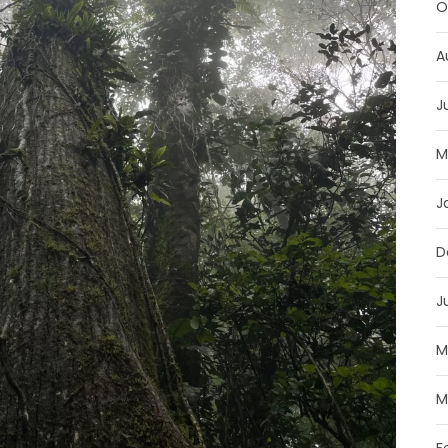
O
A
J
M
J
D
J
M
M