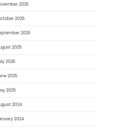
ovember 2025
ctober 2025
eptember 2025
ugust 2025
uly 2025
une 2025
ay 2025
ugust 2024
anuary 2024