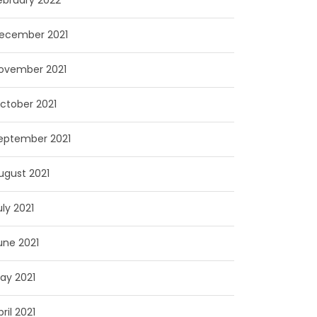
ebruary 2022
ecember 2021
ovember 2021
ctober 2021
eptember 2021
ugust 2021
uly 2021
une 2021
ay 2021
pril 2021