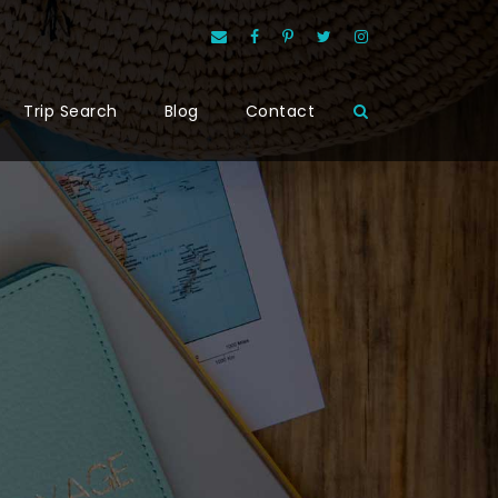
Trip Search
Blog
Contact