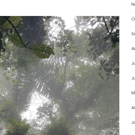
N
O
S
A
J
J
M
A
J