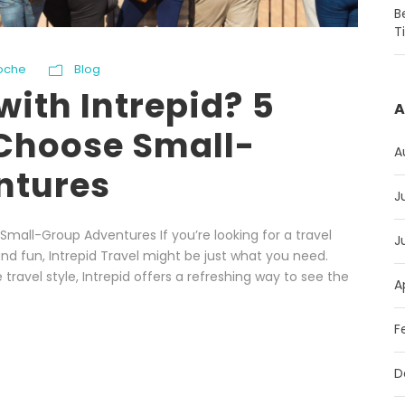
B
T
oche
Blog
with Intrepid? 5
A
Choose Small-
A
ntures
J
Small-Group Adventures If you’re looking for a travel
J
nd fun, Intrepid Travel might be just what you need.
travel style, Intrepid offers a refreshing way to see the
A
F
D