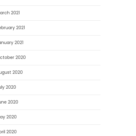
arch 2021
ebruary 2021
anuary 2021
ctober 2020
ugust 2020
uly 2020
une 2020
ay 2020
pril 2020