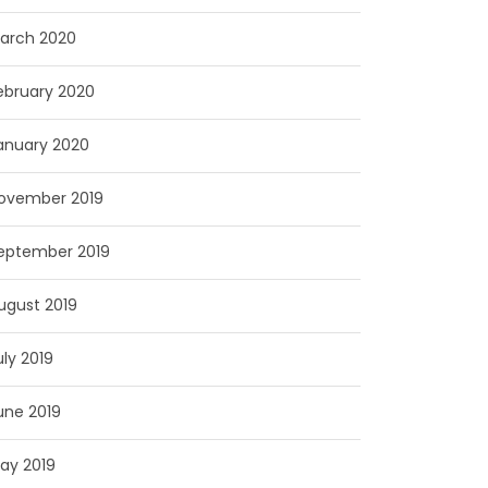
arch 2020
ebruary 2020
anuary 2020
ovember 2019
eptember 2019
ugust 2019
uly 2019
une 2019
ay 2019