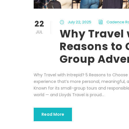
22
July 22, 2025
Cadence R
Why Travel 
JUL
Reasons to 
Group Adve
Why Travel with Intrepid? 5 Reasons to Choose 
experience that’s more personal, meaningful, a
Known for its small-group tours and responsible 
world — and Lloyds Travel is proud...
Read More