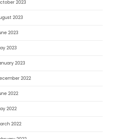
ctober 2023
ugust 2023
une 2023
ay 2023
anuary 2023
ecember 2022
une 2022
ay 2022
arch 2022