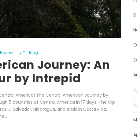
F
D
N
O
 Roche
Blog
S
rican Journey: An
r by Intrepid
A
J
Central America! The Central American Journey by
ough 5 countries of Central America in 17 days. The trip
J
s, El Salvador, Nicaragua, and ends in Costa Rica.
e...
M
A