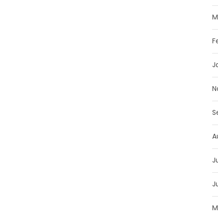
M
F
J
N
S
A
J
J
M