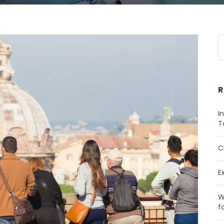
R
I
T
C
E
W
f