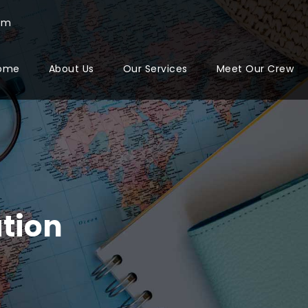
com
ome
About Us
Our Services
Meet Our Crew
tion