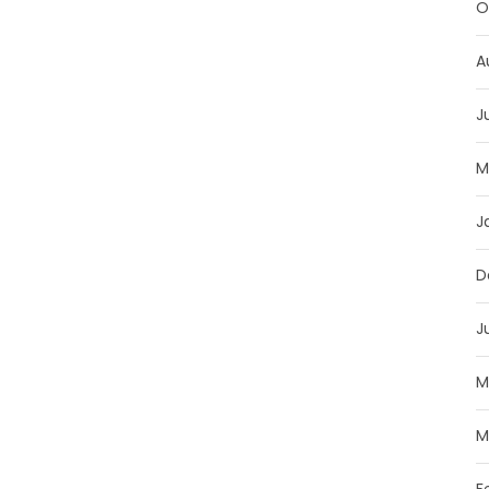
O
A
J
M
J
D
J
M
M