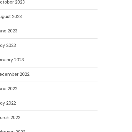
ctober 2023
ugust 2023
une 2023
ay 2023
anuary 2023
ecember 2022
une 2022
ay 2022
arch 2022