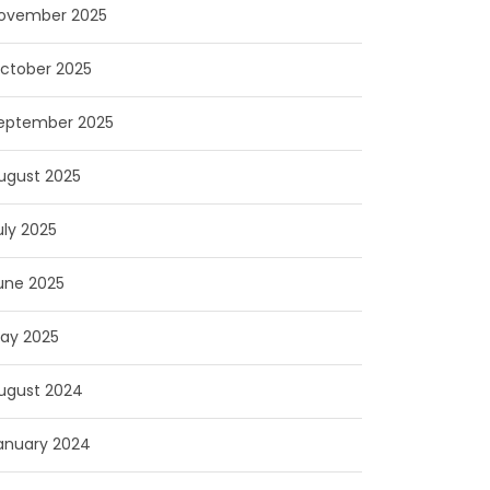
ovember 2025
ctober 2025
eptember 2025
ugust 2025
uly 2025
une 2025
ay 2025
ugust 2024
anuary 2024