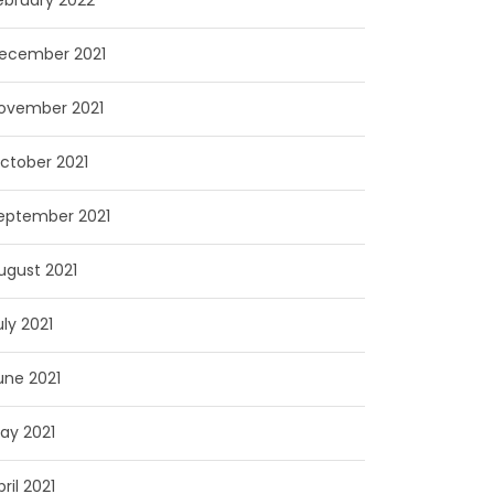
ebruary 2022
ecember 2021
ovember 2021
ctober 2021
eptember 2021
ugust 2021
uly 2021
une 2021
ay 2021
pril 2021