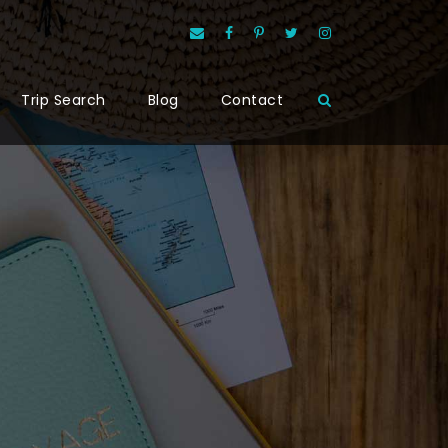
Trip Search
Blog
Contact