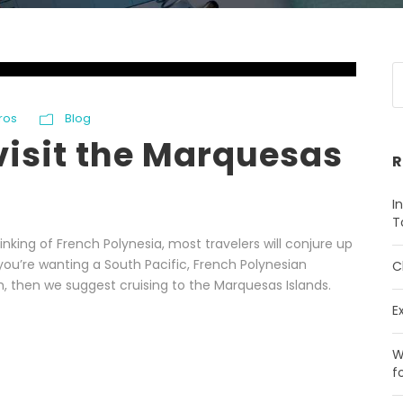
ros
Blog
visit the Marquesas
R
I
T
nking of French Polynesia, most travelers will conjure up
 you’re wanting a South Pacific, French Polynesian
C
th, then we suggest cruising to the Marquesas Islands.
E
W
f