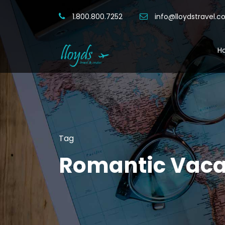
1.800.800.7252
info@lloydstravel.
H
Tag
Romantic Vaca