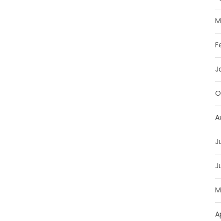
M
F
J
O
A
J
J
M
A