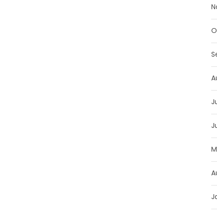
N
O
S
A
J
J
M
A
J