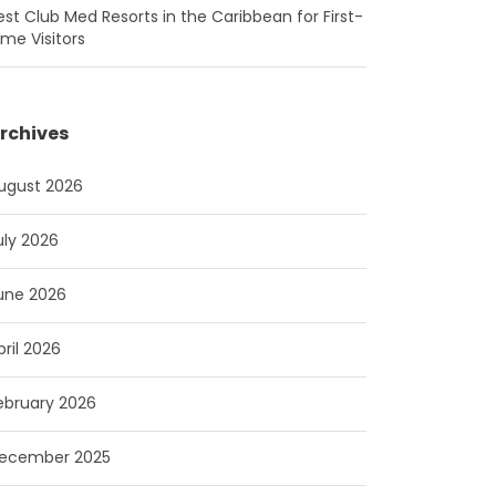
est Club Med Resorts in the Caribbean for First-
ime Visitors
rchives
ugust 2026
uly 2026
une 2026
pril 2026
ebruary 2026
ecember 2025