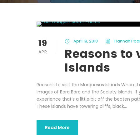
19
April 19, 2018
Hannah Poa
Reasons to 
APR
Islands
Reasons to visit the Marquesas Islands When thi
images of Bora Bora and the Society Islands. If
experience that’s a little bit off the beaten pa
These islands have towering cliffs, black...
Read More