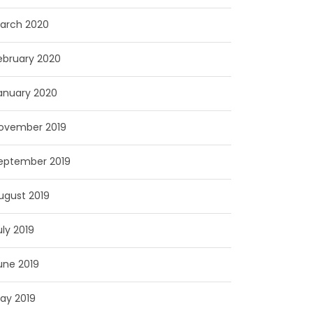
arch 2020
ebruary 2020
anuary 2020
ovember 2019
eptember 2019
ugust 2019
uly 2019
une 2019
ay 2019