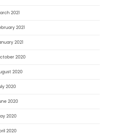
arch 2021
ebruary 2021
anuary 2021
ctober 2020
ugust 2020
uly 2020
une 2020
ay 2020
pril 2020