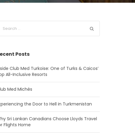
ecent Posts
nside Club Med Turkoise: One of Turks & Caicos’
op All-Inclusive Resorts
lub Med Michès
xperiencing the Door to Hell in Turkmenistan
hy Sri Lankan Canadians Choose Lloyds Travel
or Flights Home