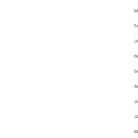
M
F
J
N
S
A
J
J
M