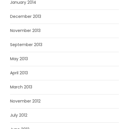
January 2014
December 2013
November 2013
September 2013
May 2013
April 2013
March 2013
November 2012
July 2012