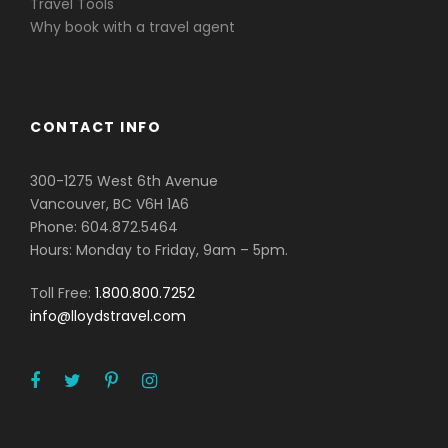
Travel Tools
Why book with a travel agent
CONTACT INFO
300-1275 West 6th Avenue
Vancouver, BC V6H 1A6
Phone: 604.872.5464
Hours: Monday to Friday, 9am – 5pm.
Toll Free:
1.800.800.7252
info@lloydstravel.com