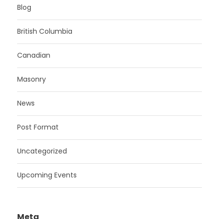
Blog
British Columbia
Canadian
Masonry
News
Post Format
Uncategorized
Upcoming Events
Meta