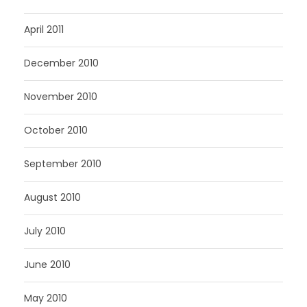
April 2011
December 2010
November 2010
October 2010
September 2010
August 2010
July 2010
June 2010
May 2010