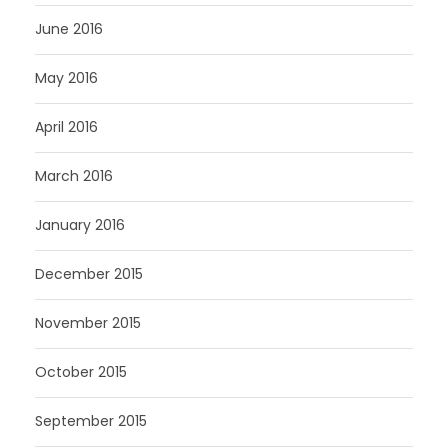
June 2016
May 2016
April 2016
March 2016
January 2016
December 2015
November 2015
October 2015
September 2015