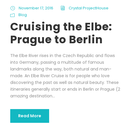
November 17, 2016
Crystal ProjectHouse
Blog
Cruising the Elbe:
Prague to Berlin
The Elbe River rises in the Czech Republic and flows
into Germany, passing a multitude of famous
landmarks along the way, both natural and man-
made. An Elbe River Cruise is for people who love
discovering the past as well as natural beauty. These
itineraries generally start or ends in Berlin or Prague (2
amazing destination...
Read More