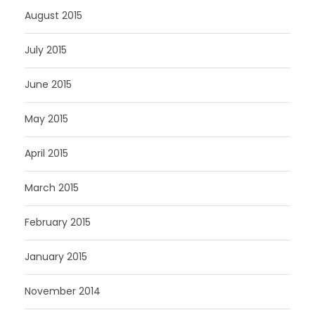
August 2015
July 2015
June 2015
May 2015
April 2015
March 2015
February 2015
January 2015
November 2014