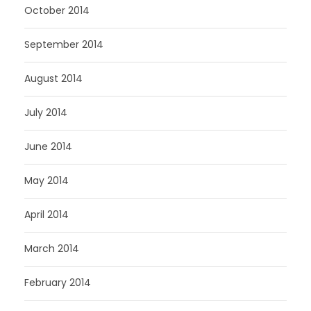
October 2014
September 2014
August 2014
July 2014
June 2014
May 2014
April 2014
March 2014
February 2014