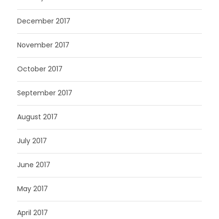
December 2017
November 2017
October 2017
September 2017
August 2017
July 2017
June 2017
May 2017
April 2017