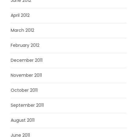
June 2012
April 2012
March 2012
February 2012
December 2011
November 2011
October 2011
September 2011
August 2011
June 2011