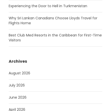
Experiencing the Door to Hell in Turkmenistan
Why Sri Lankan Canadians Choose Lloyds Travel for
Flights Home
Best Club Med Resorts in the Caribbean for First-Time
Visitors
Archives
August 2026
July 2026
June 2026
April 2026