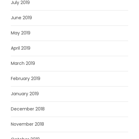
July 2019
June 2019
May 2019
April 2019
March 2019
February 2019
January 2019
December 2018
November 2018