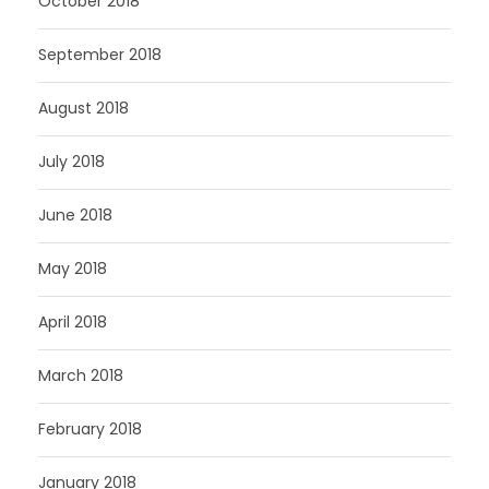
October 2018
September 2018
August 2018
July 2018
June 2018
May 2018
April 2018
March 2018
February 2018
January 2018