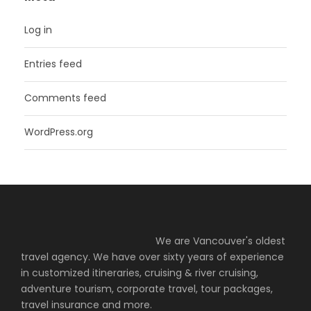
Log in
Entries feed
Comments feed
WordPress.org
We are Vancouver's oldest
travel agency. We have over sixty years of experience
in customized itineraries, cruising & river cruising,
adventure tourism, corporate travel, tour packages,
travel insurance and more.