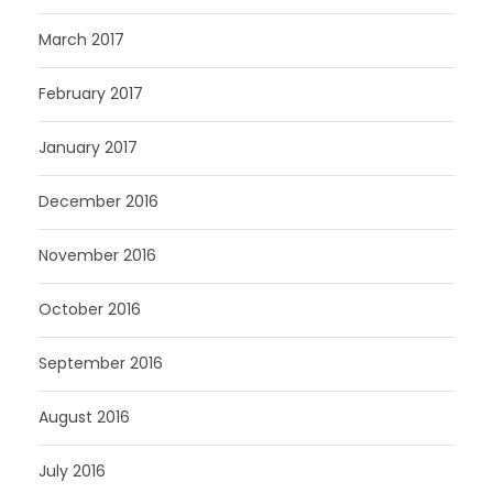
March 2017
February 2017
January 2017
December 2016
November 2016
October 2016
September 2016
August 2016
July 2016