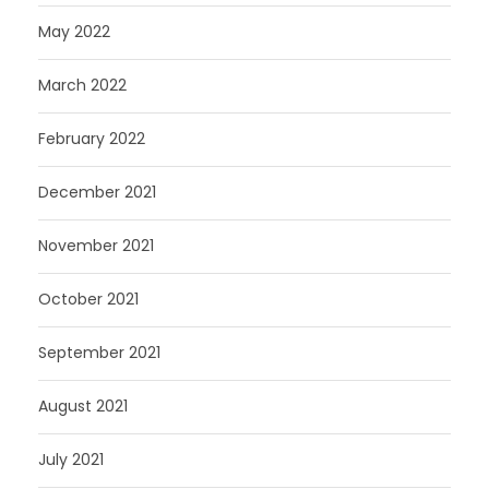
May 2022
March 2022
February 2022
December 2021
November 2021
October 2021
September 2021
August 2021
July 2021