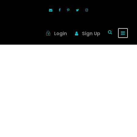
Login
Sign Up
Tag
Viking River
Cruise