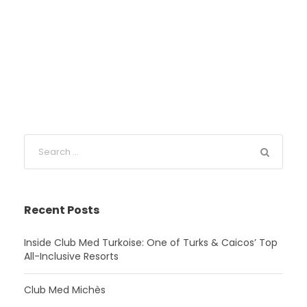
Recent Posts
Inside Club Med Turkoise: One of Turks & Caicos’ Top
All-Inclusive Resorts
Club Med Michès