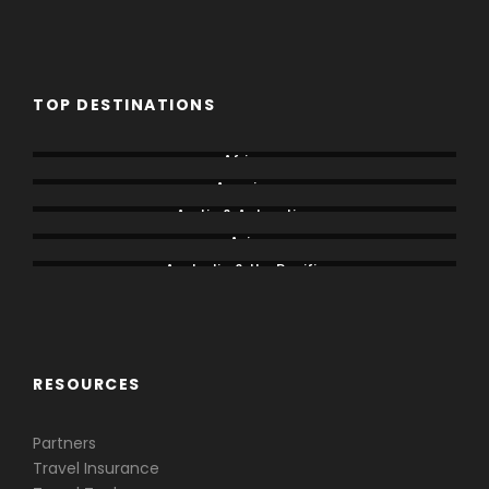
TOP DESTINATIONS
Africa
America
Arctic & Antarctica
Asia
Australia & the Pacific
Caribbean & Central America
RESOURCES
Partners
Travel Insurance