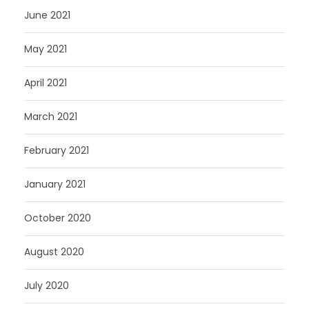
June 2021
May 2021
April 2021
March 2021
February 2021
January 2021
October 2020
August 2020
July 2020