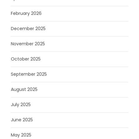
February 2026
December 2025
November 2025
October 2025
September 2025
August 2025
July 2025
June 2025
May 2025