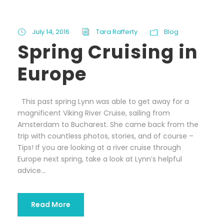
July 14, 2016
Tara Rafferty
Blog
Spring Cruising in
Europe
This past spring Lynn was able to get away for a
magnificent Viking River Cruise, sailing from
Amsterdam to Bucharest. She came back from the
trip with countless photos, stories, and of course –
Tips! If you are looking at a river cruise through
Europe next spring, take a look at Lynn’s helpful
advice...
Read More