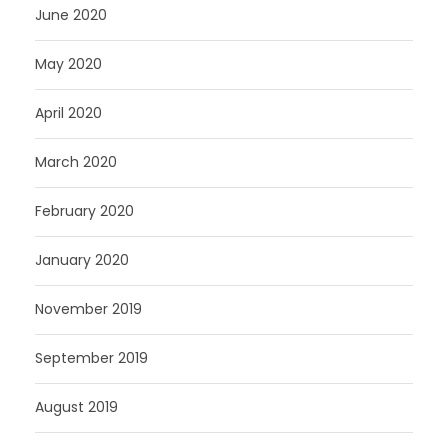
June 2020
May 2020
April 2020
March 2020
February 2020
January 2020
November 2019
September 2019
August 2019