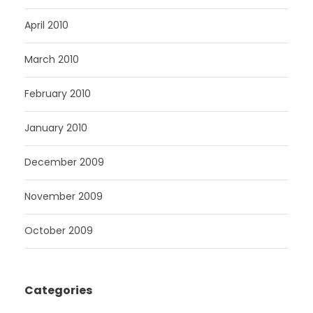
April 2010
March 2010
February 2010
January 2010
December 2009
November 2009
October 2009
Categories