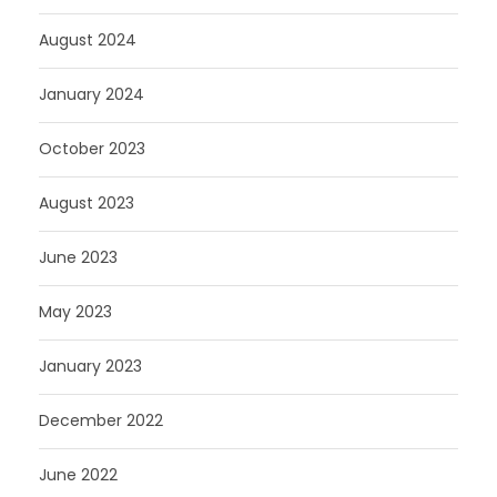
August 2024
January 2024
October 2023
August 2023
June 2023
May 2023
January 2023
December 2022
June 2022