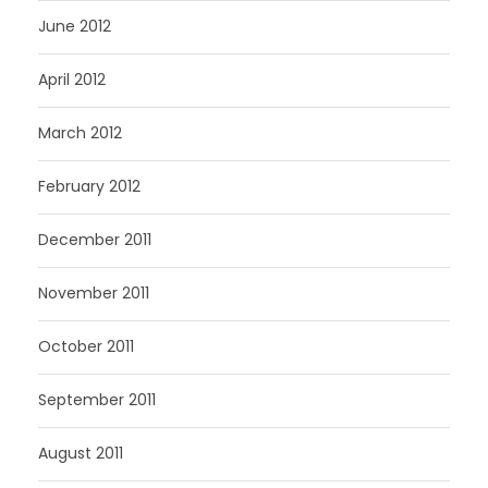
June 2012
April 2012
March 2012
February 2012
December 2011
November 2011
October 2011
September 2011
August 2011