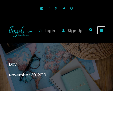
Login
Sign Up
Day
November 30, 2010