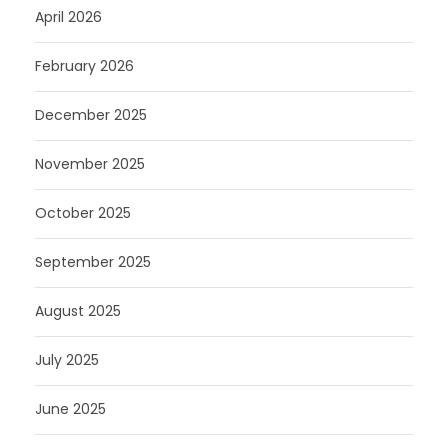
April 2026
February 2026
December 2025
November 2025
October 2025
September 2025
August 2025
July 2025
June 2025