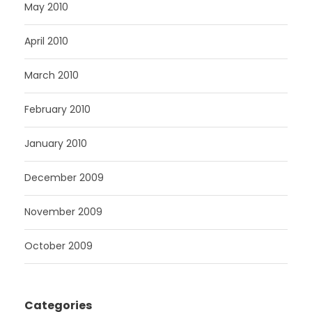
May 2010
April 2010
March 2010
February 2010
January 2010
December 2009
November 2009
October 2009
Categories