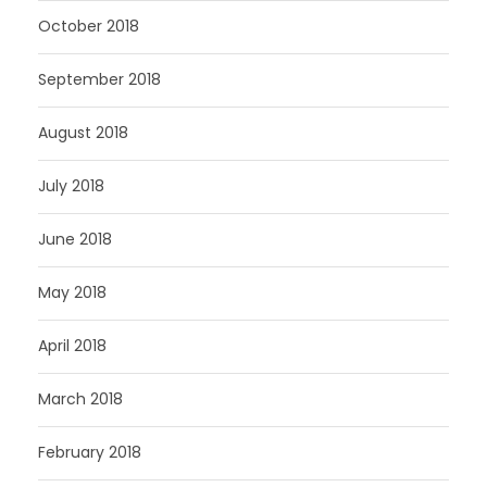
October 2018
September 2018
August 2018
July 2018
June 2018
May 2018
April 2018
March 2018
February 2018