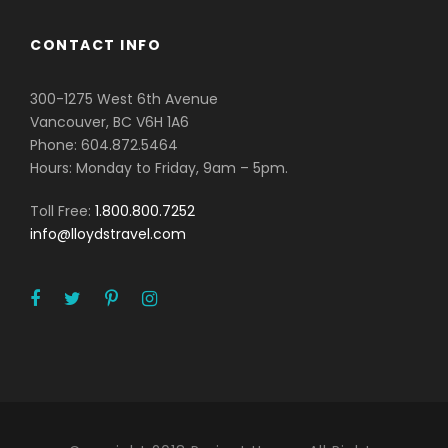
CONTACT INFO
300-1275 West 6th Avenue
Vancouver, BC V6H 1A6
Phone: 604.872.5464
Hours: Monday to Friday, 9am – 5pm.
Toll Free:
1.800.800.7252
info@lloydstravel.com