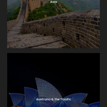
Asia
Australia & the Pacific