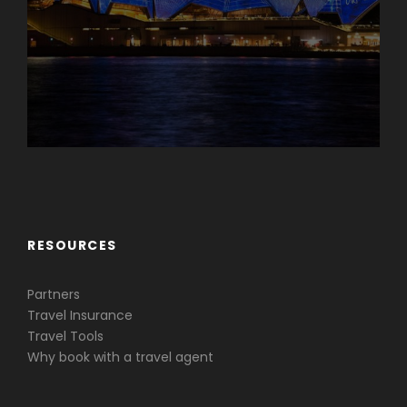
Caribbean & Central America
RESOURCES
Partners
Travel Insurance
Travel Tools
Why book with a travel agent