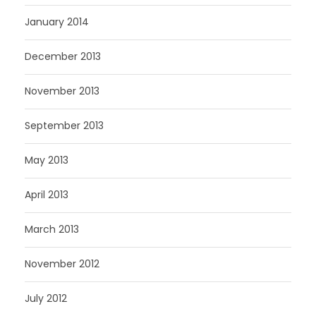
January 2014
December 2013
November 2013
September 2013
May 2013
April 2013
March 2013
November 2012
July 2012