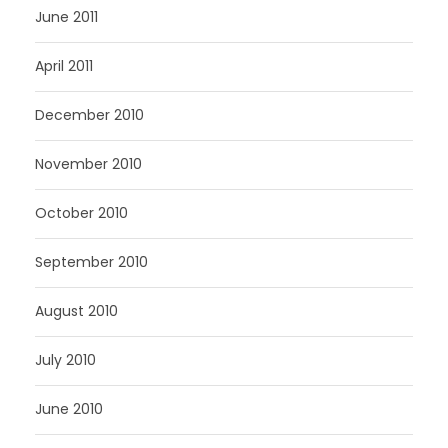
June 2011
April 2011
December 2010
November 2010
October 2010
September 2010
August 2010
July 2010
June 2010