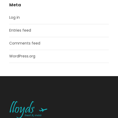
Meta
Log in
Entries feed
Comments feed
WordPress.org