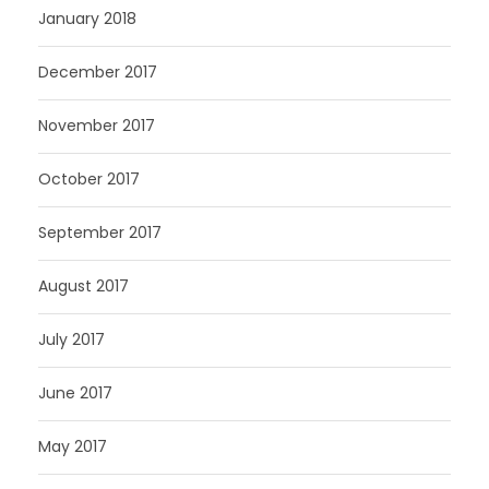
January 2018
December 2017
November 2017
October 2017
September 2017
August 2017
July 2017
June 2017
May 2017