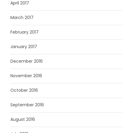
April 2017
March 2017
February 2017
January 2017
December 2016
November 2016
October 2016
September 2016
August 2016