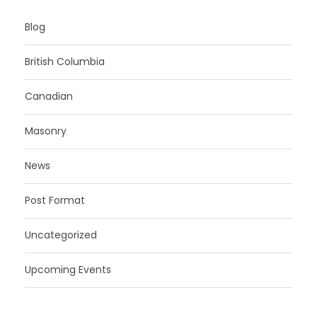
Blog
British Columbia
Canadian
Masonry
News
Post Format
Uncategorized
Upcoming Events