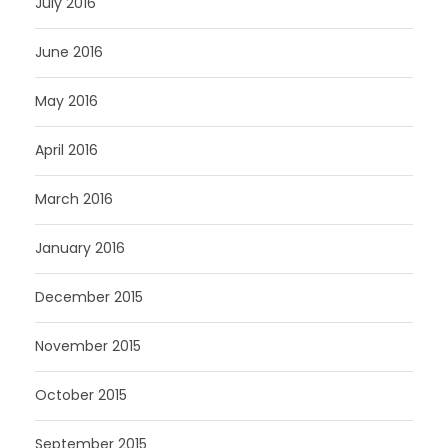
July 2016
June 2016
May 2016
April 2016
March 2016
January 2016
December 2015
November 2015
October 2015
September 2015