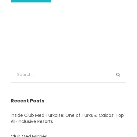
Recent Posts
Inside Club Med Turkoise: One of Turks & Caicos’ Top
All-Inclusive Resorts
Club Med Michès