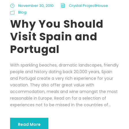
November 30, 2010
Crystal ProjectHouse
Blog
Why You Should
Visit Spain and
Portugal
With sparkling beaches, dramatic landscapes, friendly
people and history dating back 20,000 years, Spain
and Portugal create a very rich experience for your
vacation. They also offer great value with
accommodation, meals and wine amongst the most
reasonable in Europe. Read on for a selection of
experiences not to be missed in the countries of...
Read More