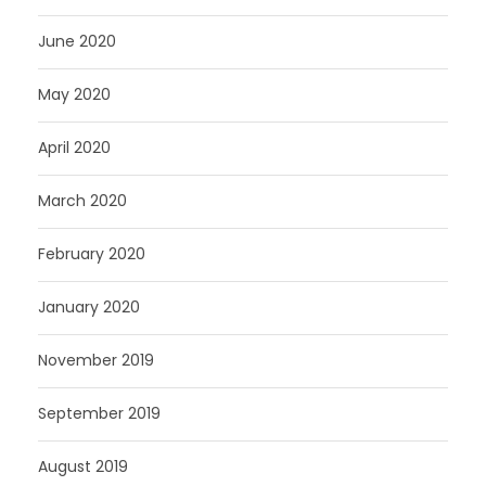
June 2020
May 2020
April 2020
March 2020
February 2020
January 2020
November 2019
September 2019
August 2019