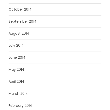
October 2014
September 2014
August 2014
July 2014
June 2014
May 2014
April 2014
March 2014
February 2014