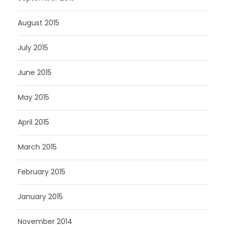
August 2015
July 2015
June 2015
May 2015
April 2015
March 2015
February 2015
January 2015
November 2014