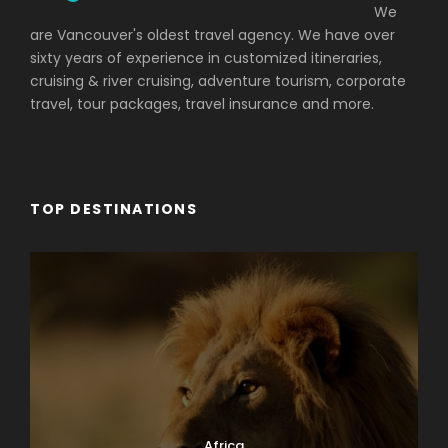
We
are Vancouver's oldest travel agency. We have over
sixty years of experience in customized itineraries,
cruising & river cruising, adventure tourism, corporate
travel, tour packages, travel insurance and more.
TOP DESTINATIONS
Africa