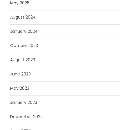
May 2025
August 2024
January 2024
October 2023
August 2023
June 2023
May 2023
January 2023
December 2022