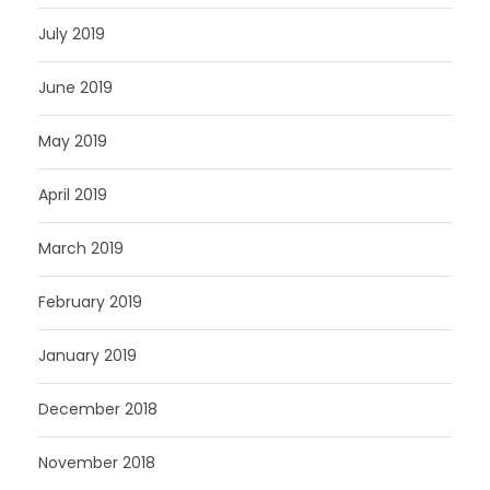
July 2019
June 2019
May 2019
April 2019
March 2019
February 2019
January 2019
December 2018
November 2018