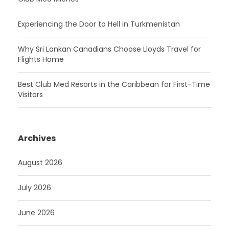
Experiencing the Door to Hell in Turkmenistan
Why Sri Lankan Canadians Choose Lloyds Travel for
Flights Home
Best Club Med Resorts in the Caribbean for First-Time
Visitors
Archives
August 2026
July 2026
June 2026