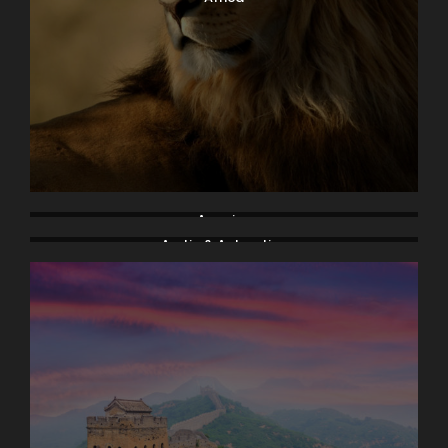
America
Arctic & Antarctica