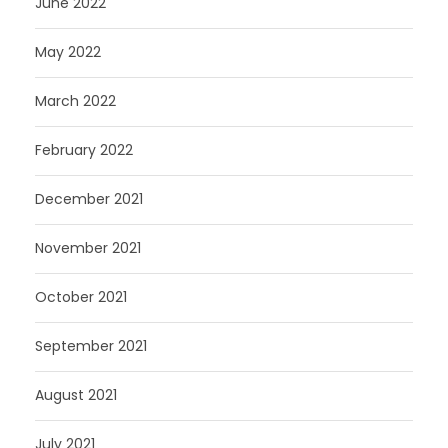
June 2022
May 2022
March 2022
February 2022
December 2021
November 2021
October 2021
September 2021
August 2021
July 2021