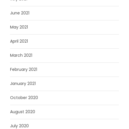
June 2021
May 2021
April 2021
March 2021
February 2021
January 2021
October 2020
August 2020
July 2020