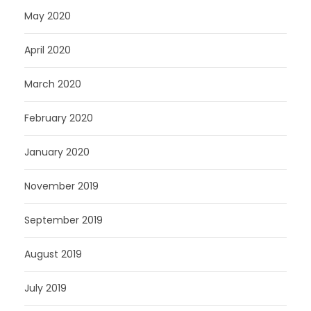
May 2020
April 2020
March 2020
February 2020
January 2020
November 2019
September 2019
August 2019
July 2019