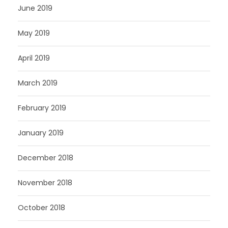
June 2019
May 2019
April 2019
March 2019
February 2019
January 2019
December 2018
November 2018
October 2018