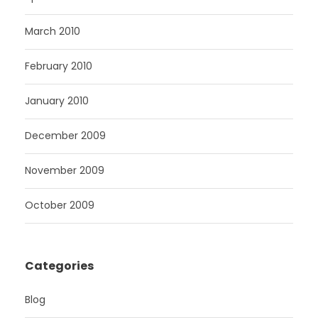
March 2010
February 2010
January 2010
December 2009
November 2009
October 2009
Categories
Blog