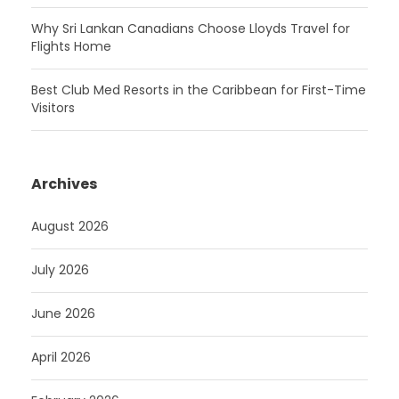
Why Sri Lankan Canadians Choose Lloyds Travel for
Flights Home
Best Club Med Resorts in the Caribbean for First-Time
Visitors
Archives
August 2026
July 2026
June 2026
April 2026