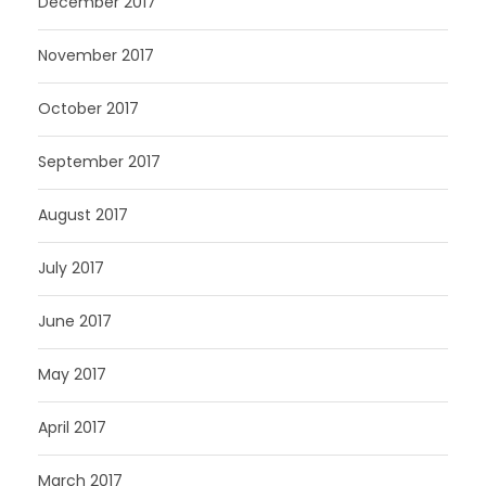
December 2017
November 2017
October 2017
September 2017
August 2017
July 2017
June 2017
May 2017
April 2017
March 2017