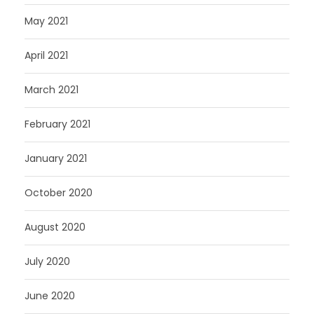
May 2021
April 2021
March 2021
February 2021
January 2021
October 2020
August 2020
July 2020
June 2020