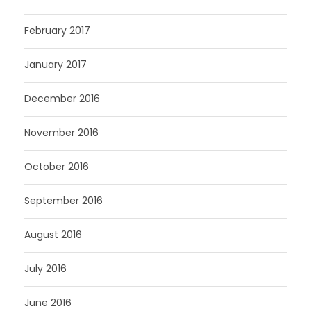
February 2017
January 2017
December 2016
November 2016
October 2016
September 2016
August 2016
July 2016
June 2016