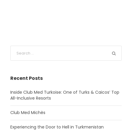
Recent Posts
Inside Club Med Turkoise: One of Turks & Caicos’ Top
All-Inclusive Resorts
Club Med Michès
Experiencing the Door to Hell in Turkmenistan