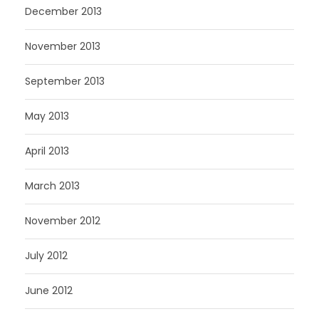
December 2013
November 2013
September 2013
May 2013
April 2013
March 2013
November 2012
July 2012
June 2012