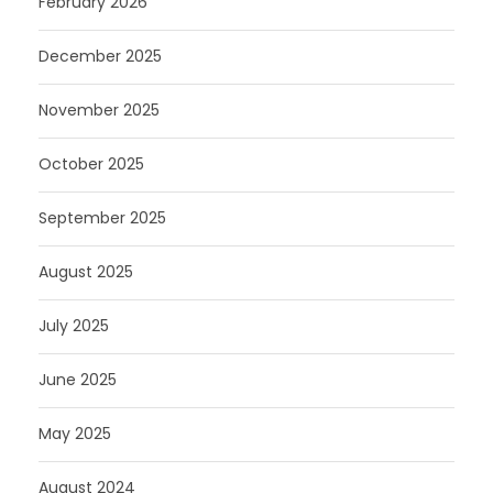
February 2026
December 2025
November 2025
October 2025
September 2025
August 2025
July 2025
June 2025
May 2025
August 2024