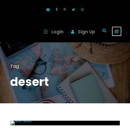
Login
Sign Up
Tag
desert