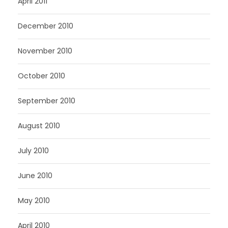
April 2011
December 2010
November 2010
October 2010
September 2010
August 2010
July 2010
June 2010
May 2010
April 2010