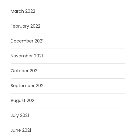
March 2022
February 2022
December 2021
November 2021
October 2021
September 2021
August 2021
July 2021
June 2021