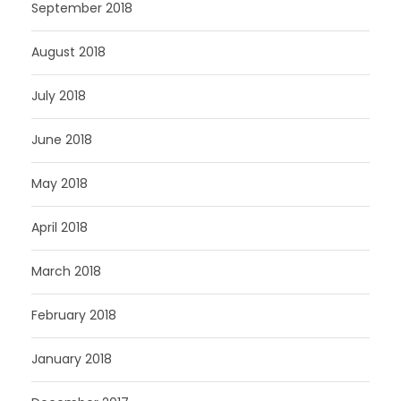
September 2018
August 2018
July 2018
June 2018
May 2018
April 2018
March 2018
February 2018
January 2018