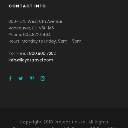
CONTACT INFO
300-1275 West 6th Avenue
Vancouver, BC V6H 1A6
Phone: 604.872.5464
Hours: Monday to Friday, 9am – 5pm.
Toll Free:
1.800.800.7252
info@lloydstravel.com
Copyright 2018 Project House, All Rights