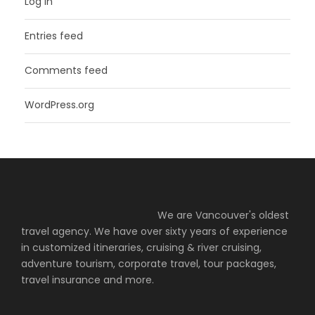
Log in
Entries feed
Comments feed
WordPress.org
We are Vancouver's oldest
travel agency. We have over sixty years of experience
in customized itineraries, cruising & river cruising,
adventure tourism, corporate travel, tour packages,
travel insurance and more.