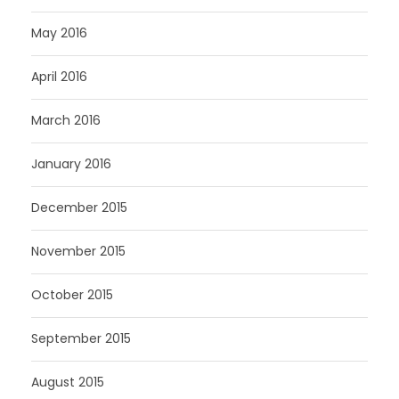
May 2016
April 2016
March 2016
January 2016
December 2015
November 2015
October 2015
September 2015
August 2015