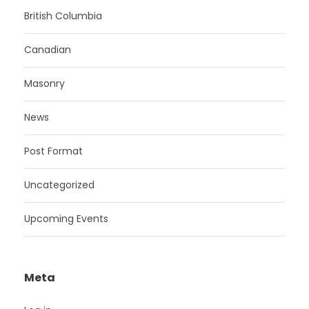
British Columbia
Canadian
Masonry
News
Post Format
Uncategorized
Upcoming Events
Meta