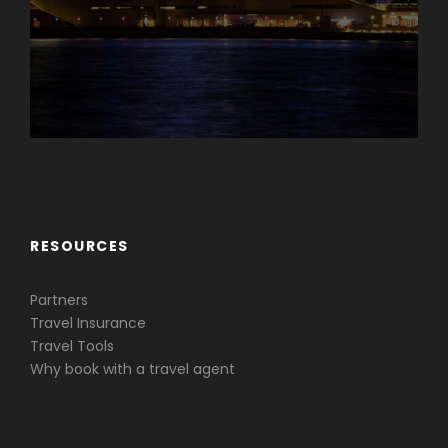
Caribbean & Central America
RESOURCES
Partners
Travel Insurance
Travel Tools
Why book with a travel agent