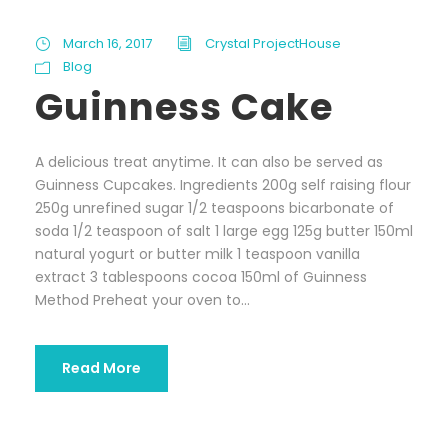
March 16, 2017
Crystal ProjectHouse
Blog
Guinness Cake
A delicious treat anytime. It can also be served as
Guinness Cupcakes. Ingredients 200g self raising flour
250g unrefined sugar 1/2 teaspoons bicarbonate of
soda 1/2 teaspoon of salt 1 large egg 125g butter 150ml
natural yogurt or butter milk 1 teaspoon vanilla
extract 3 tablespoons cocoa 150ml of Guinness
Method Preheat your oven to...
Read More