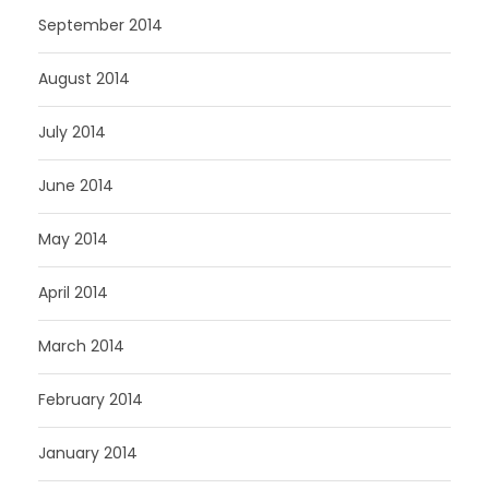
September 2014
August 2014
July 2014
June 2014
May 2014
April 2014
March 2014
February 2014
January 2014