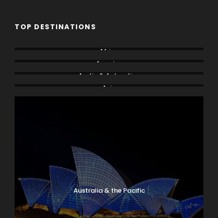
TOP DESTINATIONS
Africa
America
Arctic & Antarctica
Asia
Australia & the Pacific