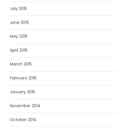
July 2015
June 2015
May 2015
April 2015
March 2015
February 2015
January 2015
November 2014
October 2014