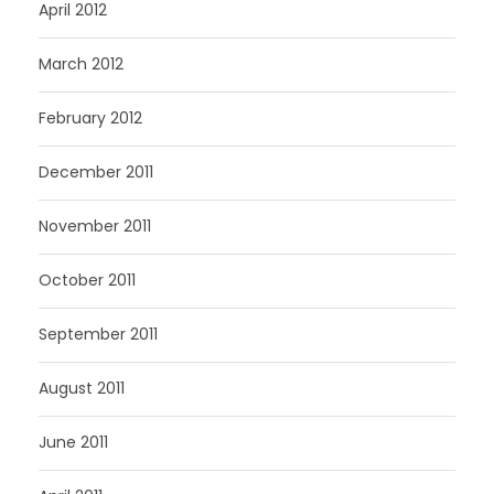
April 2012
March 2012
February 2012
December 2011
November 2011
October 2011
September 2011
August 2011
June 2011