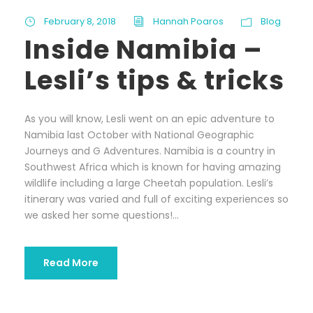
February 8, 2018
Hannah Poaros
Blog
Inside Namibia –
Lesli’s tips & tricks
As you will know, Lesli went on an epic adventure to
Namibia last October with National Geographic
Journeys and G Adventures. Namibia is a country in
Southwest Africa which is known for having amazing
wildlife including a large Cheetah population. Lesli’s
itinerary was varied and full of exciting experiences so
we asked her some questions!...
Read More