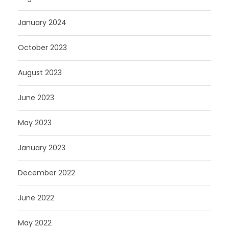
January 2024
October 2023
August 2023
June 2023
May 2023
January 2023
December 2022
June 2022
May 2022