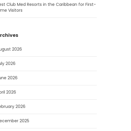
est Club Med Resorts in the Caribbean for First-
ime Visitors
rchives
ugust 2026
uly 2026
une 2026
pril 2026
ebruary 2026
ecember 2025