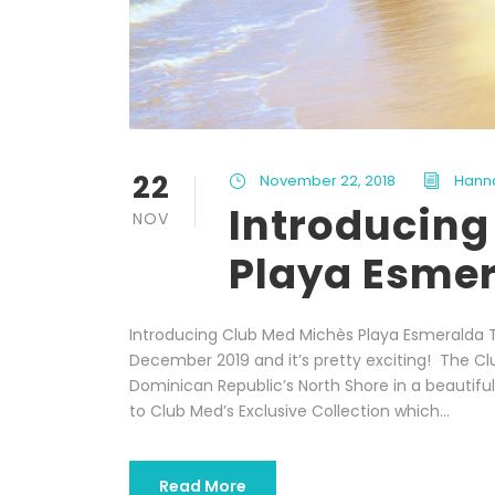
22
November 22, 2018
Hann
Introducing
NOV
Playa Esme
Introducing Club Med Michès Playa Esmeralda T
December 2019 and it’s pretty exciting! The Cl
Dominican Republic’s North Shore in a beautiful 
to Club Med’s Exclusive Collection which...
Read More