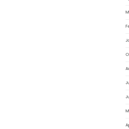
M
F
J
O
A
J
J
M
A