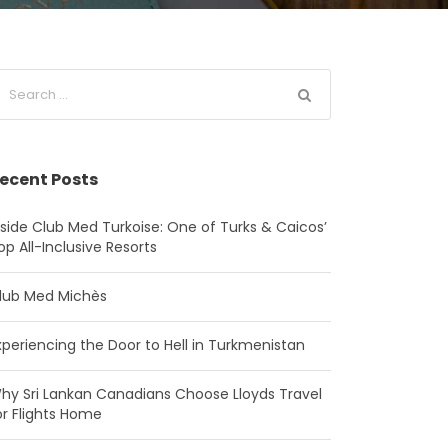
ecent Posts
nside Club Med Turkoise: One of Turks & Caicos’
op All-Inclusive Resorts
lub Med Michès
xperiencing the Door to Hell in Turkmenistan
hy Sri Lankan Canadians Choose Lloyds Travel
or Flights Home