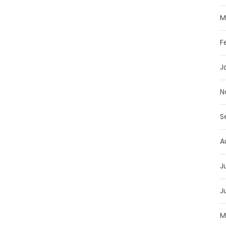
M
F
J
N
S
A
J
J
M