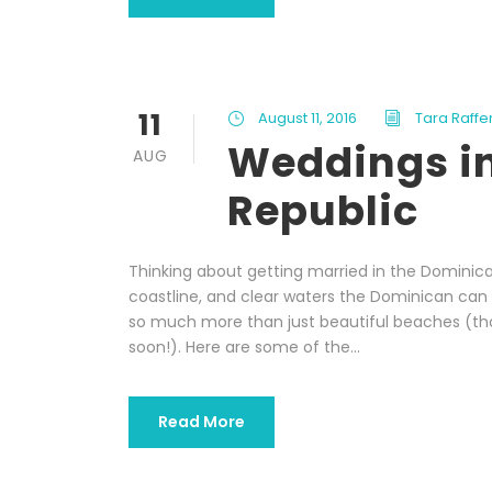
11
August 11, 2016
Tara Raffe
Weddings i
AUG
Republic
Thinking about getting married in the Dominica
coastline, and clear waters the Dominican can g
so much more than just beautiful beaches (t
soon!). Here are some of the...
Read More