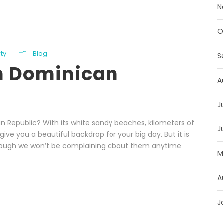
N
O
rty
Blog
S
n Dominican
A
J
n Republic? With its white sandy beaches, kilometers of
J
ive you a beautiful backdrop for your big day. But it is
hough we won’t be complaining about them anytime
M
A
J