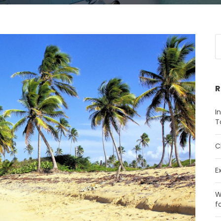
R
I
T
C
E
W
f