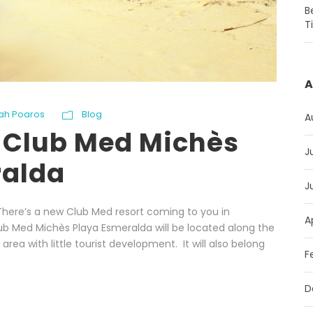
B
T
A
ah Poaros
Blog
A
 Club Med Michès
J
ralda
J
here’s a new Club Med resort coming to you in
A
ub Med Michès Playa Esmeralda will be located along the
area with little tourist development. It will also belong
F
D