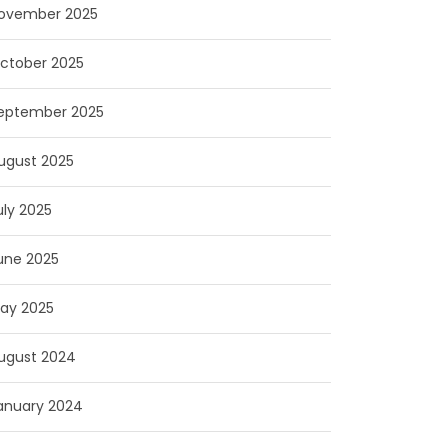
ovember 2025
ctober 2025
eptember 2025
ugust 2025
uly 2025
une 2025
ay 2025
ugust 2024
anuary 2024