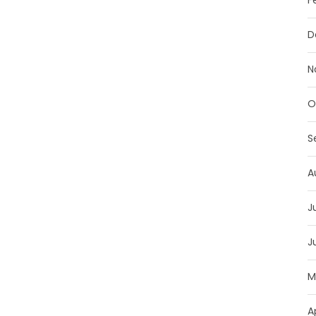
F
D
N
O
S
A
J
J
M
A