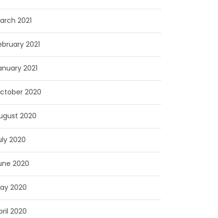
arch 2021
ebruary 2021
anuary 2021
ctober 2020
ugust 2020
uly 2020
une 2020
ay 2020
pril 2020