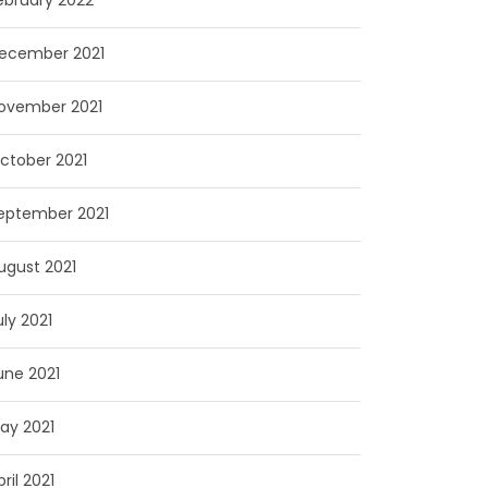
ebruary 2022
ecember 2021
ovember 2021
ctober 2021
eptember 2021
ugust 2021
uly 2021
une 2021
ay 2021
pril 2021