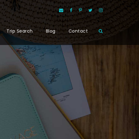
Trip Search
Blog
Contact