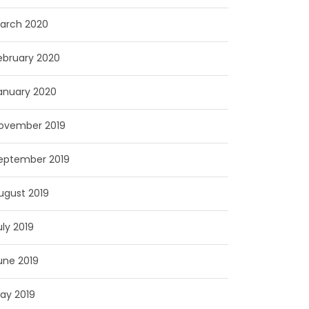
arch 2020
ebruary 2020
anuary 2020
ovember 2019
eptember 2019
ugust 2019
uly 2019
une 2019
ay 2019