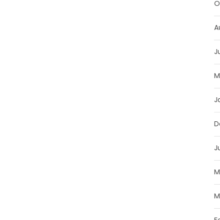
O
A
J
M
J
D
J
M
M