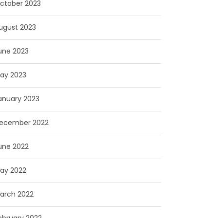
ctober 2023
ugust 2023
une 2023
ay 2023
anuary 2023
ecember 2022
une 2022
ay 2022
arch 2022