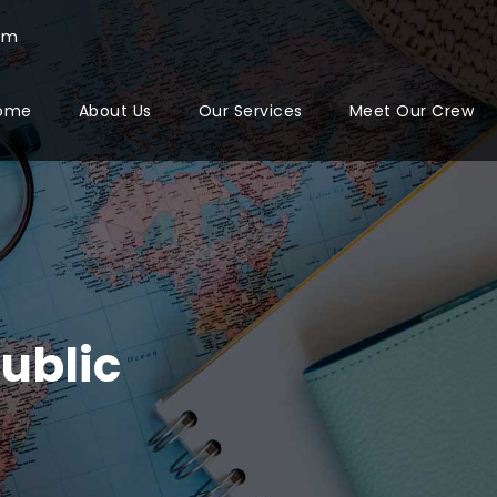
com
ome
About Us
Our Services
Meet Our Crew
ublic