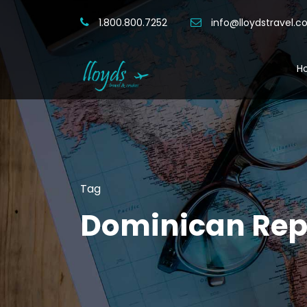
1.800.800.7252
info@lloydstravel.
H
Tag
Dominican Rep