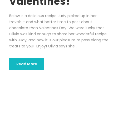
Valentines!
Below is a delicious recipe Judy picked up in her
travels – and what better time to post about
chocolate than Valentines Day! We were lucky that
Olivia was kind enough to share her wonderful recipe
with Judy, and now it is our pleasure to pass along the
treats to you! Enjoy! Olivia says she...
Read More