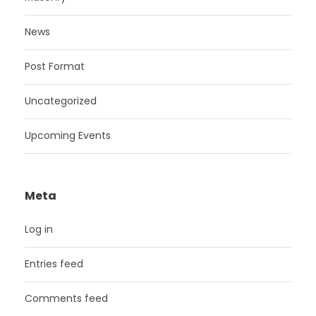
News
Post Format
Uncategorized
Upcoming Events
Meta
Log in
Entries feed
Comments feed