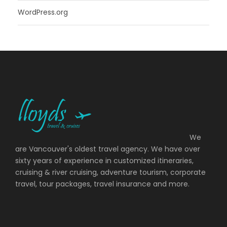
WordPress.org
We
are Vancouver's oldest travel agency. We have over
sixty years of experience in customized itineraries,
cruising & river cruising, adventure tourism, corporate
travel, tour packages, travel insurance and more.