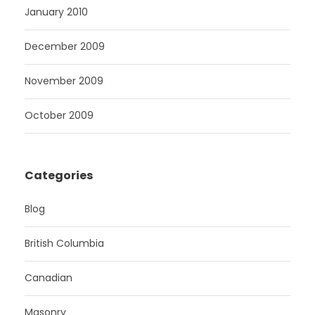
January 2010
December 2009
November 2009
October 2009
Categories
Blog
British Columbia
Canadian
Masonry