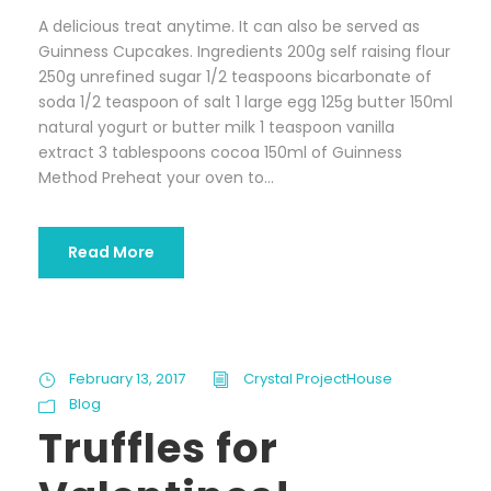
A delicious treat anytime. It can also be served as
Guinness Cupcakes. Ingredients 200g self raising flour
250g unrefined sugar 1/2 teaspoons bicarbonate of
soda 1/2 teaspoon of salt 1 large egg 125g butter 150ml
natural yogurt or butter milk 1 teaspoon vanilla
extract 3 tablespoons cocoa 150ml of Guinness
Method Preheat your oven to...
Read More
February 13, 2017
Crystal ProjectHouse
Blog
Truffles for