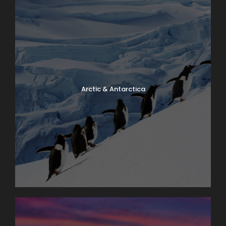
Arctic & Antarctica