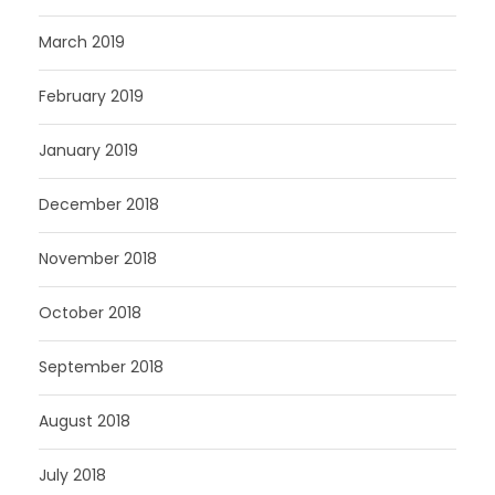
March 2019
February 2019
January 2019
December 2018
November 2018
October 2018
September 2018
August 2018
July 2018