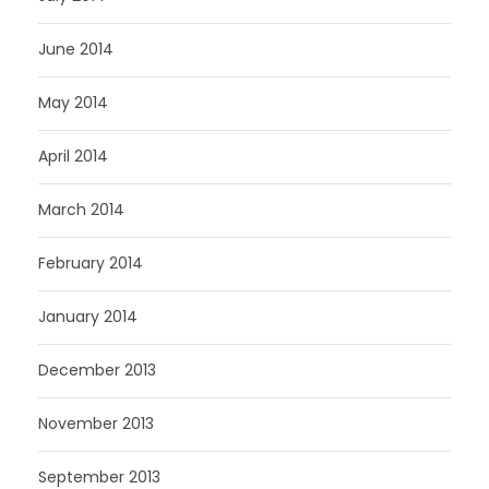
June 2014
May 2014
April 2014
March 2014
February 2014
January 2014
December 2013
November 2013
September 2013