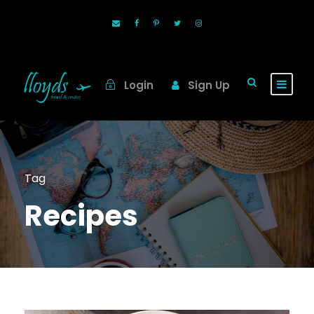
Login
Sign Up
Tag
Recipes