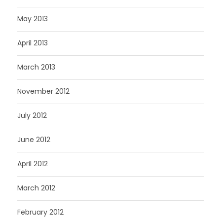
May 2013
April 2013
March 2013
November 2012
July 2012
June 2012
April 2012
March 2012
February 2012