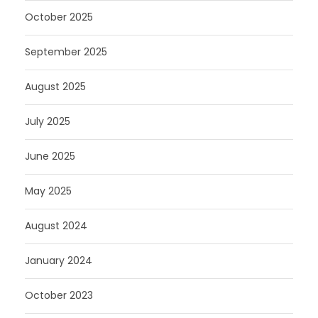
October 2025
September 2025
August 2025
July 2025
June 2025
May 2025
August 2024
January 2024
October 2023