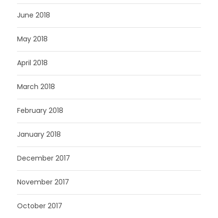
June 2018
May 2018
April 2018
March 2018
February 2018
January 2018
December 2017
November 2017
October 2017