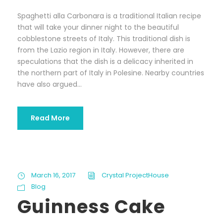
Spaghetti alla Carbonara is a traditional Italian recipe
that will take your dinner night to the beautiful
cobblestone streets of Italy. This traditional dish is
from the Lazio region in Italy. However, there are
speculations that the dish is a delicacy inherited in
the northern part of Italy in Polesine. Nearby countries
have also argued...
Read More
March 16, 2017
Crystal ProjectHouse
Blog
Guinness Cake