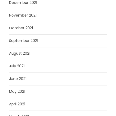
December 2021
November 2021
October 2021
September 2021
August 2021
July 2021
June 2021
May 2021
April 2021