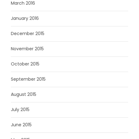
March 2016
January 2016
December 2015
November 2015
October 2015
September 2015
August 2015
July 2015
June 2015