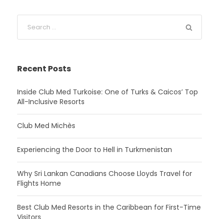
Recent Posts
Inside Club Med Turkoise: One of Turks & Caicos’ Top
All-Inclusive Resorts
Club Med Michès
Experiencing the Door to Hell in Turkmenistan
Why Sri Lankan Canadians Choose Lloyds Travel for
Flights Home
Best Club Med Resorts in the Caribbean for First-Time
Visitors