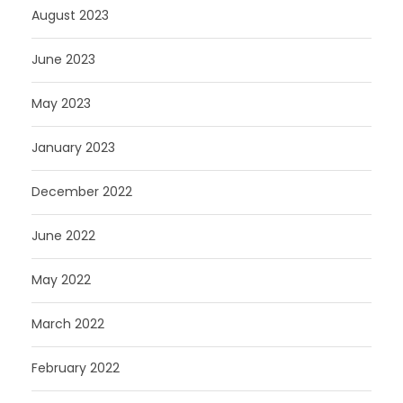
August 2023
June 2023
May 2023
January 2023
December 2022
June 2022
May 2022
March 2022
February 2022