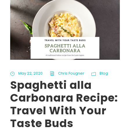
May 22, 2020
Chris Fougner
Blog
Spaghetti alla
Carbonara Recipe:
Travel With Your
Taste Buds