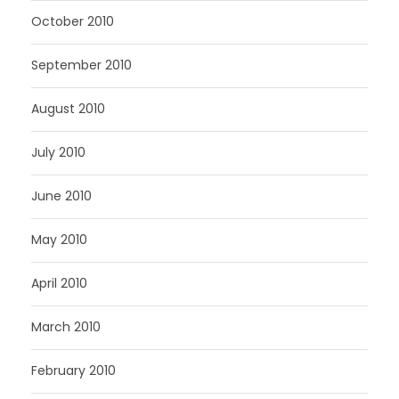
October 2010
September 2010
August 2010
July 2010
June 2010
May 2010
April 2010
March 2010
February 2010