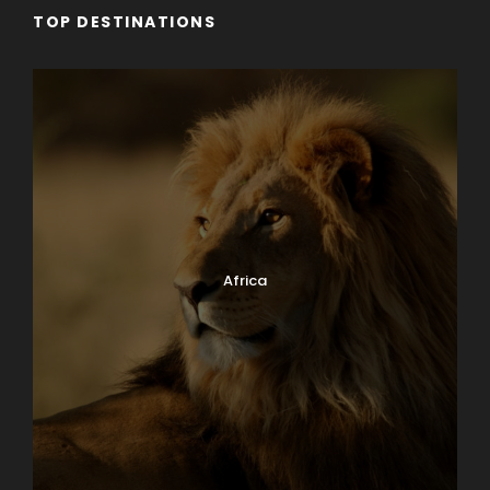
TOP DESTINATIONS
Africa