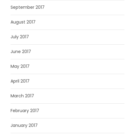
September 2017
August 2017
July 2017
June 2017
May 2017
April 2017
March 2017
February 2017
January 2017