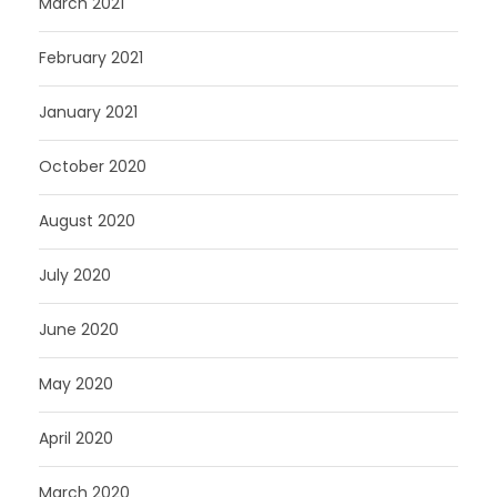
March 2021
February 2021
January 2021
October 2020
August 2020
July 2020
June 2020
May 2020
April 2020
March 2020