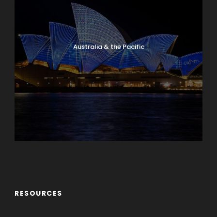
Australia & the Pacific
Caribbean & Central America
RESOURCES