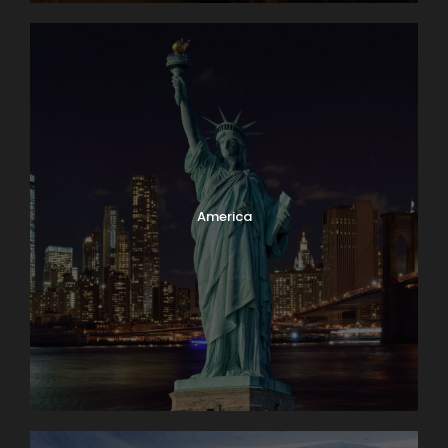
America