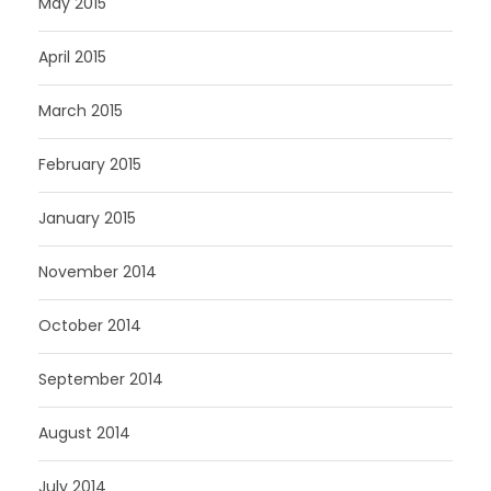
May 2015
April 2015
March 2015
February 2015
January 2015
November 2014
October 2014
September 2014
August 2014
July 2014