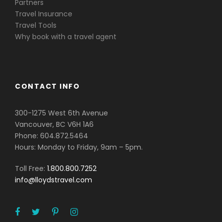
Partners
Travel Insurance
Travel Tools
Why book with a travel agent
CONTACT INFO
300-1275 West 6th Avenue
Vancouver, BC V6H 1A6
Phone: 604.872.5464
Hours: Monday to Friday, 9am – 5pm.
Toll Free:
1.800.800.7252
info@lloydstravel.com