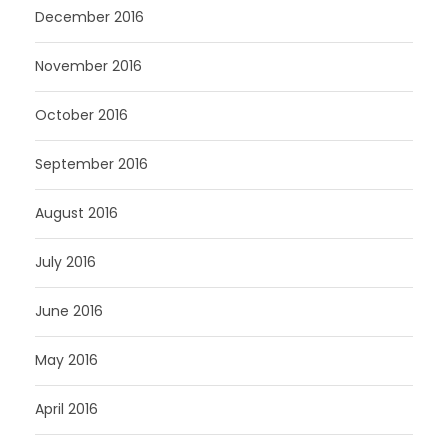
December 2016
November 2016
October 2016
September 2016
August 2016
July 2016
June 2016
May 2016
April 2016