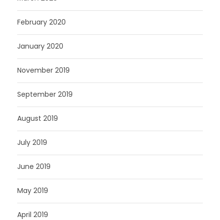
February 2020
January 2020
November 2019
September 2019
August 2019
July 2019
June 2019
May 2019
April 2019