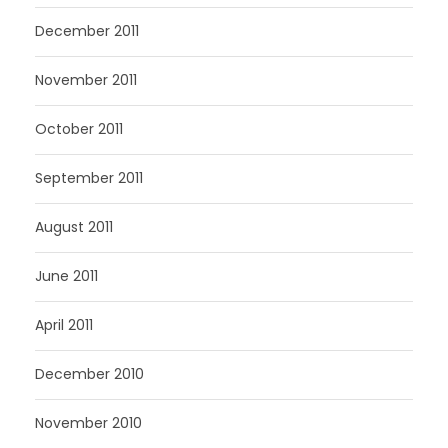
December 2011
November 2011
October 2011
September 2011
August 2011
June 2011
April 2011
December 2010
November 2010