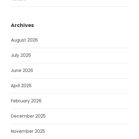
Archives
August 2026
July 2026
June 2026
April 2026
February 2026
December 2025
November 2025